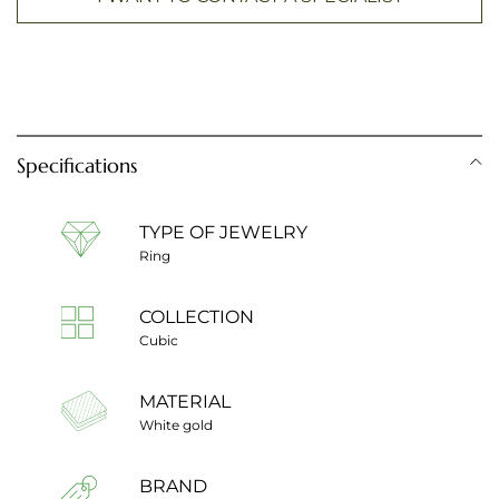
Specifications
TYPE OF JEWELRY
Ring
COLLECTION
Cubic
MATERIAL
White gold
BRAND