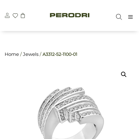
Skip
\n
\n
to
M
content
Home
/
Jewels
/
A3312-52-1100-01