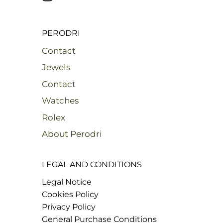
PERODRI
Contact
Jewels
Contact
Watches
Rolex
About Perodri
LEGAL AND CONDITIONS
Legal Notice
Cookies Policy
Privacy Policy
General Purchase Conditions