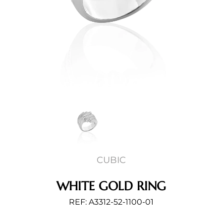
CUBIC
WHITE GOLD RING
REF: A3312-52-1100-01