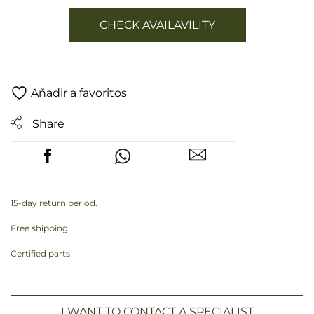
CHECK AVAILAVILITY
Añadir a favoritos
Share
15-day return period.
Free shipping.
Certified parts.
I WANT TO CONTACT A SPECIALIST