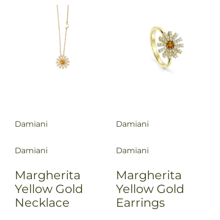
Damiani
Damiani
Damiani
Damiani
Margherita
Margherita
Yellow Gold
Yellow Gold
Necklace
Earrings