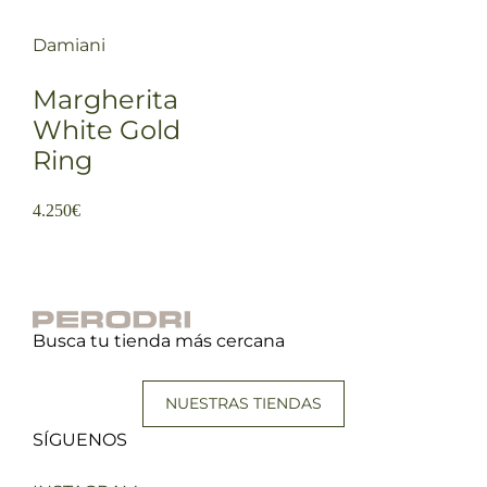
Damiani
Margherita
White Gold
Ring
4.250
€
Busca tu tienda más cercana
NUESTRAS TIENDAS
SÍGUENOS