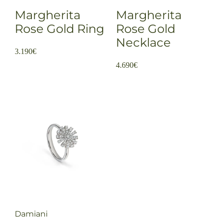
Margherita
Margherita
Rose Gold Ring
Rose Gold
Necklace
3.190
€
4.690
€
Damiani