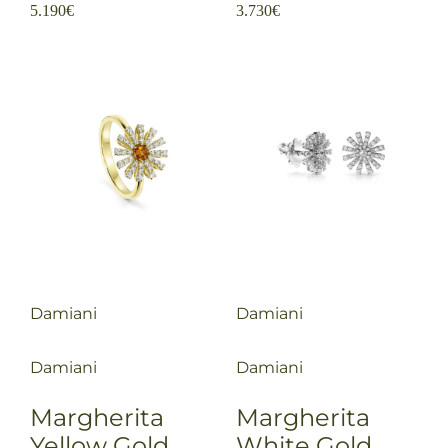
5.190
€
3.730
€
Damiani
Damiani
Damiani
Damiani
Margherita
Margherita
Yellow Gold
White Gold