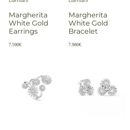
Damiani
Damiani
Margherita
Margherita
White Gold
White Gold
Earrings
Bracelet
7.590
€
7.980
€