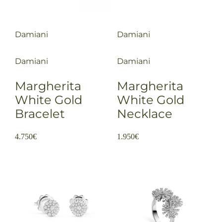
Damiani
Damiani
Damiani
Damiani
Margherita
Margherita
White Gold
White Gold
Bracelet
Necklace
4.750
€
1.950
€