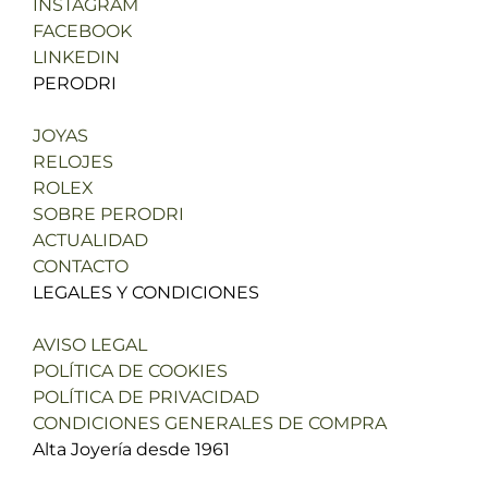
INSTAGRAM
FACEBOOK
LINKEDIN
PERODRI
JOYAS
RELOJES
ROLEX
SOBRE PERODRI
ACTUALIDAD
CONTACTO
LEGALES Y CONDICIONES
AVISO LEGAL
POLÍTICA DE COOKIES
POLÍTICA DE PRIVACIDAD
CONDICIONES GENERALES DE COMPRA
Alta Joyería desde 1961