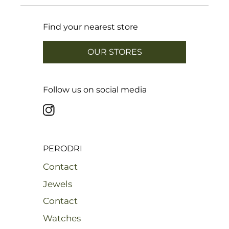
Find your nearest store
OUR STORES
Follow us on social media
PERODRI
Contact
Jewels
Contact
Watches