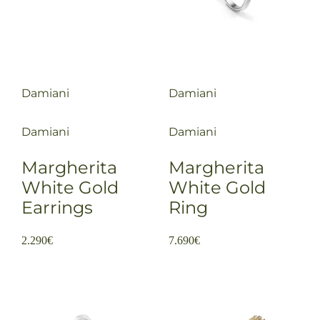
Damiani
Damiani
Damiani
Damiani
Margherita
Margherita
White Gold
White Gold
Earrings
Ring
2.290
€
7.690
€