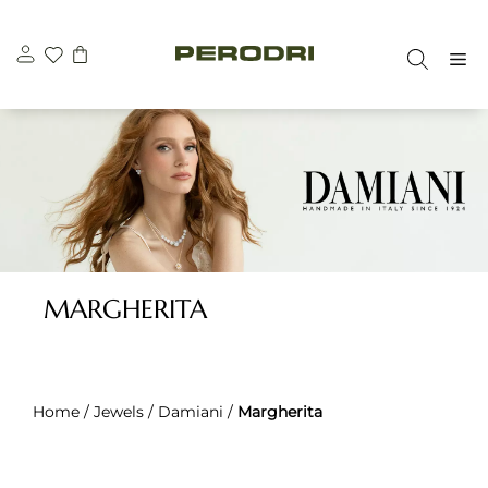
Skip
to
M
content
MARGHERITA
Home
/
Jewels
/
Damiani
/
Margherita