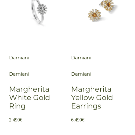
Damiani
Damiani
Damiani
Damiani
Margherita
Margherita
White Gold
Yellow Gold
Ring
Earrings
2.490
€
6.490
€