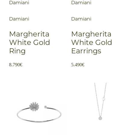
Damiani
Damiani
Damiani
Damiani
Margherita
Margherita
White Gold
White Gold
Ring
Earrings
8.790
€
5.490
€