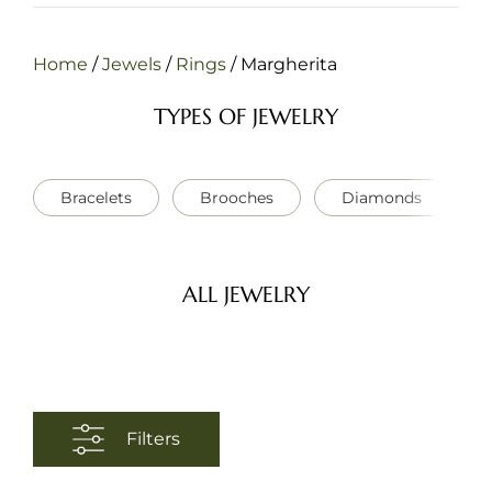
Home
/
Jewels
/
Rings
/
Margherita
TYPES OF JEWELRY
Bracelets
Brooches
Diamonds
ALL JEWELRY
Filters