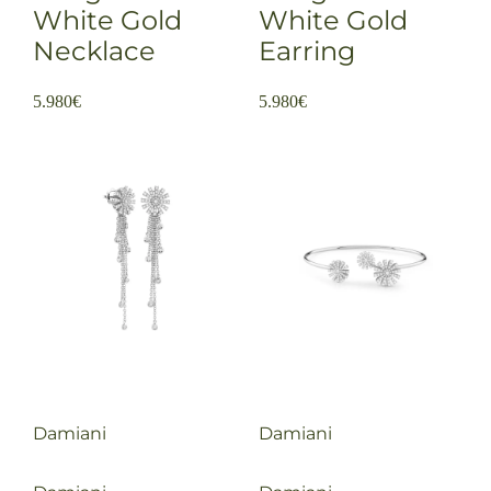
White Gold
White Gold
Necklace
Earring
5.980
€
5.980
€
Damiani
Damiani