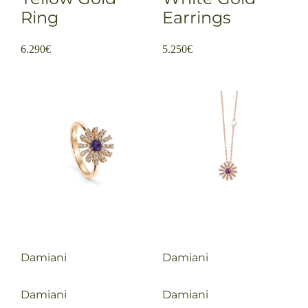
Ring
Earrings
6.290
€
5.250
€
Damiani
Damiani
Damiani
Damiani