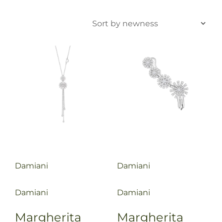
Damiani
Damiani
Damiani
Damiani
Margherita
Margherita