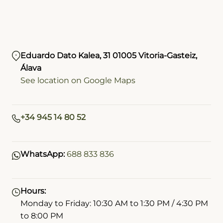
Eduardo Dato Kalea, 31 01005 Vitoria-Gasteiz,
Álava
See location on Google Maps
+34 945 14 80 52
WhatsApp:
688 833 836
Hours:
Monday to Friday: 10:30 AM to 1:30 PM / 4:30 PM
to 8:00 PM