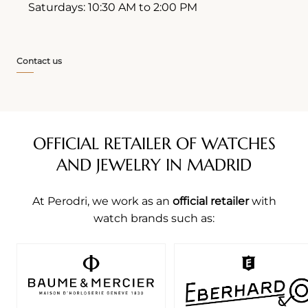
Saturdays: 10:30 AM to 2:00 PM
Contact us
OFFICIAL RETAILER OF WATCHES
AND JEWELRY IN MADRID
At Perodri, we work as an
official retailer
with
watch brands such as: