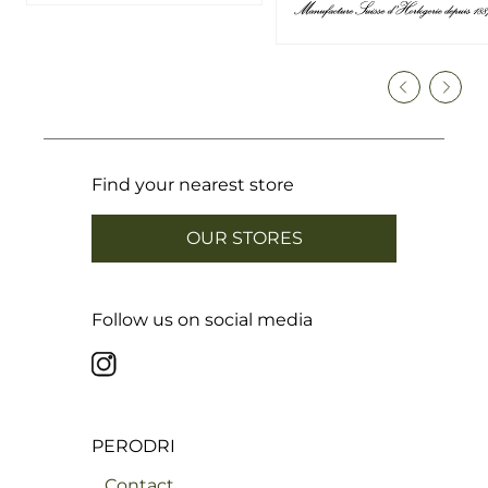
Find your nearest store
OUR STORES
Follow us on social media
PERODRI
Contact