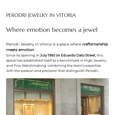
PERODRI JEWELRY IN VITORIA
Where emotion becomes a jewel
Perodri Jewelry in Vitoria is a place where
craftsmanship
meets emotion
.
Since its opening in
July 1992 on Eduardo Dato Street
, this
space has established itself as a benchmark in High Jewelry
and Fine Watchmaking, combining the team’s expertise
with the passion and precision that distinguish Perodri.