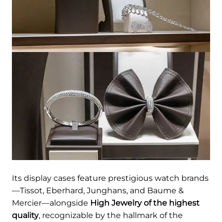
Its display cases feature prestigious watch brands
—Tissot, Eberhard, Junghans, and Baume &
Mercier—alongside
High Jewelry of the highest
quality
, recognizable by the hallmark of the