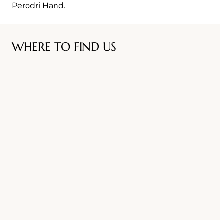
Perodri Hand.
WHERE TO FIND US