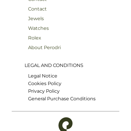
Contact
Jewels
Watches
Rolex
About Perodri
LEGAL AND CONDITIONS
Legal Notice
Cookies Policy
Privacy Policy
General Purchase Conditions