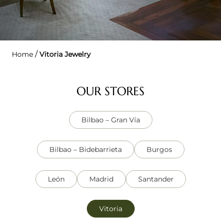
/
Home
Vitoria Jewelry
OUR STORES
Bilbao – Gran Vía
Bilbao – Bidebarrieta
Burgos
León
Madrid
Santander
Vitoria