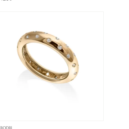
ERODRI