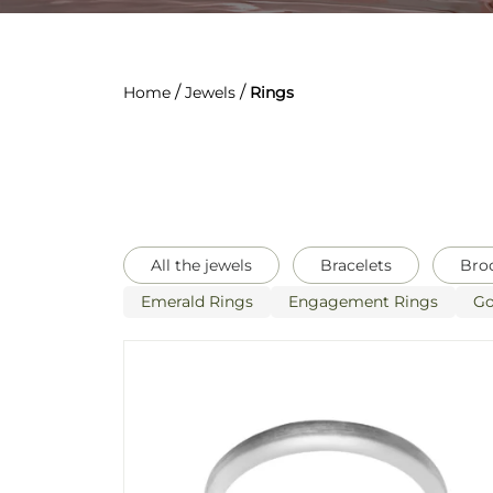
/
/
Home
Jewels
Rings
All the jewels
Bracelets
Bro
Emerald Rings
Engagement Rings
Go