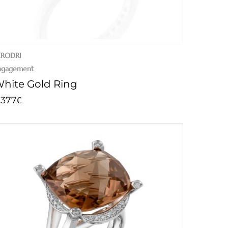
ERODRI
ngagement
hite Gold Ring
.377
€