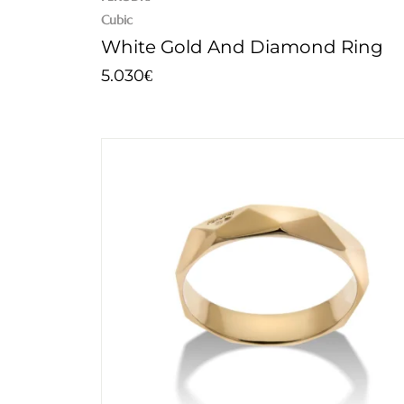
Cubic
White Gold And Diamond Ring
5.030
€