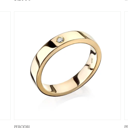
PERODRI
P