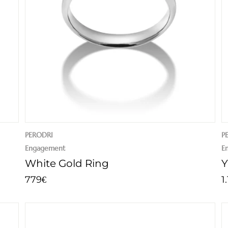
PERODRI
P
Engagement
E
White Gold Ring
Y
779
1
€