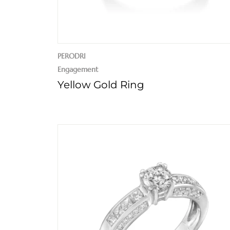
PERODRI
Engagement
Yellow Gold Ring