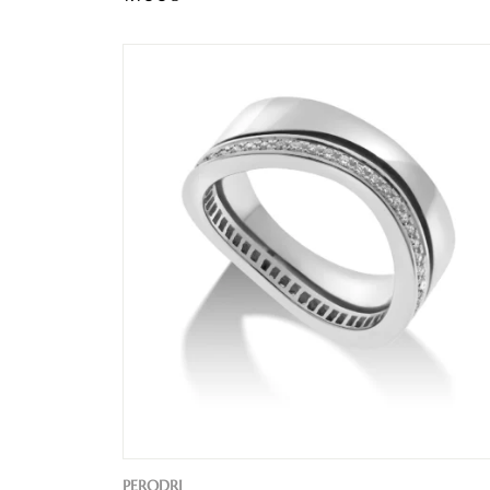
PERODRI