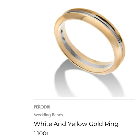
PERODRI
Wedding Bands
White And Yellow Gold Ring
1.100
€