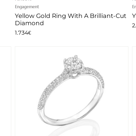
Engagement
E
Yellow Gold Ring With A Brilliant-Cut
Y
Diamond
2
1.734
€