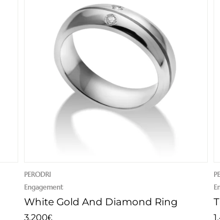
PERODRI
P
Engagement
E
White Gold And Diamond Ring
T
3.200
1
€