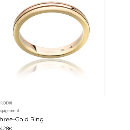
ERODRI
ngagement
hree-Gold Ring
.428
€