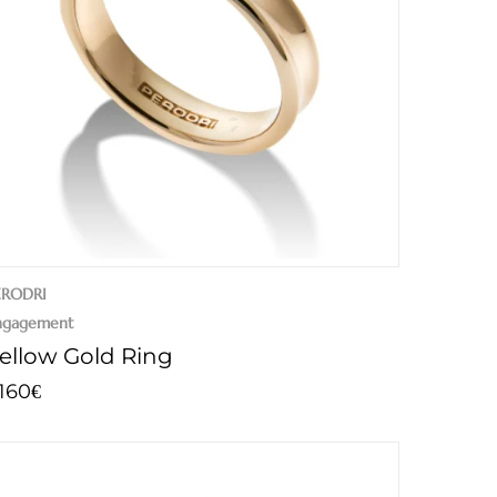
ERODRI
ngagement
ellow Gold Ring
.160
€