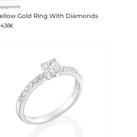
ngagement
ellow Gold Ring With Diamonds
.438
€