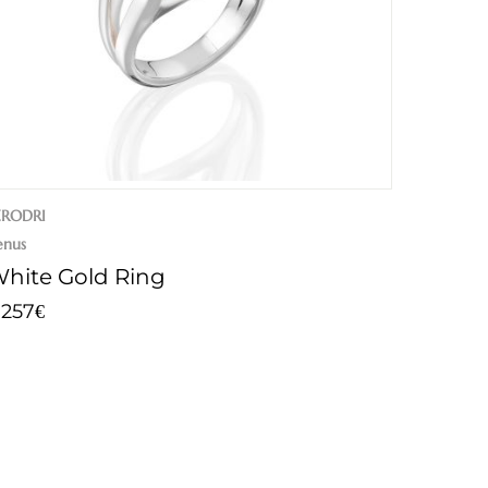
ERODRI
enus
hite Gold Ring
.257
€