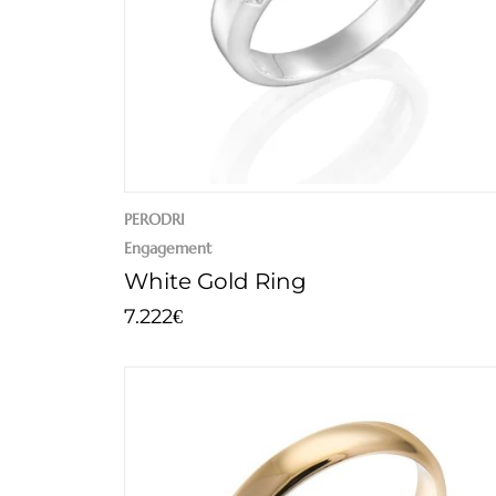
PERODRI
Engagement
White Gold Ring
7.222
€