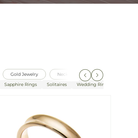
Gold Jewelry
Necklaces
Pearls
Pen
Sapphire Rings
Solitaires
Wedding Rings
White G