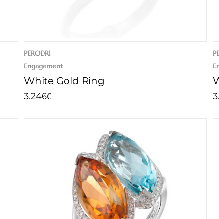
PERODRI
P
Engagement
E
White Gold Ring
W
3.246
3
€