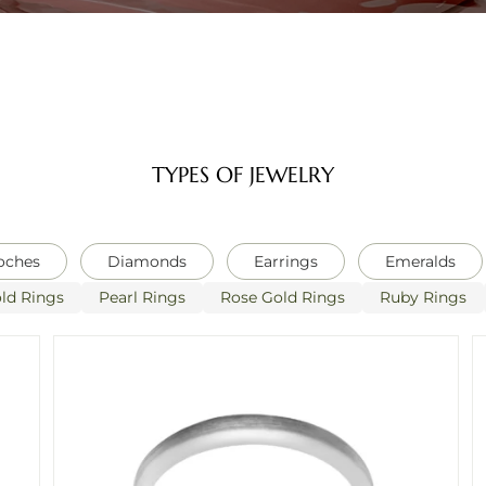
TYPES OF JEWELRY
oches
Diamonds
Earrings
Emeralds
ld Rings
Pearl Rings
Rose Gold Rings
Ruby Rings