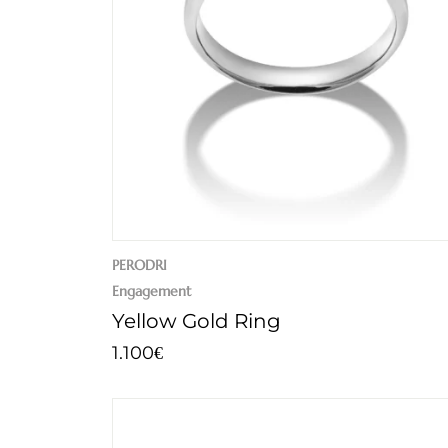
PERODRI
Engagement
Yellow Gold Ring
1.100
€