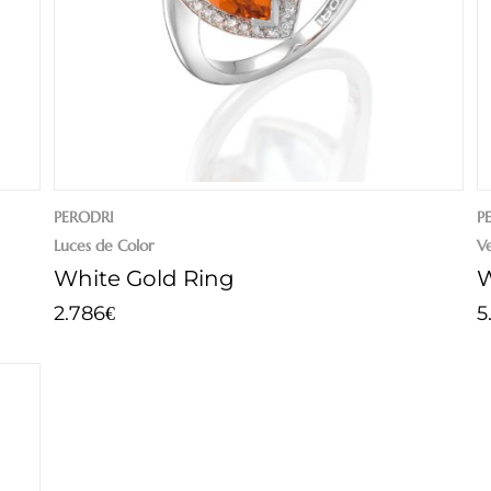
PERODRI
P
Luces de Color
V
White Gold Ring
W
2.786
5
€