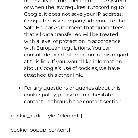
necessary for the operation of the system
or when the law requires it. According to
Google, it does not save your IP address.
Google Inc. is a company adhering to the
Safe Harbor Agreement that guarantees
that all data transferred will be treated
with a level of protection in accordance
with European regulations. You can
consult detailed information in this regard
at this link. If you would like information
about Google’s use of cookies, we have
attached this other link.
For any questions or queries about this
cookie policy, please do not hesitate to
contact us through the contact section.
[cookie_audit style=”elegant”]
[cookie_popup_content]