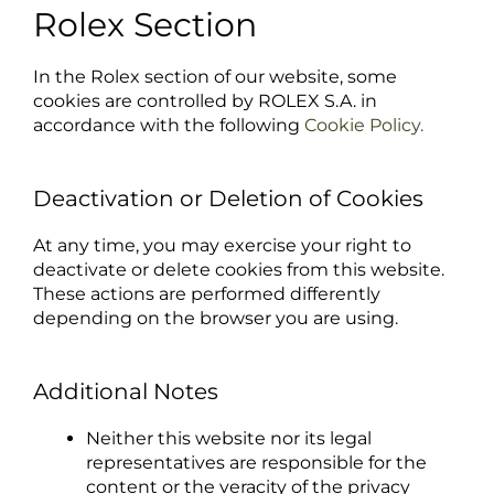
Rolex Section
In the Rolex section of our website, some
cookies are controlled by ROLEX S.A. in
accordance with the following
Cookie Policy.
Deactivation or Deletion of Cookies
At any time, you may exercise your right to
deactivate or delete cookies from this website.
These actions are performed differently
depending on the browser you are using.
Additional Notes
Neither this website nor its legal
representatives are responsible for the
content or the veracity of the privacy