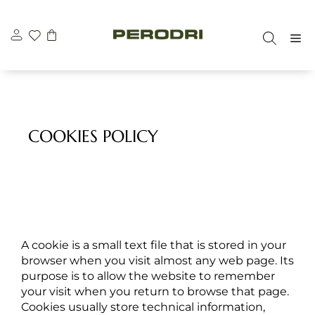
Skip
to
M
content
COOKIES POLICY
A cookie is a small text file that is stored in your
browser when you visit almost any web page. Its
purpose is to allow the website to remember
your visit when you return to browse that page.
Cookies usually store technical information,