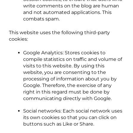
write comments on the blog are human
and not automated applications. This
combats spam.
This website uses the following third-party
cookies:
Google Analytics: Stores cookies to
compile statistics on traffic and volume of
visits to this website. By using this
website, you are consenting to the
processing of information about you by
Google. Therefore, the exercise of any
right in this regard must be done by
communicating directly with Google.
Social networks: Each social network uses
its own cookies so that you can click on
buttons such as Like or Share.