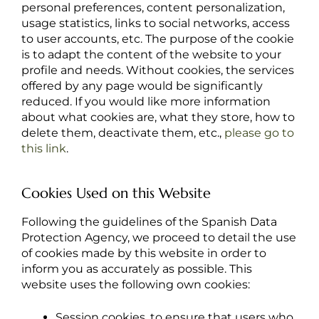
personal preferences, content personalization,
usage statistics, links to social networks, access
to user accounts, etc. The purpose of the cookie
is to adapt the content of the website to your
profile and needs. Without cookies, the services
offered by any page would be significantly
reduced. If you would like more information
about what cookies are, what they store, how to
delete them, deactivate them, etc.,
please go to
this link
.
Cookies Used on this Website
Following the guidelines of the Spanish Data
Protection Agency, we proceed to detail the use
of cookies made by this website in order to
inform you as accurately as possible. This
website uses the following own cookies:
Session cookies, to ensure that users who