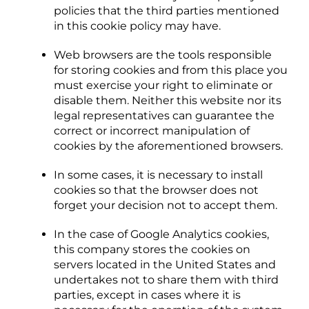
policies that the third parties mentioned
in this cookie policy may have.
Web browsers are the tools responsible
for storing cookies and from this place you
must exercise your right to eliminate or
disable them. Neither this website nor its
legal representatives can guarantee the
correct or incorrect manipulation of
cookies by the aforementioned browsers.
In some cases, it is necessary to install
cookies so that the browser does not
forget your decision not to accept them.
In the case of Google Analytics cookies,
this company stores the cookies on
servers located in the United States and
undertakes not to share them with third
parties, except in cases where it is