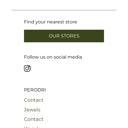
Find your nearest store
OUR STORES
Follow us on social media
PERODRI
Contact
Jewels
Contact