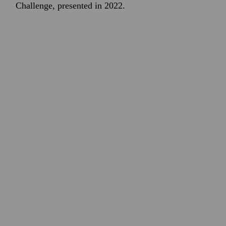
Challenge, presented in 2022.