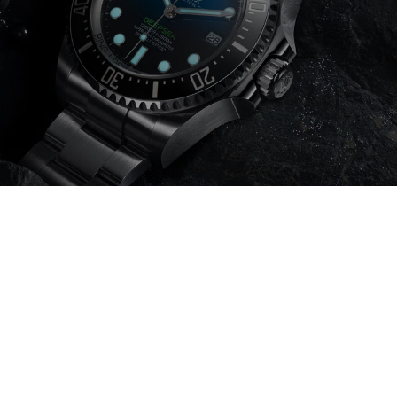
Item added to cart.
Checkout
0 items -
0
€