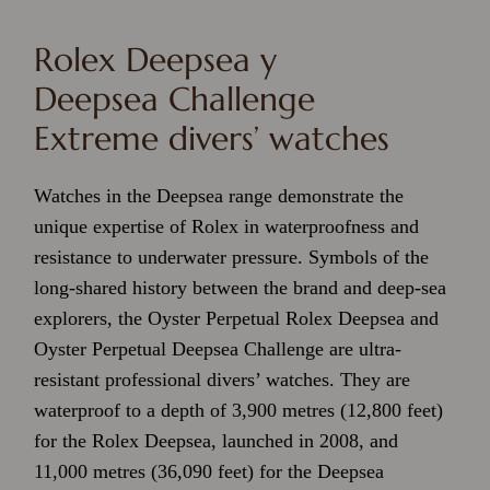
Rolex Deepsea y
Deepsea Challenge
Extreme divers’ watches
Watches in the Deepsea range demonstrate the
unique expertise of Rolex in waterproofness and
resistance to underwater pressure.
Symbols of the
long-shared history between the brand and deep-sea
explorers, the Oyster Perpetual Rolex Deepsea and
Oyster Perpetual Deepsea Challenge are ultra-
resistant professional divers’ watches. They are
waterproof to a depth of 3,900 metres (12,800 feet)
for the Rolex Deepsea, launched in 2008, and
11,000 metres (36,090 feet) for the Deepsea