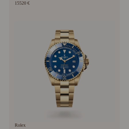
15520 €
Rolex