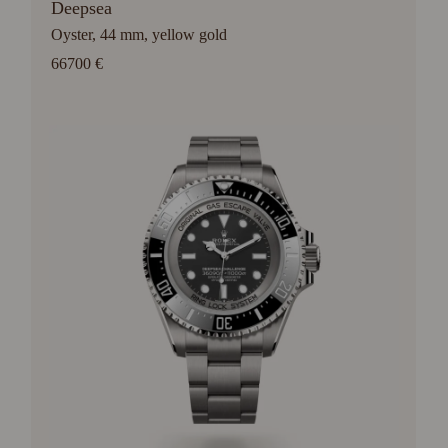
Deepsea
Oyster, 44 mm, yellow gold
66700 €