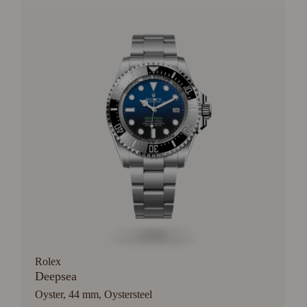
Rolex
Deepsea
Oyster, 44 mm, Oystersteel