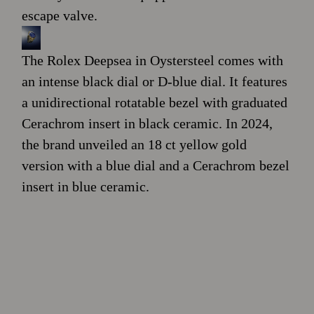
escape valve.
The Rolex Deepsea in Oystersteel comes with
an intense black dial or D-blue dial. It features
a unidirectional rotatable bezel with graduated
Cerachrom insert in black ceramic. In 2024,
the brand unveiled an 18 ct yellow gold
version with a blue dial and a Cerachrom bezel
insert in blue ceramic.