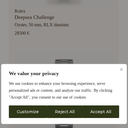
Rolex
Deepsea Challenge
Oyster, 50 mm, RLX titanium
28500 €
We value your privacy
We use cookies to enhance your browsing experience, serve
personalized ads or content, and analyze our traffic. By clicking
"Accept All", you consent to our use of cookies.
Customize
Reject All
Accept All