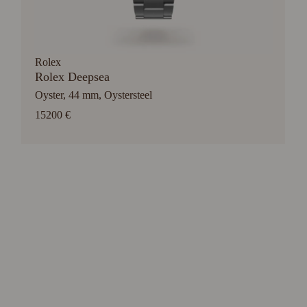
Rolex
Rolex Deepsea
Oyster, 44 mm, Oystersteel
15200 €