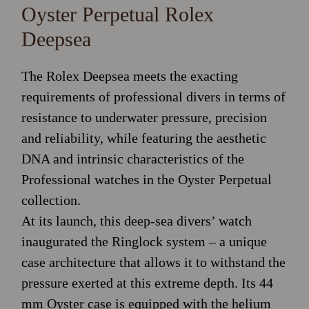
Oyster Perpetual Rolex
Deepsea
The Rolex Deepsea meets the exacting
requirements of professional divers in terms of
resistance to underwater pressure, precision
and reliability, while featuring the aesthetic
DNA and intrinsic characteristics of the
Professional watches in the Oyster Perpetual
collection.
At its launch, this deep-sea divers’ watch
inaugurated the Ringlock system – a unique
case architecture that allows it to withstand the
pressure exerted at this extreme depth. Its 44
mm Oyster case is equipped with the helium