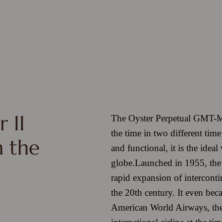
 II
The Oyster Perpetual GMT-Mas
the time in two different tim
h the
and functional, it is the ideal
globe.
Launched in 1955, the
rapid expansion of intercontine
the 20th century. It even bec
American World Airways, th