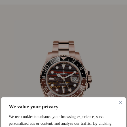
We value your privacy
We use cookies to enhance your browsing experience, serve
personalized ads or content, and analyze our traffic. By clicking