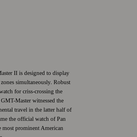
ter II is designed to display
e zones simultaneously. Robust
 watch for criss-crossing the
 GMT-Master witnessed the
ntal travel in the latter half of
ame the official watch of Pan
e most prominent American