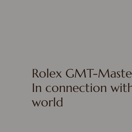
Rolex GMT-Master
In connection wit
world