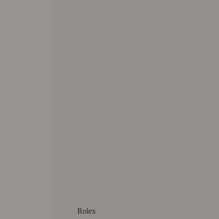
Rolex