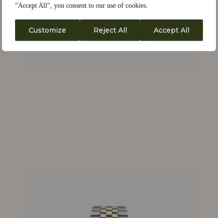
"Accept All", you consent to our use of cookies.
Customize
Reject All
Accept All