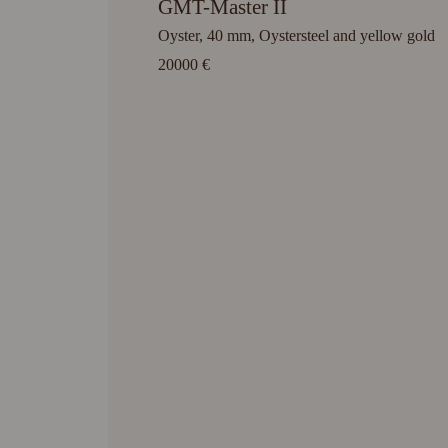
GMT-Master II
Oyster, 40 mm, Oystersteel and yellow gold
20000 €