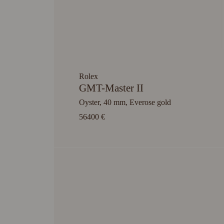
Rolex
GMT-Master II
Oyster, 40 mm, Everose gold
56400 €