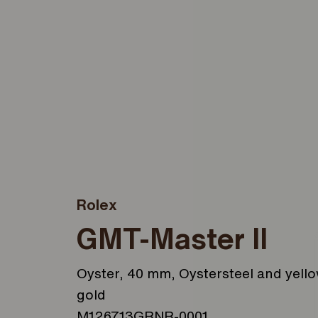
Rolex
GMT-Master II
Oyster, 40 mm, Oystersteel and yell
gold
M126713GRNR-0001