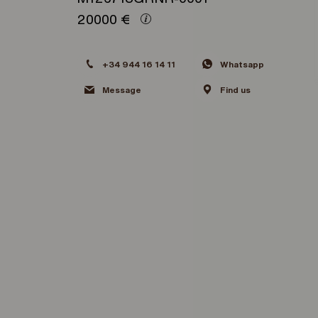
20000
€
+34 944 16 14 11
Whatsapp
Message
Find us