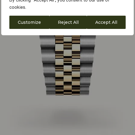
By clicking "Accept All", you consent to our use of
cookies.
Customize
Reject All
Accept All