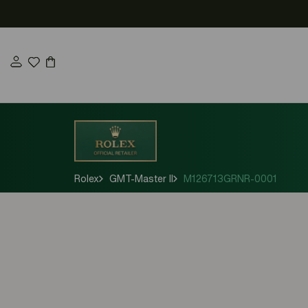
Skip
to
content
Rolex
GMT-Master II
M126713GRNR-0001