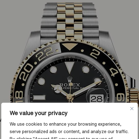
We value your privacy
ow
We use cookies to enhance your browsing experience,
serve personalized ads or content, and analyze our traffic.