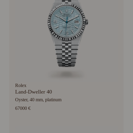
Rolex
Land-Dweller 40
Oyster, 40 mm, platinum
67000 €