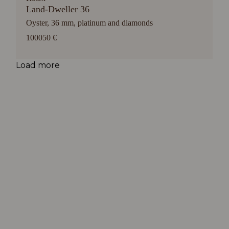
Land-Dweller 36
Oyster, 36 mm, platinum and diamonds
100050 €
Load more