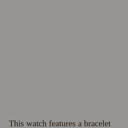
This watch features a bracelet