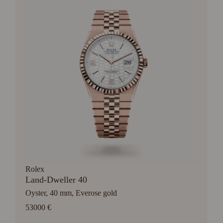
Rolex
Land-Dweller 40
Oyster, 40 mm, Everose gold
53000 €