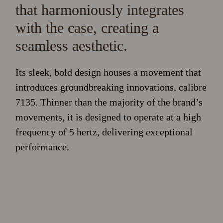
that harmoniously integrates
with the case, creating a
seamless aesthetic.
Its sleek, bold design houses a movement that
introduces groundbreaking innovations, calibre
7135. Thinner than the majority of the brand’s
movements, it is designed to operate at a high
frequency of 5 hertz, delivering exceptional
performance.