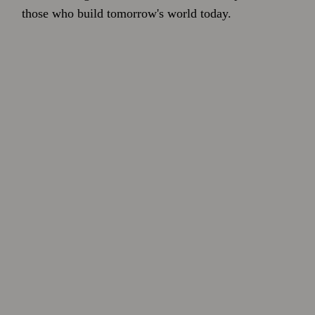
those who build tomorrow's world today.