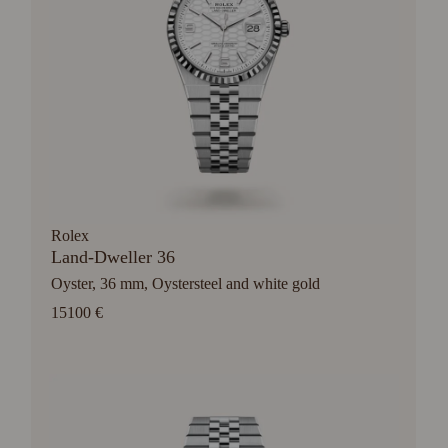
Rolex
Land-Dweller 36
Oyster, 36 mm, Oystersteel and white gold
15100 €