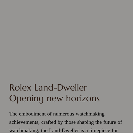
Rolex Land-Dweller
Opening new horizons
The embodiment of numerous watchmaking
achievements, crafted by those shaping the future of
watchmaking, the Land-Dweller is a timepiece for