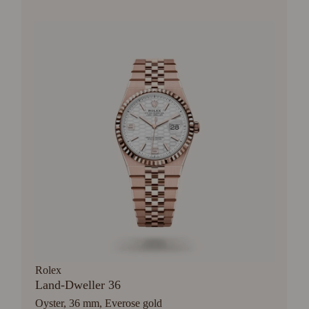
Rolex
Land-Dweller 36
Oyster, 36 mm, Everose gold