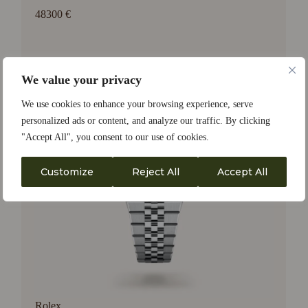
48300 €
We value your privacy
We use cookies to enhance your browsing experience, serve
personalized ads or content, and analyze our traffic. By clicking
"Accept All", you consent to our use of cookies.
Customize
Reject All
Accept All
Rolex