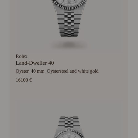
Rolex
Land-Dweller 40
Oyster, 40 mm, Oystersteel and white gold
16100 €