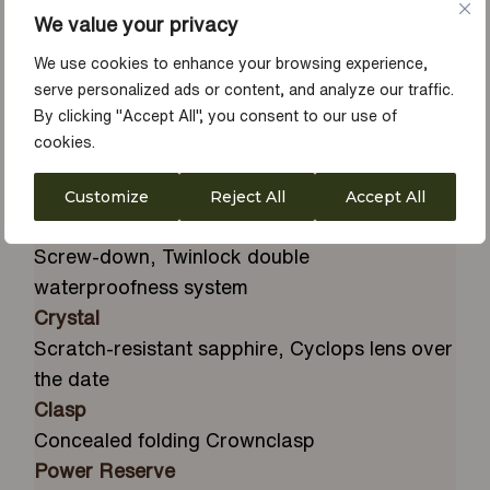
Dial
We value your privacy
Intense white, honeycomb motif
We use cookies to enhance your browsing experience,
Diameter
serve personalized ads or content, and analyze our traffic.
40 mm
By clicking "Accept All", you consent to our use of
Material
cookies.
White Rolesor - combination of Oystersteel
and white gold
Customize
Reject All
Accept All
Winding Crown
Screw-down, Twinlock double
waterproofness system
Crystal
Scratch-resistant sapphire, Cyclops lens over
the date
Clasp
Concealed folding Crownclasp
Power Reserve