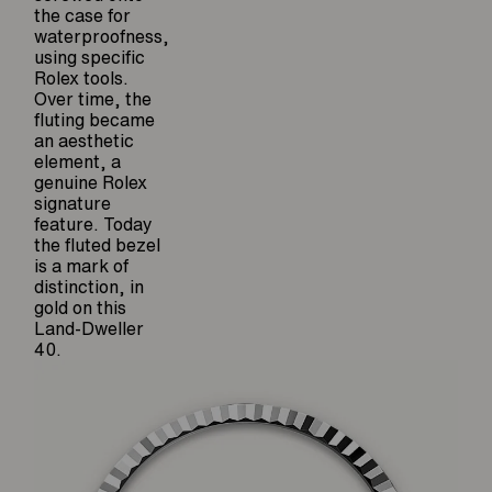
the case for
waterproofness,
using specific
Rolex tools.
Over time, the
fluting became
an aesthetic
element, a
genuine Rolex
signature
feature. Today
the fluted bezel
is a mark of
distinction, in
gold on this
Land-Dweller
40.