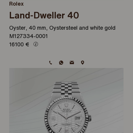
Rolex
Land-Dweller 40
Oyster, 40 mm, Oystersteel and white gold
M127334-0001
16100
€