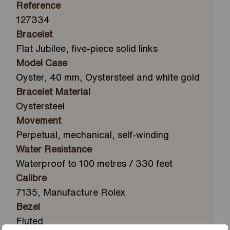
Reference
127334
Bracelet
Flat Jubilee, five-piece solid links
Model Case
Oyster, 40 mm, Oystersteel and white gold
Bracelet Material
Oystersteel
Movement
Perpetual, mechanical, self-winding
Water Resistance
Waterproof to 100 metres / 330 feet
Calibre
7135, Manufacture Rolex
Bezel
Fluted