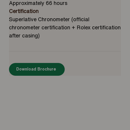
Approximately 66 hours
Certification
Superlative Chronometer (official
chronometer certification + Rolex certification
after casing)
Download Brochure