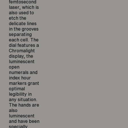
femtosecond
laser, which is
also used to
etch the
delicate lines
in the grooves
separating
each cell. The
dial features a
Chromalight
display, the
luminescent
open
numerals and
index hour
markers grant
optimal
legibility in
any situation.
The hands are
also
luminescent
and have been
specially