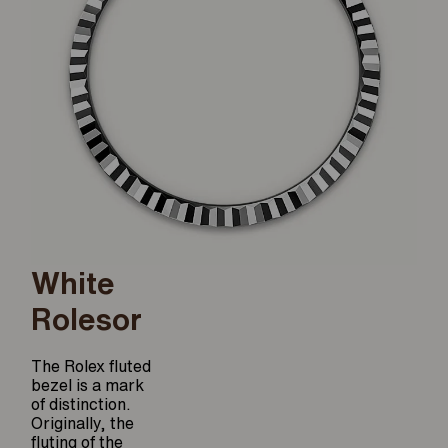
White
Rolesor
The Rolex fluted
bezel is a mark
of distinction.
Originally, the
fluting of the