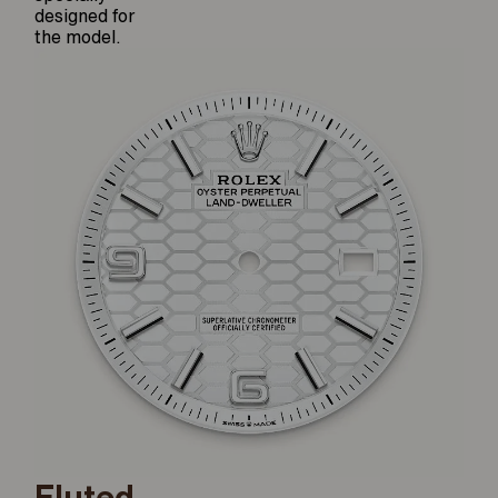
designed for
the model.
Fluted