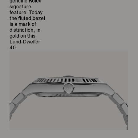
genuine Rolex
signature
feature. Today
the fluted bezel
is a mark of
distinction, in
gold on this
Land-Dweller
40.