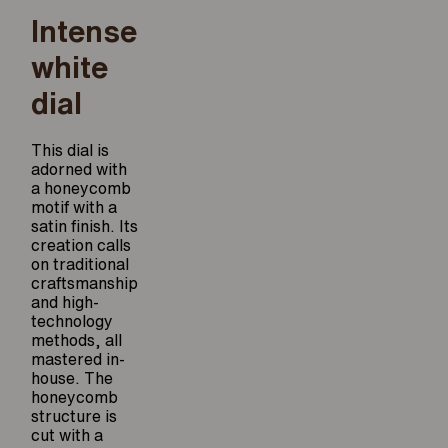
Intense
white
dial
This dial is
adorned with
a honeycomb
motif with a
satin finish. Its
creation calls
on traditional
craftsmanship
and high-
technology
methods, all
mastered in-
house. The
honeycomb
structure is
cut with a