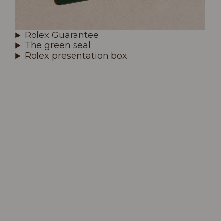
Rolex Guarantee
The green seal
Rolex presentation box