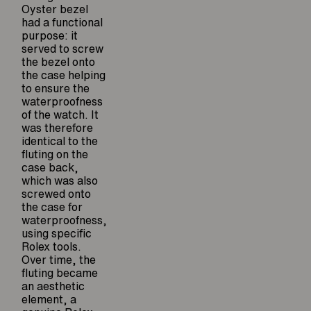
Oyster bezel
had a functional
purpose: it
served to screw
the bezel onto
the case helping
to ensure the
waterproofness
of the watch. It
was therefore
identical to the
fluting on the
case back,
which was also
screwed onto
the case for
waterproofness,
using specific
Rolex tools.
Over time, the
fluting became
an aesthetic
element, a