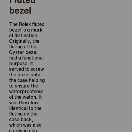
bezel
The Rolex fluted
bezel is a mark
of distinction.
Originally, the
fluting of the
Oyster bezel
had a functional
purpose: it
served to screw
the bezel onto
the case helping
to ensure the
waterproofness
of the watch. It
was therefore
identical to the
fluting on the
case back,
which was also
screwed onto