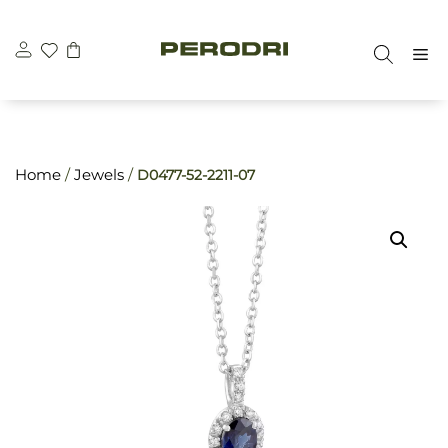
Skip
\n
\n
to
M
content
Home
/
Jewels
/
D0477-52-2211-07