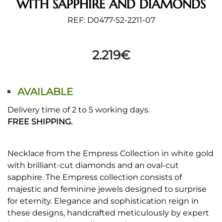
WITH SAPPHIRE AND DIAMONDS
REF: D0477-52-2211-07
2.219
€
AVAILABLE
Delivery time of 2 to 5 working days.
FREE SHIPPING.
Necklace from the Empress Collection in white gold
with brilliant-cut diamonds and an oval-cut
sapphire. The Empress collection consists of
majestic and feminine jewels designed to surprise
for eternity. Elegance and sophistication reign in
these designs, handcrafted meticulously by expert