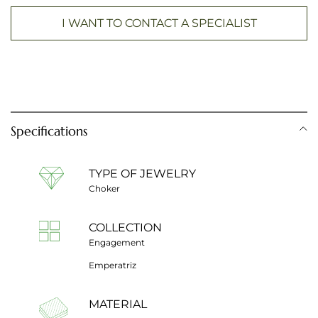
I WANT TO CONTACT A SPECIALIST
Specifications
TYPE OF JEWELRY
Choker
COLLECTION
Engagement
Emperatriz
MATERIAL