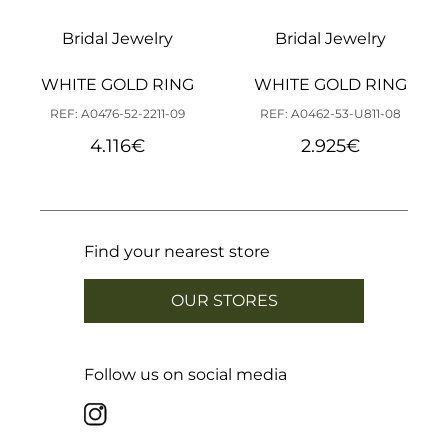
Bridal Jewelry
Bridal Jewelry
WHITE GOLD RING
WHITE GOLD RING
REF: A0476-52-2211-09
REF: A0462-53-U811-08
4.116
€
2.925
€
Find your nearest store
OUR STORES
Follow us on social media