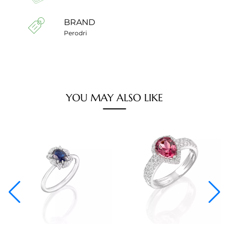
BRAND
Perodri
YOU MAY ALSO LIKE