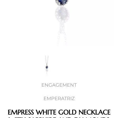
ENGAGEMENT
EMPERATRIZ
EMPRESS WHITE GOLD NECKLACE