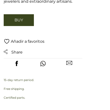
jewelers and extraordinary artisans.
BUY
Añadir a favoritos
Share
15-day return period.
Free shipping.
Certified parts.