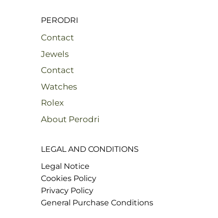
PERODRI
Contact
Jewels
Contact
Watches
Rolex
About Perodri
LEGAL AND CONDITIONS
Legal Notice
Cookies Policy
Privacy Policy
General Purchase Conditions