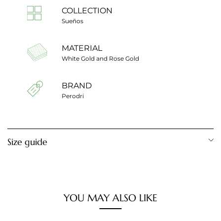
COLLECTION
Sueños
MATERIAL
White Gold and Rose Gold
BRAND
Perodri
Size guide
Ring diameter
Ring size
12,28 mm
Cut 1
YOU MAY ALSO LIKE
12,80 mm
Cut 2
13,20 mm
Cut 3
13,60 mm
Cut 4