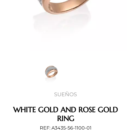
SUEÑOS
WHITE GOLD AND ROSE GOLD
RING
REF: A3435-56-1100-01