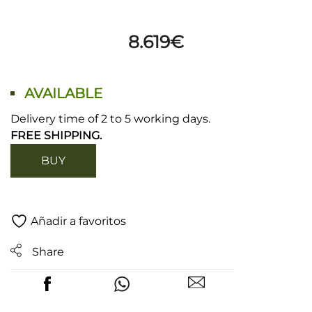
8.619
€
AVAILABLE
Delivery time of 2 to 5 working days.
FREE SHIPPING.
BUY
Añadir a favoritos
Share