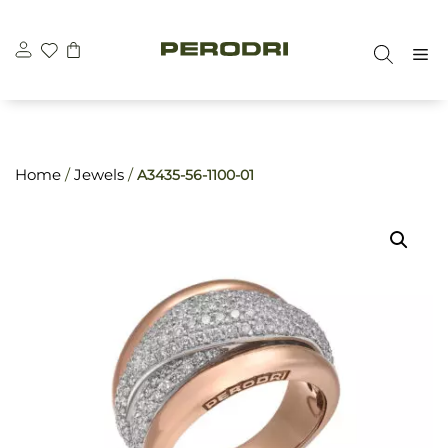
Skip
\n
\n
to
M
content
Home
/
Jewels
/
A3435-56-1100-01