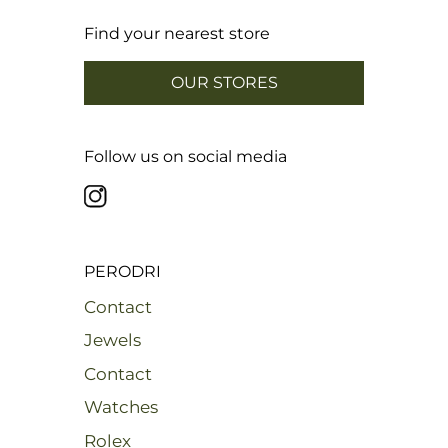
22,28 mm
Cut 30
22,60 mm
Cut 31
Find your nearest store
22,92 mm
Cut 32
23,24 mm
Cut 33
OUR STORES
Follow us on social media
PERODRI
Contact
Jewels
Contact
Watches
Rolex