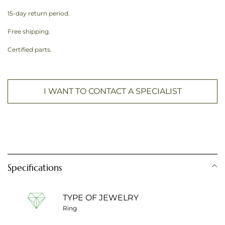
15-day return period.
Free shipping.
Certified parts.
I WANT TO CONTACT A SPECIALIST
Specifications
TYPE OF JEWELRY
Ring