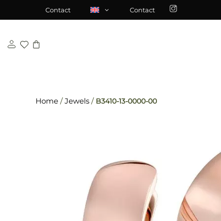
Skip
\n
\n
Contact
Contact
to
content
Home
/
Jewels
/
B3410-13-0000-00