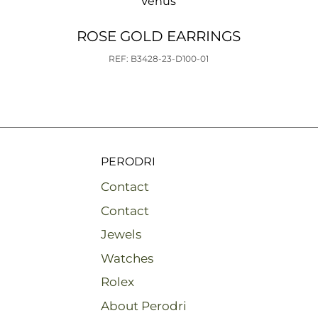
Venus
ROSE GOLD EARRINGS
REF: B3428-23-D100-01
PERODRI
Contact
Contact
Jewels
Watches
Rolex
About Perodri