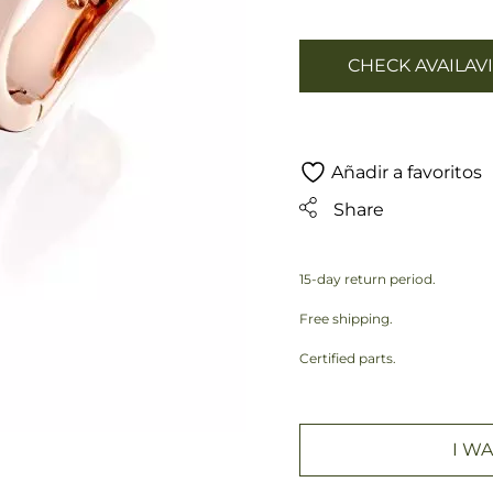
CHECK AVAILAVI
Añadir a favoritos
Share
15-day return period.
Free shipping.
Certified parts.
I WA