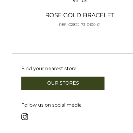
Venus
ROSE GOLD BRACELET
REF: C2822-73-D100-01
Find your nearest store
OUR STORES
Follow us on social media