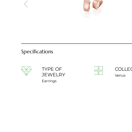
Specifications
TYPE OF
COLLE
JEWELRY
Venus
Earrings