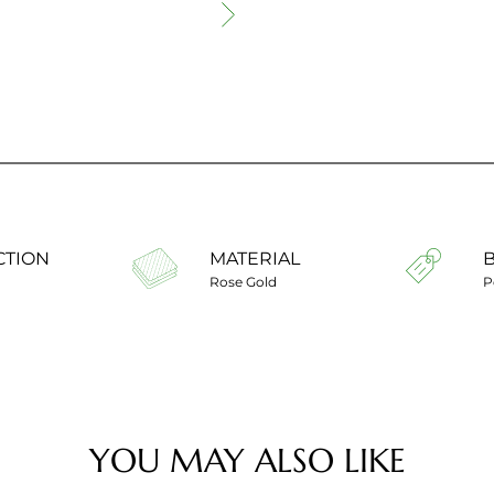
CTION
MATERIAL
Rose Gold
P
YOU MAY ALSO LIKE