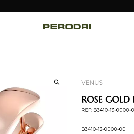
VENUS
ROSE GOLD 
REF: B3410-13-0000-
B3410-13-0000-00