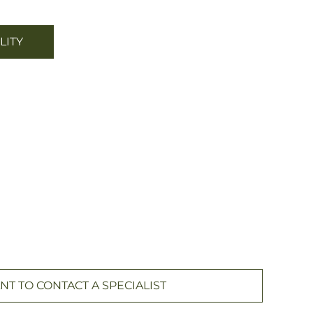
LITY
NT TO CONTACT A SPECIALIST