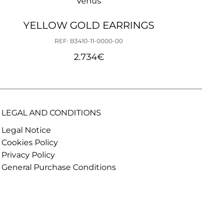
Venus
YELLOW GOLD EARRINGS
REF: B3410-11-0000-00
2.734
€
LEGAL AND CONDITIONS
Legal Notice
Cookies Policy
Privacy Policy
General Purchase Conditions