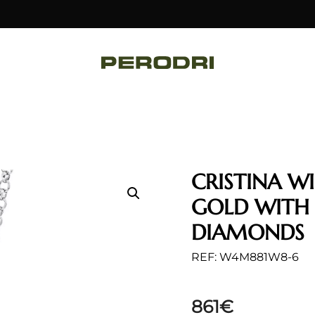
CRISTINA W
GOLD WITH
DIAMONDS
REF: W4M881W8-6
861
€