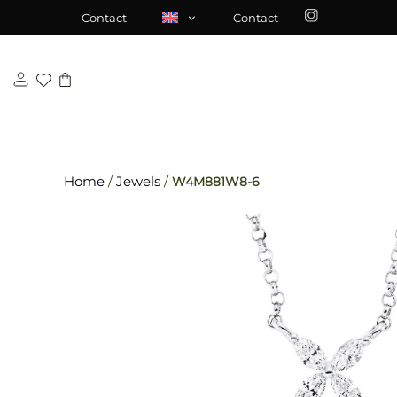
Skip
\n
\n
Contact
Contact
to
content
Home
/
Jewels
/
W4M881W8-6