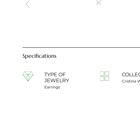
Specifications
TYPE OF
COLLE
JEWELRY
Cristina 
Earrings