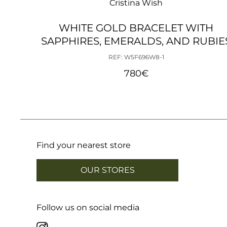
Cristina Wish
WHITE GOLD BRACELET WITH
SAPPHIRES, EMERALDS, AND RUBIE
REF: W5F696W8-1
780
€
Find your nearest store
OUR STORES
Follow us on social media