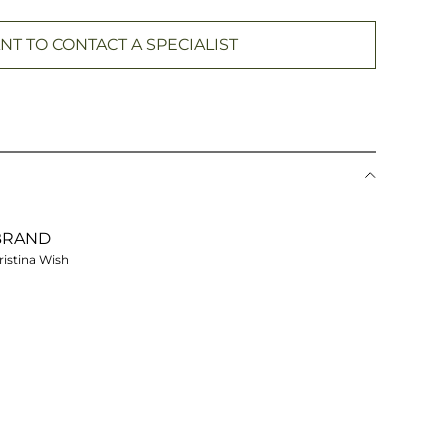
NT TO CONTACT A SPECIALIST
BRAND
ristina Wish