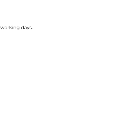
5 working days.