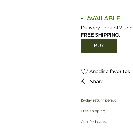
AVAILABLE
Delivery time of 2 to 
FREE SHIPPING.
BUY
Añadir a favoritos
Share
15-day return period.
Free shipping.
Certified parts.