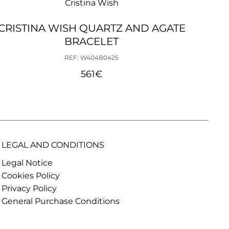
Cristina Wish
CRISTINA WISH QUARTZ AND AGATE
C
BRACELET
EA
REF: W404B0425
561
€
LEGAL AND CONDITIONS
Legal Notice
Cookies Policy
Privacy Policy
General Purchase Conditions