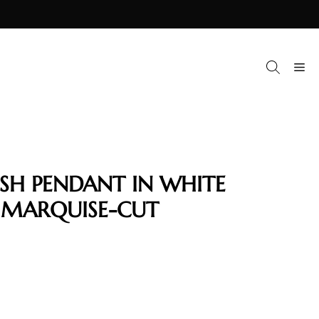
M
ISH PENDANT IN WHITE
 MARQUISE-CUT