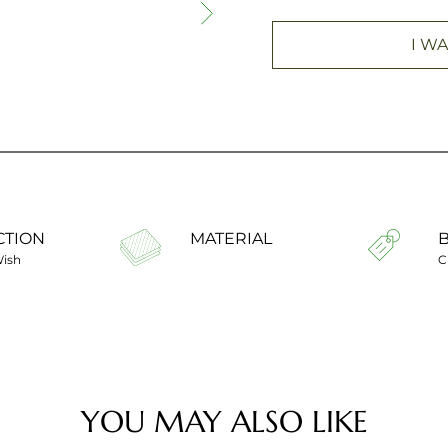
I WA
CTION
MATERIAL
Wish
C
YOU MAY ALSO LIKE