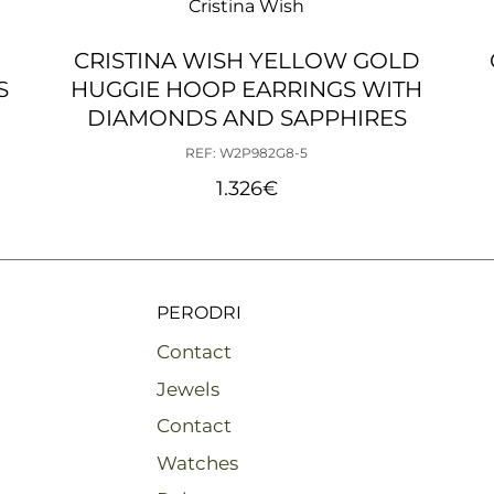
Cristina Wish
CRISTINA WISH YELLOW GOLD
S
HUGGIE HOOP EARRINGS WITH
DIAMONDS AND SAPPHIRES
REF: W2P982G8-5
1.326
€
PERODRI
Contact
Jewels
Contact
Watches