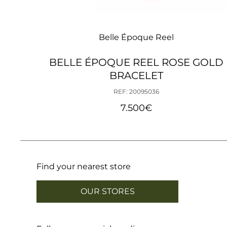
Belle Époque Reel
BELLE ÉPOQUE REEL ROSE GOLD
BRACELET
REF: 20095036
7.500
€
Find your nearest store
OUR STORES