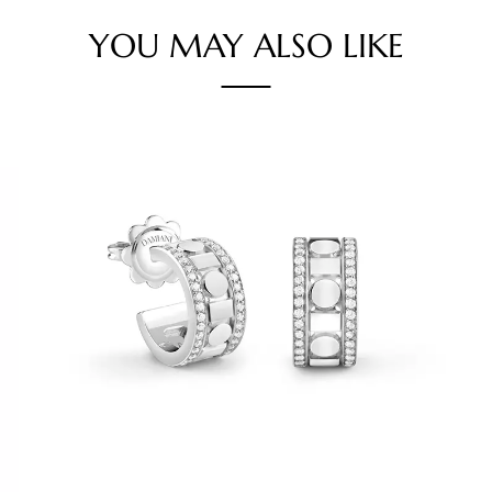
YOU MAY ALSO LIKE