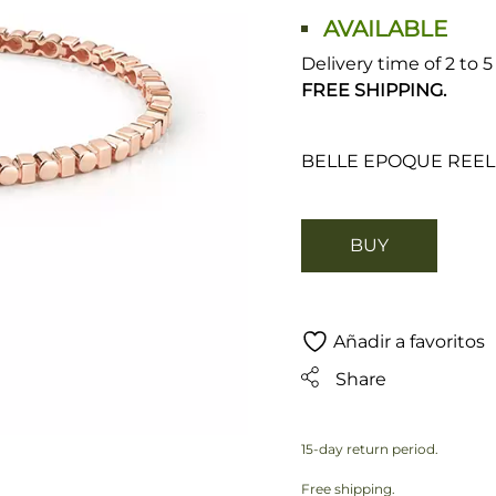
AVAILABLE
Delivery time of 2 to 
FREE SHIPPING.
BELLE EPOQUE REEL
BUY
Añadir a favoritos
Share
15-day return period.
Free shipping.