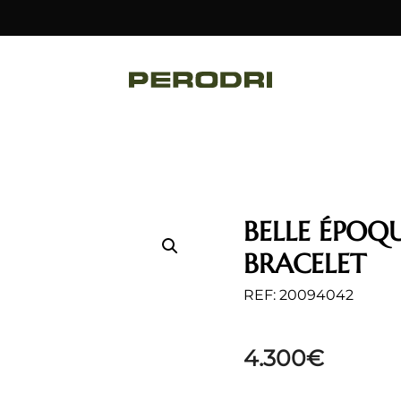
BELLE ÉPOQ
BRACELET
REF: 20094042
4.300
€