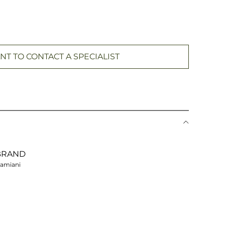
NT TO CONTACT A SPECIALIST
BRAND
amiani