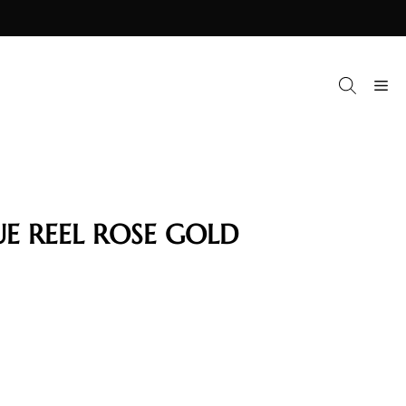
M
UE REEL ROSE GOLD