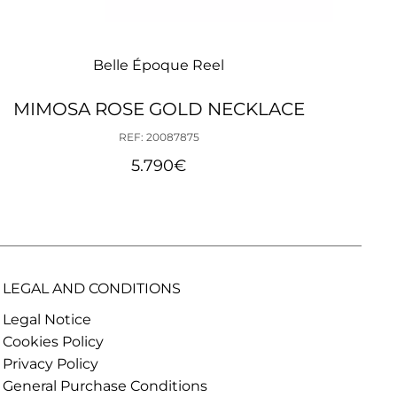
Belle Époque Reel
MIMOSA ROSE GOLD NECKLACE
BEL
REF: 20087875
5.790
€
LEGAL AND CONDITIONS
Legal Notice
Cookies Policy
Privacy Policy
General Purchase Conditions