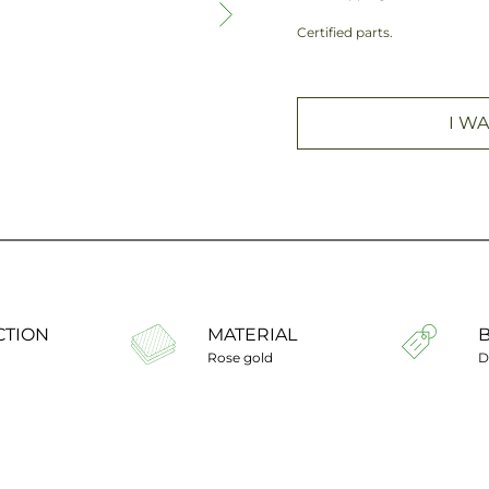
Certified parts.
I WA
CTION
MATERIAL
Rose gold
D