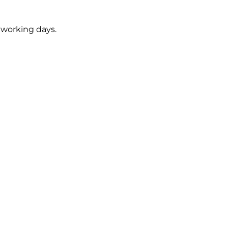
5 working days.