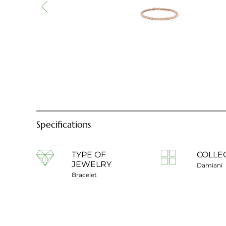
Specifications
TYPE OF
COLLE
JEWELRY
Damiani
Bracelet