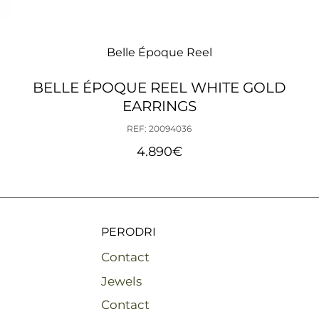
Belle Époque Reel
BELLE ÉPOQUE REEL WHITE GOLD
EARRINGS
REF: 20094036
4.890
€
PERODRI
Contact
Jewels
Contact