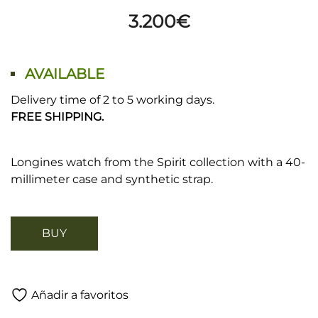
3.200
€
AVAILABLE
Delivery time of 2 to 5 working days.
FREE SHIPPING.
Longines watch from the Spirit collection with a 40-
millimeter case and synthetic strap.
BUY
Añadir a favoritos