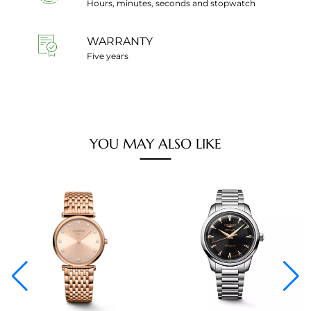
Hours, minutes, seconds and stopwatch
WARRANTY
Five years
YOU MAY ALSO LIKE