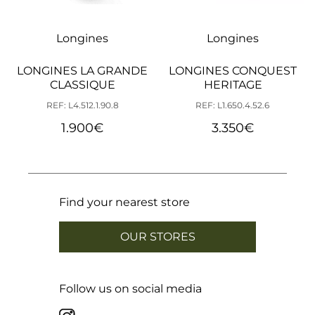
Longines
Longines
LONGINES LA GRANDE
LONGINES CONQUEST
CLASSIQUE
HERITAGE
REF: L4.512.1.90.8
REF: L1.650.4.52.6
1.900
€
3.350
€
Find your nearest store
OUR STORES
Follow us on social media