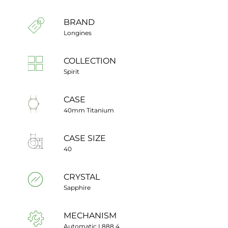
BRAND
Longines
COLLECTION
Spirit
CASE
40mm Titanium
CASE SIZE
40
CRYSTAL
Sapphire
MECHANISM
Automatic L888.4