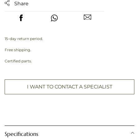
Share
15-day return period.
Free shipping.
Certified parts.
I WANT TO CONTACT A SPECIALIST
Specifications