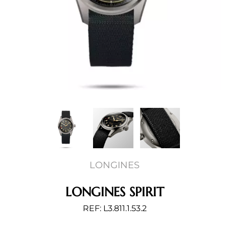
LONGINES
LONGINES SPIRIT
REF: L3.811.1.53.2