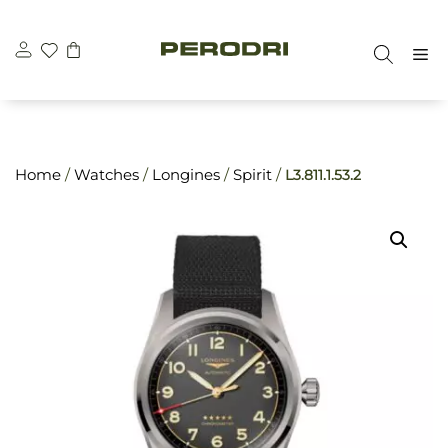
Skip
\n
\n
to
M
content
Home
/
Watches
/
Longines
/
Spirit
/
L3.811.1.53.2