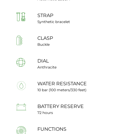
STRAP
Synthetic bracelet
CLASP
Buckle
DIAL
Anthracite
WATER RESISTANCE
10 bar (100 meters/330 feet)
BATTERY RESERVE
72 hours
FUNCTIONS