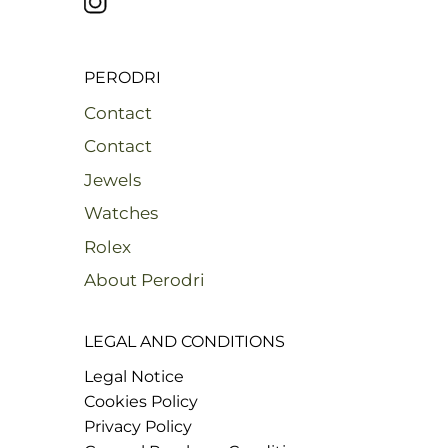
PERODRI
Contact
Contact
Jewels
Watches
Rolex
About Perodri
LEGAL AND CONDITIONS
Legal Notice
Cookies Policy
Privacy Policy