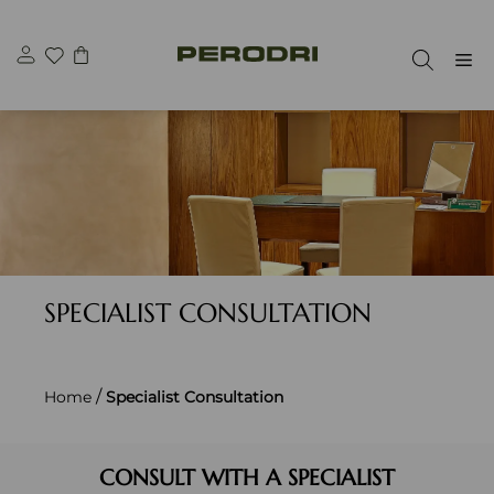
Skip
to
M
content
SPECIALIST CONSULTATION
/
Home
Specialist Consultation
CONSULT WITH A SPECIALIST