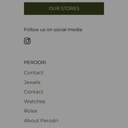
OUR STORES
Follow us on social media
PERODRI
Contact
Jewels
Contact
Watches
Rolex
About Perodri