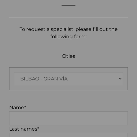
To request a specialist, please fill out the
following form:
Cities
Name*
Last names*