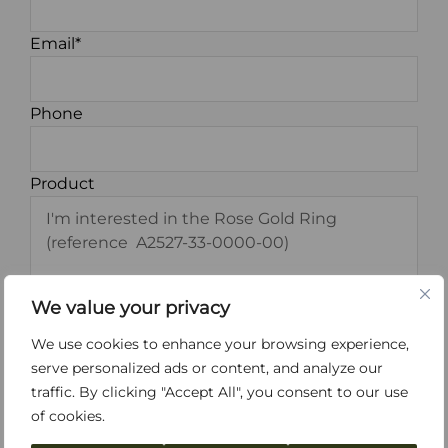
Email*
Phone
Product
We value your privacy
We use cookies to enhance your browsing experience,
serve personalized ads or content, and analyze our
*I have read and accept the
Terms and
traffic. By clicking "Accept All", you consent to our use
Conditions
and the
Privacy Policy
.
of cookies.
I agree to receive information about