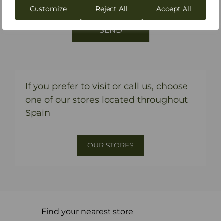
Perodri.
Customize
Reject All
Accept All
If you prefer to visit or call us, choose
one of our stores located throughout
Spain
OUR STORES
Find your nearest store