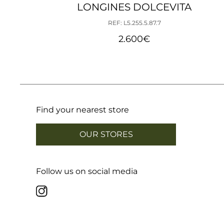
LONGINES DOLCEVITA
REF: L5.255.5.87.7
2.600
€
Find your nearest store
OUR STORES
Follow us on social media