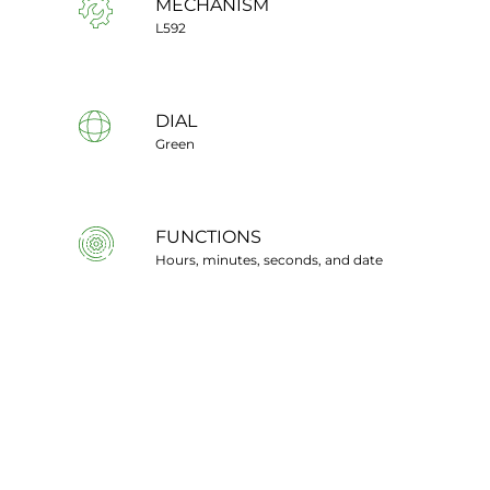
MECHANISM
L592
DIAL
Green
FUNCTIONS
Hours, minutes, seconds, and date