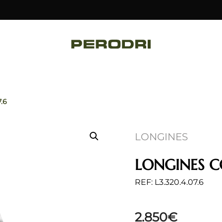
7.6
LONGINES
LONGINES 
REF: L3.320.4.07.6
2.850
€