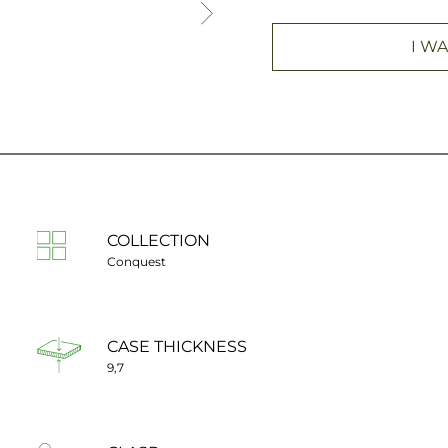
I WA
COLLECTION
Conquest
CASE THICKNESS
9,7