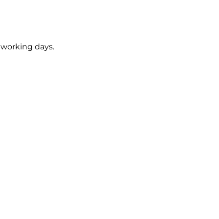
5 working days.