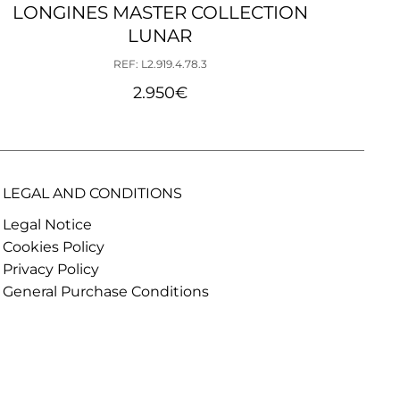
LONGINES MASTER COLLECTION
LO
LUNAR
REF: L2.919.4.78.3
2.950
€
LEGAL AND CONDITIONS
Legal Notice
Cookies Policy
Privacy Policy
General Purchase Conditions