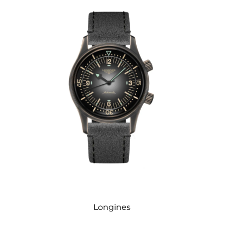
Longines