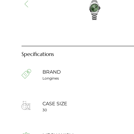
Specifications
BRAND
Longines
CASE SIZE
30