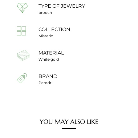
TYPE OF JEWELRY
brooch
COLLECTION
Misterio
MATERIAL
White gold
BRAND
Perodri
YOU MAY ALSO LIKE