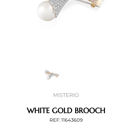
MISTERIO
WHITE GOLD BROOCH
REF: 11643609