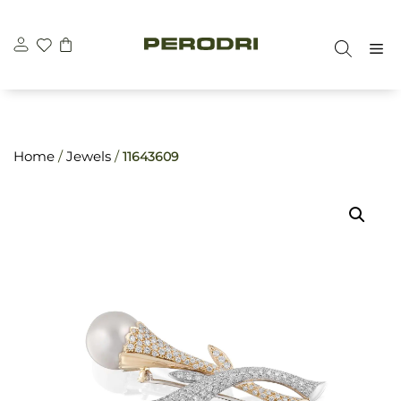
Skip
\n
\n
to
M
content
Home
/
Jewels
/
11643609