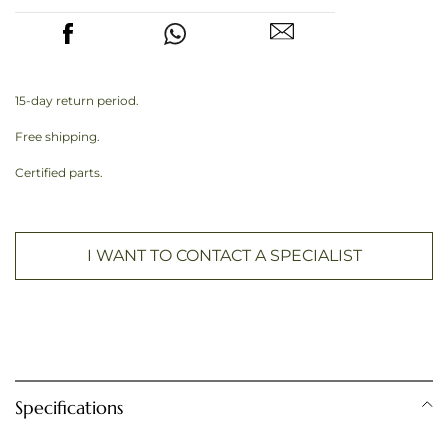
15-day return period.
Free shipping.
Certified parts.
I WANT TO CONTACT A SPECIALIST
Specifications