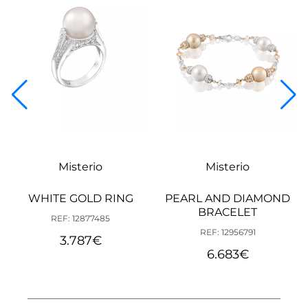
Misterio
Misterio
WHITE GOLD RING
PEARL AND DIAMOND
BRACELET
REF: 12877485
REF: 12956791
3.787
€
6.683
€