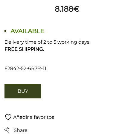
8.188
€
AVAILABLE
Delivery time of 2 to 5 working days.
FREE SHIPPING.
F2842-52-6R7R-11
BUY
Añadir a favoritos
Share