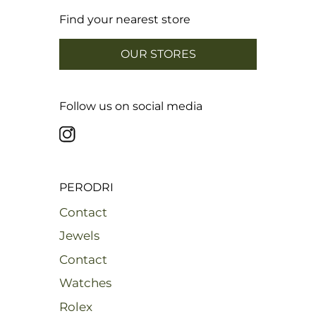
Find your nearest store
OUR STORES
Follow us on social media
PERODRI
Contact
Jewels
Contact
Watches
Rolex