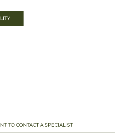
LITY
NT TO CONTACT A SPECIALIST