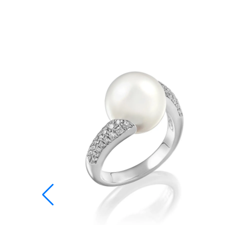
12,28 mm
12,80 mm
13,20 mm
13,60 mm
14,00 mm
14,40 mm
14,96 mm
15,28 mm
15,60 mm
15,92 mm
16,23 mm
16,55 mm
16,87 mm
17,19 mm
17,51 mm
17,83 mm
18,14 mm
18,46 mm