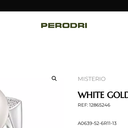
MISTERIO
WHITE GOLD
REF: 12865246
A0639-52-6R11-13