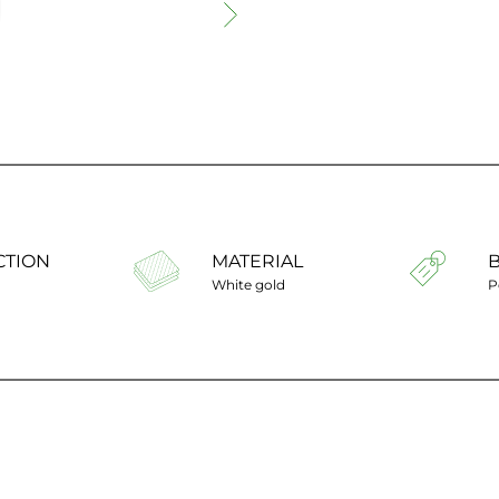
CTION
MATERIAL
White gold
P
Ring size