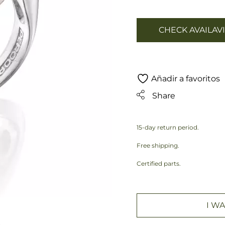
CHECK AVAILAVI
Añadir a favoritos
Share
15-day return period.
Free shipping.
Certified parts.
I WA