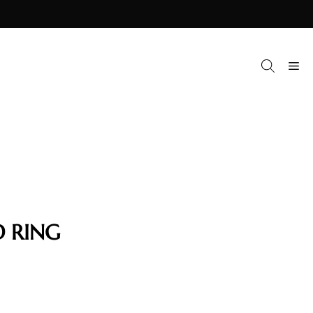
M
 RING