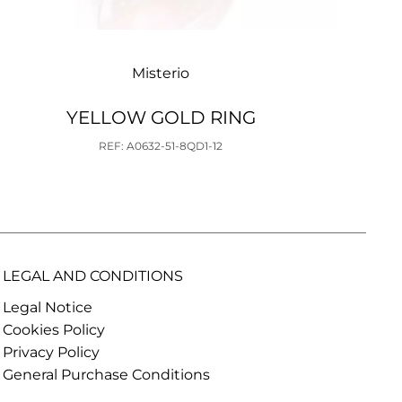
Misterio
YELLOW GOLD RING
REF: A0632-51-8QD1-12
LEGAL AND CONDITIONS
Legal Notice
Cookies Policy
Privacy Policy
General Purchase Conditions