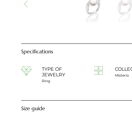
Specifications
TYPE OF
COLLE
JEWELRY
Misterio
Ring
Size guide
Ring diameter