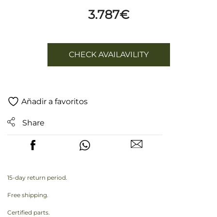
3.787
€
CHECK AVAILAVILITY
Añadir a favoritos
Share
15-day return period.
Free shipping.
Certified parts.