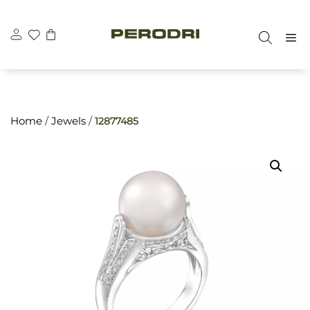
Skip
\n
\n
to
M
content
Home
/
Jewels
/
12877485