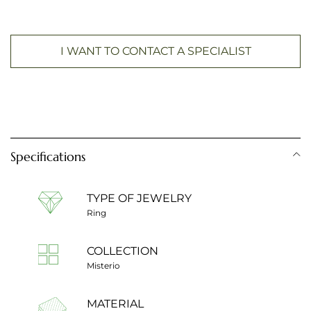
I WANT TO CONTACT A SPECIALIST
Specifications
TYPE OF JEWELRY
Ring
COLLECTION
Misterio
MATERIAL