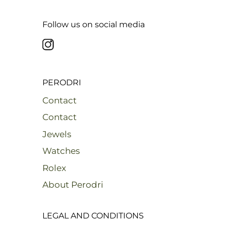
Follow us on social media
PERODRI
Contact
Contact
Jewels
Watches
Rolex
About Perodri
LEGAL AND CONDITIONS