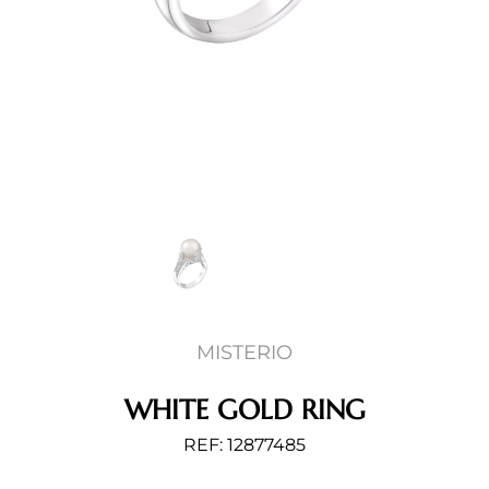
MISTERIO
WHITE GOLD RING
REF: 12877485