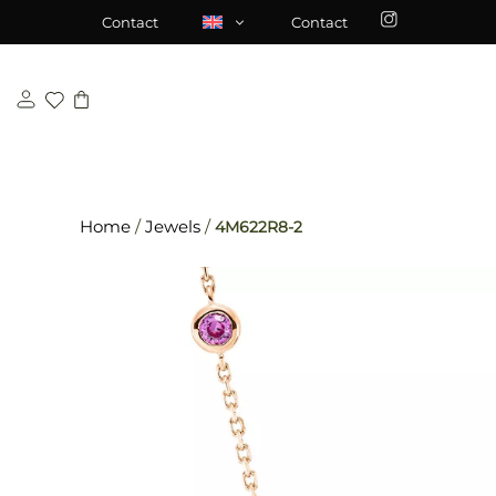
Skip
\n
\n
Contact
Contact
to
content
Home
/
Jewels
/
4M622R8-2