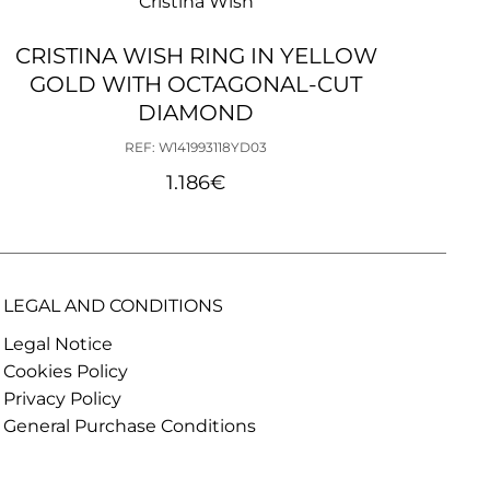
Cristina Wish
CRISTINA WISH RING IN YELLOW
C
GOLD WITH OCTAGONAL-CUT
H
DIAMOND
REF: W141993118YD03
1.186
€
LEGAL AND CONDITIONS
Legal Notice
Cookies Policy
Privacy Policy
General Purchase Conditions