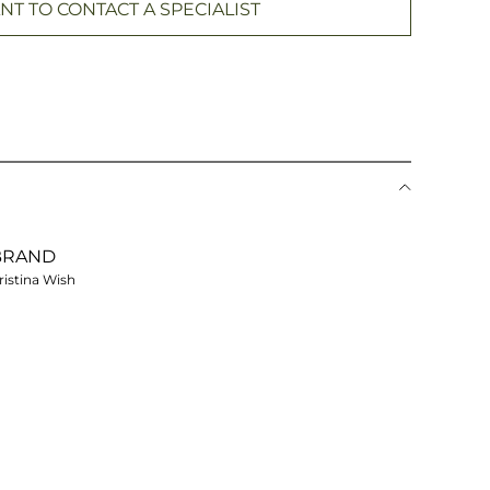
NT TO CONTACT A SPECIALIST
BRAND
ristina Wish