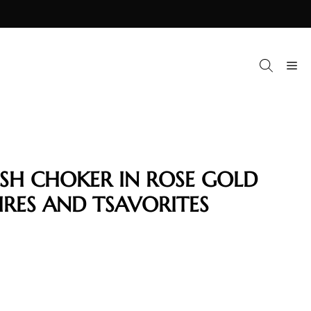
M
ISH CHOKER IN ROSE GOLD
IRES AND TSAVORITES