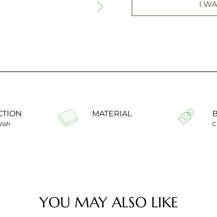
I WA
CTION
MATERIAL
Wish
C
YOU MAY ALSO LIKE