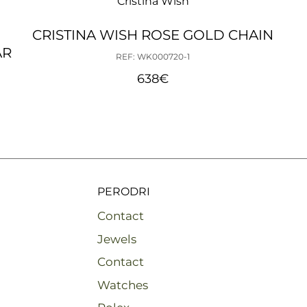
Cristina Wish
CRISTINA WISH ROSE GOLD CHAIN
AR
REF: WK000720-1
638
€
PERODRI
Contact
Jewels
Contact
Watches