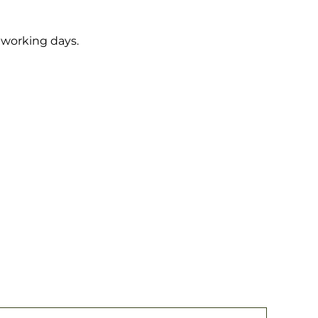
5 working days.