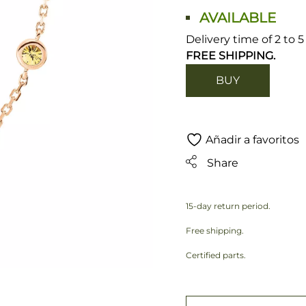
AVAILABLE
Delivery time of 2 to 
FREE SHIPPING.
BUY
Añadir a favoritos
Share
15-day return period.
Free shipping.
Certified parts.