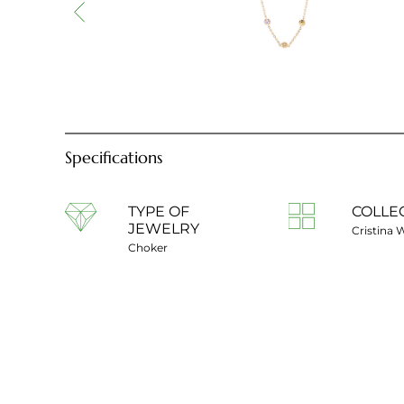
Specifications
TYPE OF
COLLE
JEWELRY
Cristina 
Choker