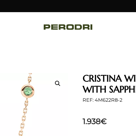
CRISTINA W
WITH SAPPH
REF: 4M622R8-2
1.938
€