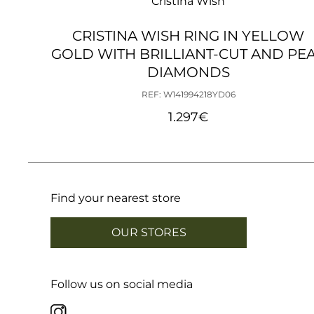
Cristina Wish
CRISTINA WISH RING IN YELLOW
GOLD WITH BRILLIANT-CUT AND PE
DIAMONDS
REF: W141994218YD06
1.297
€
Find your nearest store
OUR STORES
Follow us on social media