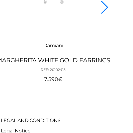
Damiani
MARGHERITA WHITE GOLD EARRINGS
B
REF: 20102415
7.590
€
LEGAL AND CONDITIONS
Legal Notice