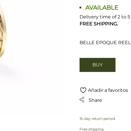
AVAILABLE
Delivery time of 2 to 
FREE SHIPPING.
BELLE EPOQUE REEL
BUY
Añadir a favoritos
Share
15-day return period.
Free shipping.