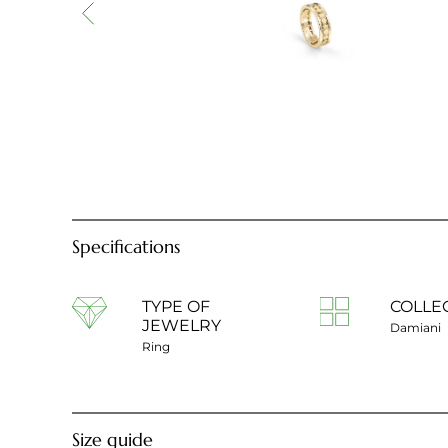
Specifications
TYPE OF
COLLE
JEWELRY
Damiani
Ring
Size guide