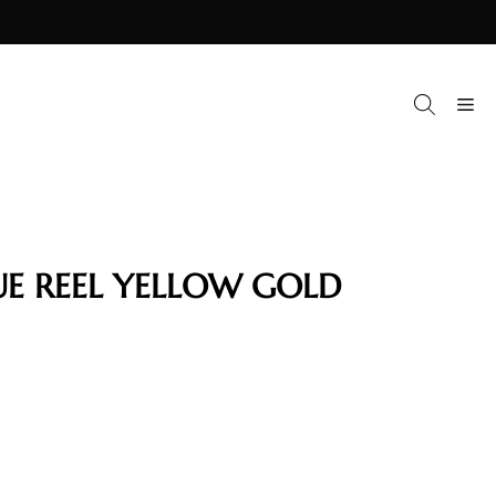
M
UE REEL YELLOW GOLD