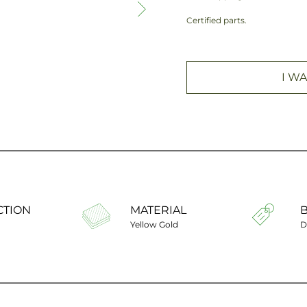
Certified parts.
I WA
CTION
MATERIAL
Yellow Gold
D