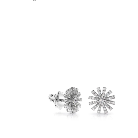
Ring diameter
12,28 mm
12,80 mm
13,20 mm
13,60 mm
14,00 mm
14,40 mm
14,96 mm
15,28 mm
15,60 mm
15,92 mm
16,23 mm
16,55 mm
16,87 mm
17,19 mm
17,51 mm