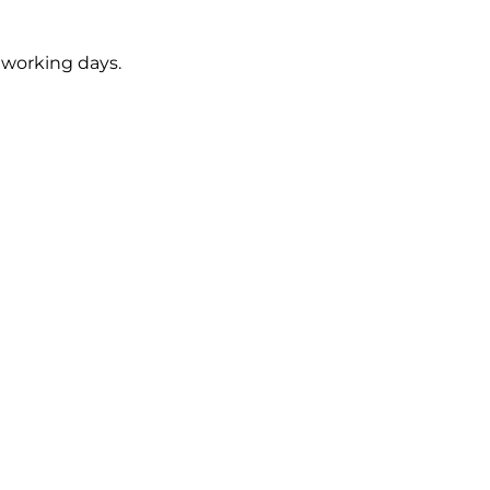
5 working days.