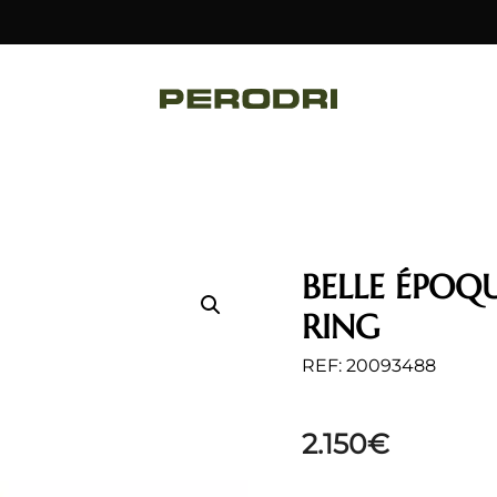
BELLE ÉPOQ
RING
REF: 20093488
2.150
€