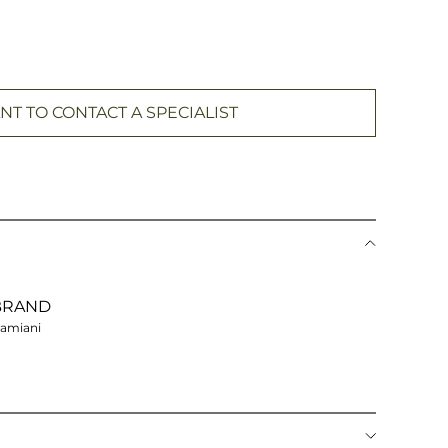
NT TO CONTACT A SPECIALIST
BRAND
amiani