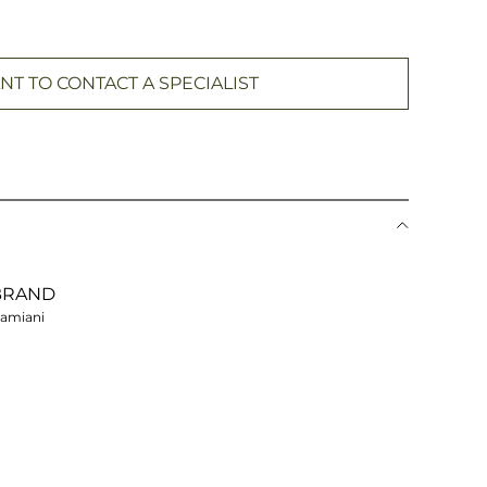
NT TO CONTACT A SPECIALIST
BRAND
amiani