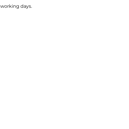
5 working days.