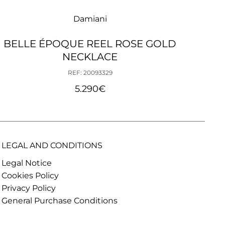
Damiani
BELLE ÉPOQUE REEL ROSE GOLD
MARG
NECKLACE
REF: 20093329
5.290
€
LEGAL AND CONDITIONS
Legal Notice
Cookies Policy
Privacy Policy
General Purchase Conditions