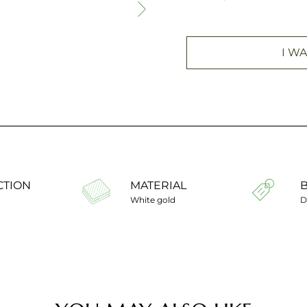
I WA
CTION
MATERIAL
White gold
D