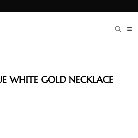
M
UE WHITE GOLD NECKLACE