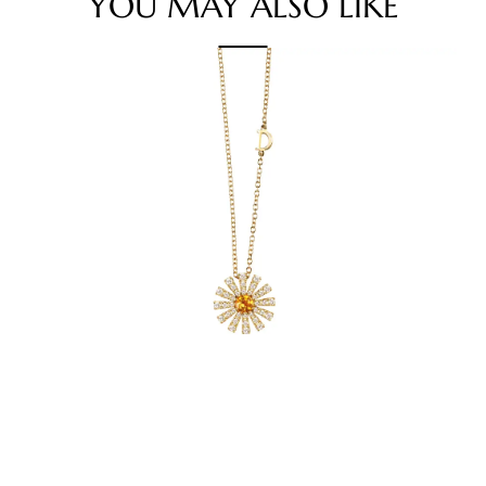
YOU MAY ALSO LIKE