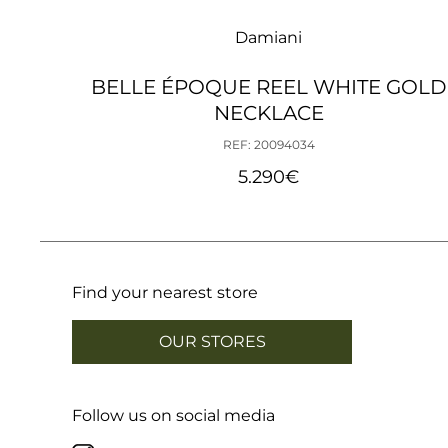
Damiani
BELLE ÉPOQUE REEL WHITE GOLD
NECKLACE
REF: 20094034
5.290
€
Find your nearest store
OUR STORES
Follow us on social media