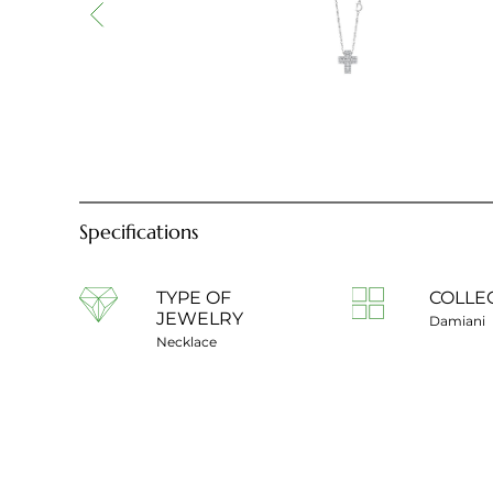
Specifications
TYPE OF
COLLE
JEWELRY
Damiani
Necklace