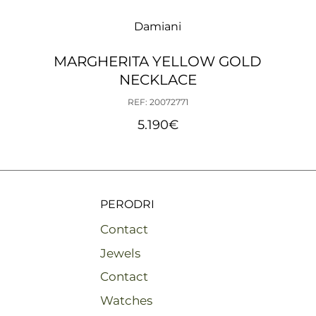
Damiani
MARGHERITA YELLOW GOLD
NECKLACE
REF: 20072771
5.190
€
PERODRI
Contact
Jewels
Contact
Watches