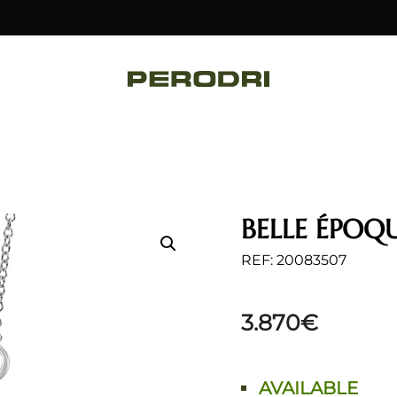
BELLE ÉPOQ
REF: 20083507
3.870
€
AVAILABLE