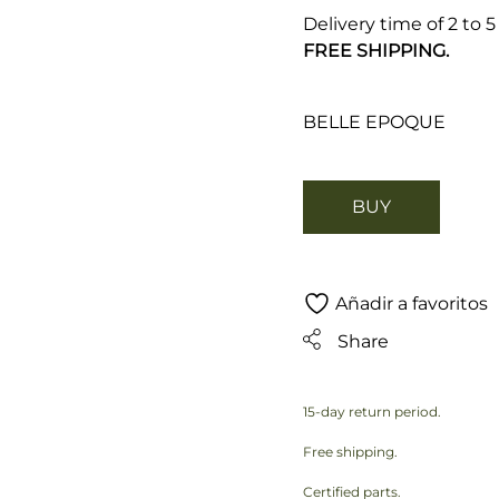
Delivery time of 2 to 
FREE SHIPPING.
BELLE EPOQUE
BUY
Añadir a favoritos
Share
15-day return period.
Free shipping.
Certified parts.