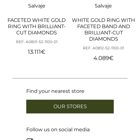
18,46 mm
Cut 18
Salvaje
Salvaje
18,78 mm
Cut 19
19,10 mm
Cut 20
FACETED WHITE GOLD
WHITE GOLD RING WITH
19,42 mm
Cut 21
RING WITH BRILLIANT-
19,74 mm
Cut 22
FACETED BAND AND
20,05 mm
Cut 23
CUT DIAMONDS
BRILLIANT-CUT
20,37 mm
Cut 24
DIAMONDS
REF: A0801-52-1100-01
20,69 mm
Cut 25
REF: A0812-52-1100-01
21,01 mm
Cut 26
13.111
€
21,33 mm
Cut 27
4.089
€
21,65 mm
Cut 28
21,96 mm
Cut 29
22,28 mm
Cut 30
22,60 mm
Cut 31
22,92 mm
Cut 32
23,24 mm
Cut 33
Find your nearest store
OUR STORES
Follow us on social media