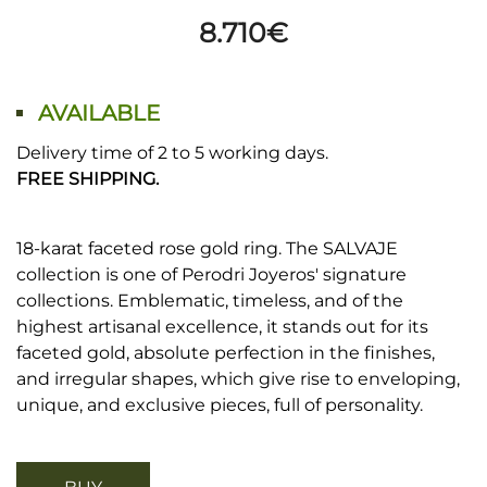
8.710
€
AVAILABLE
Delivery time of 2 to 5 working days.
FREE SHIPPING.
18-karat faceted rose gold ring. The SALVAJE
collection is one of Perodri Joyeros' signature
collections. Emblematic, timeless, and of the
highest artisanal excellence, it stands out for its
faceted gold, absolute perfection in the finishes,
and irregular shapes, which give rise to enveloping,
unique, and exclusive pieces, full of personality.