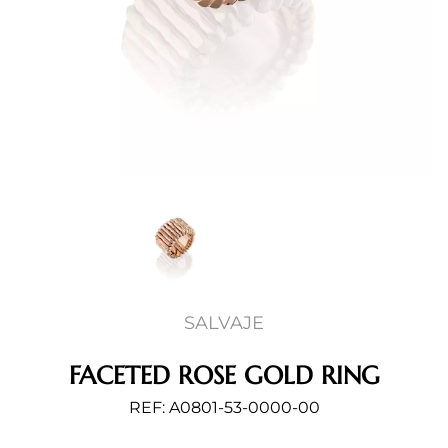
SALVAJE
FACETED ROSE GOLD RING
REF: A0801-53-0000-00