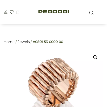
Skip
\n
\n
to
M
content
Home
/
Jewels
/
A0801-53-0000-00