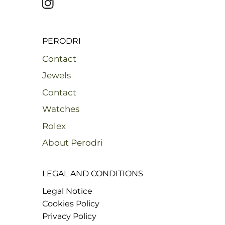
PERODRI
Contact
Jewels
Contact
Watches
Rolex
About Perodri
LEGAL AND CONDITIONS
Legal Notice
Cookies Policy
Privacy Policy