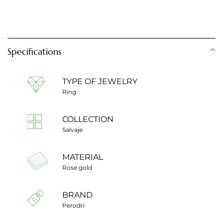
Specifications
TYPE OF JEWELRY
Ring
COLLECTION
Salvaje
MATERIAL
Rose gold
BRAND
Perodri