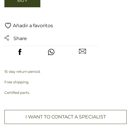
BUY
Añadir a favoritos
Share
15-day return period.
Free shipping.
Certified parts.
I WANT TO CONTACT A SPECIALIST