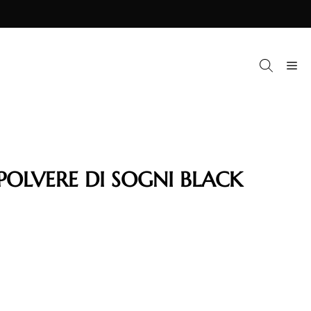
M
POLVERE DI SOGNI BLACK