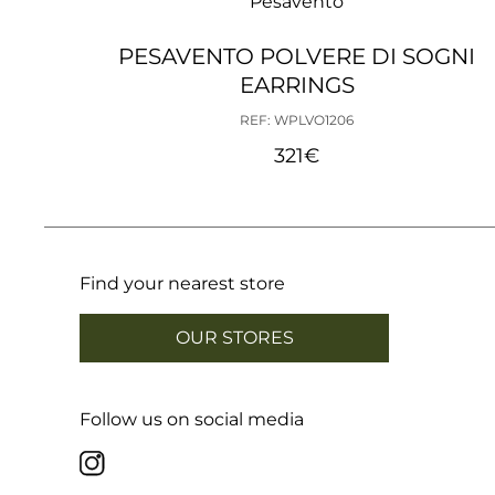
Pesavento
PESAVENTO POLVERE DI SOGNI
EARRINGS
REF: WPLVO1206
321
€
Find your nearest store
OUR STORES
Follow us on social media