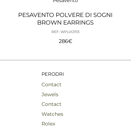
Pesavento
PESAVENTO POLVERE DI SOGNI
BROWN EARRINGS
REF: WPLVO1113
286
€
PERODRI
Contact
Jewels
Contact
Watches
Rolex