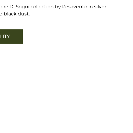
ere Di Sogni collection by Pesavento in silver
 black dust.
LITY