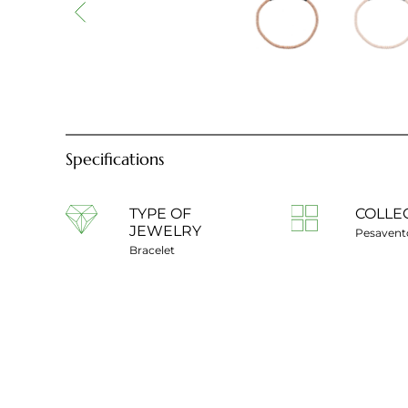
Specifications
TYPE OF
COLLE
JEWELRY
Pesavent
Bracelet