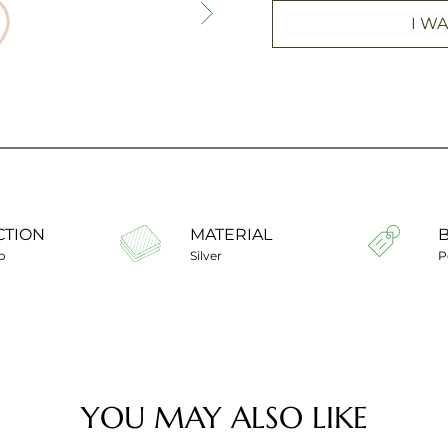
I WA
CTION
MATERIAL
o
Silver
P
YOU MAY ALSO LIKE