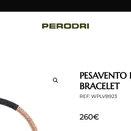
PESAVENTO 
BRACELET
REF: WPLVB923
260
€