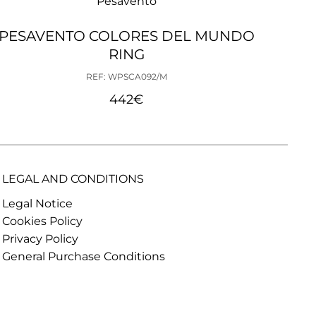
Pesavento
PESAVENTO COLORES DEL MUNDO
PE
RING
REF: WPSCA092/M
442
€
LEGAL AND CONDITIONS
Legal Notice
Cookies Policy
Privacy Policy
General Purchase Conditions