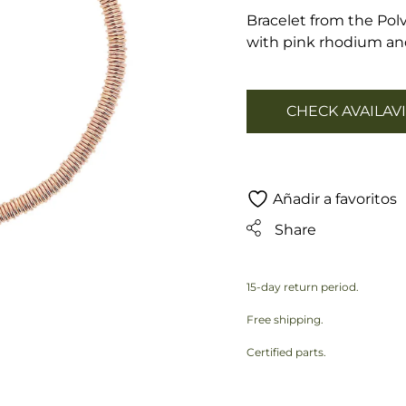
Bracelet from the Polv
with pink rhodium and
CHECK AVAILAVI
Añadir a favoritos
Share
15-day return period.
Free shipping.
Certified parts.