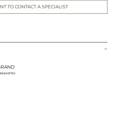
NT TO CONTACT A SPECIALIST
BRAND
esavento