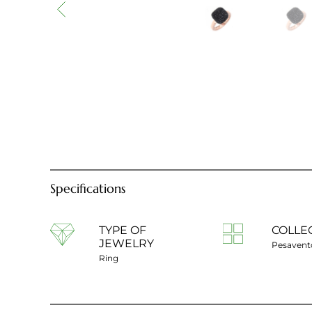
Specifications
TYPE OF
COLLE
JEWELRY
Pesavent
Ring