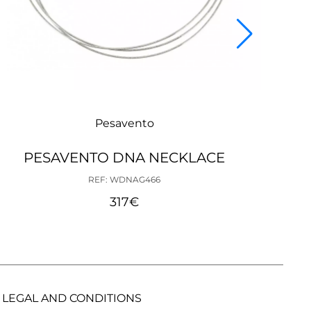
Pesavento
PESAVENTO DNA NECKLACE
PE
REF: WDNAG466
317
€
LEGAL AND CONDITIONS