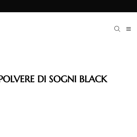
M
POLVERE DI SOGNI BLACK