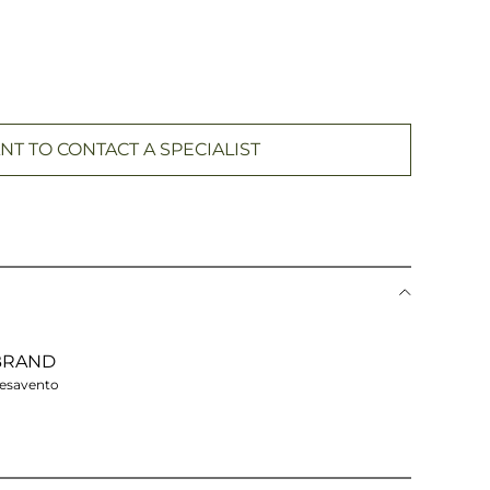
NT TO CONTACT A SPECIALIST
BRAND
esavento