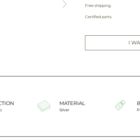
Free shipping.
Certified parts.
I WA
CTION
MATERIAL
o
Silver
P