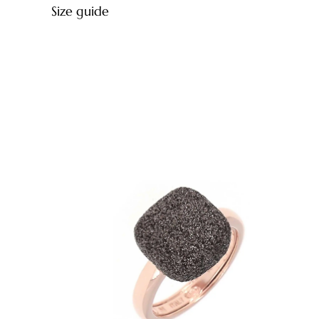
Size guide
Ring diameter
12,28 mm
12,80 mm
13,20 mm
13,60 mm
14,00 mm
14,40 mm
14,96 mm
15,28 mm
15,60 mm
15,92 mm
16,23 mm
16,55 mm
16,87 mm
17,19 mm