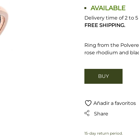
AVAILABLE
Delivery time of 2 to 
FREE SHIPPING.
Ring from the Polvere 
rose rhodium and blac
BUY
Añadir a favoritos
Share
15-day return period.