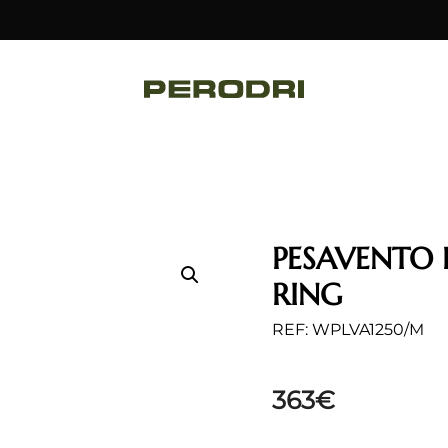
PESAVENTO 
RING
REF: WPLVA1250/M
363
€