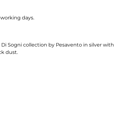
5 working days.
Di Sogni collection by Pesavento in silver with
k dust.