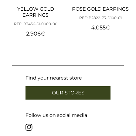
YELLOW GOLD
ROSE GOLD EARRINGS
EARRINGS
REF: B2822-73-D100-01
REF: B3436-51-0000-00
4.055
€
2.906
€
Find your nearest store
OUR STORES
Follow us on social media