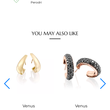
Perodri
YOU MAY ALSO LIKE
Venus
Venus