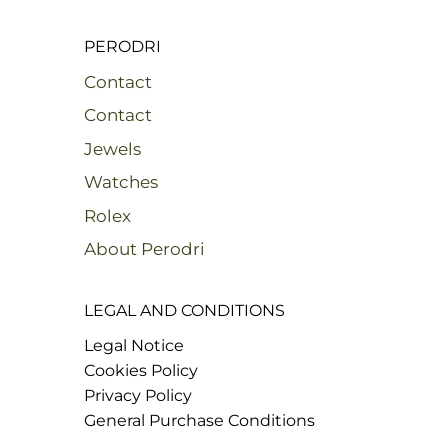
PERODRI
Contact
Contact
Jewels
Watches
Rolex
About Perodri
LEGAL AND CONDITIONS
Legal Notice
Cookies Policy
Privacy Policy
General Purchase Conditions