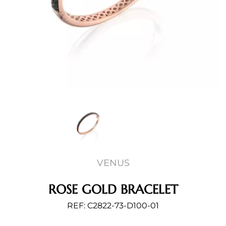
VENUS
ROSE GOLD BRACELET
REF: C2822-73-D100-01