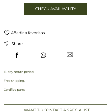
CHECK AVAILAVILITY
Añadir a favoritos
Share
15-day return period.
Free shipping.
Certified parts.
I WANT TO CONTACT A SPECIALIST