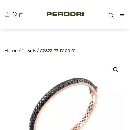
Skip
\n
\n
to
M
content
Home
/
Jewels
/
C2822-73-D100-01