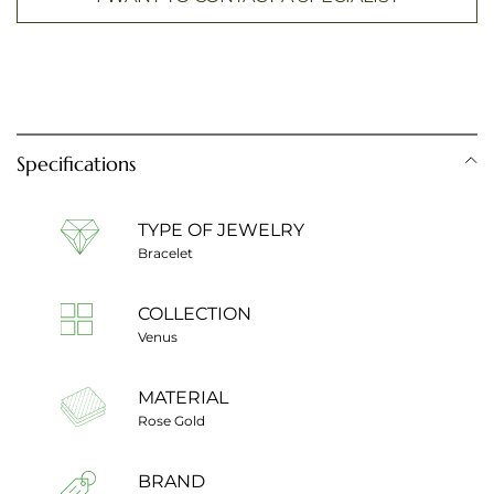
Specifications
TYPE OF JEWELRY
Bracelet
COLLECTION
Venus
MATERIAL
Rose Gold
BRAND