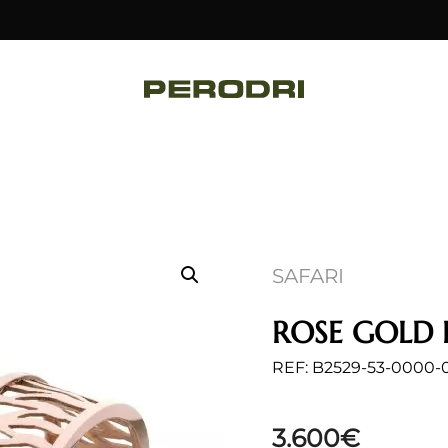
SAFARI
ROSE GOLD 
REF: B2529-53-0000-
3.600
€