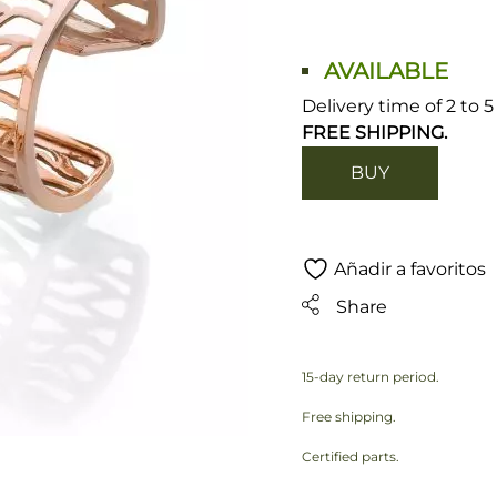
AVAILABLE
Delivery time of 2 to 
FREE SHIPPING.
BUY
Añadir a favoritos
Share
15-day return period.
Free shipping.
Certified parts.