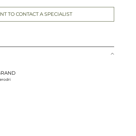
NT TO CONTACT A SPECIALIST
BRAND
erodri