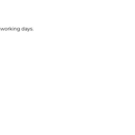
5 working days.