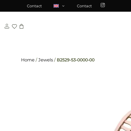
Skip
\n
\n
Contact
Contact
to
content
Home
/
Jewels
/
B2529-53-0000-00