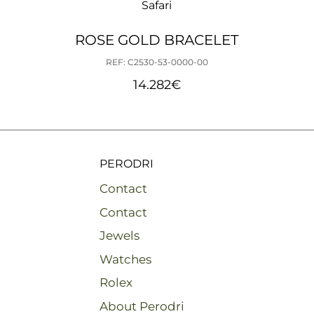
Safari
ROSE GOLD BRACELET
REF: C2530-53-0000-00
14.282
€
PERODRI
Contact
Contact
Jewels
Watches
Rolex
About Perodri