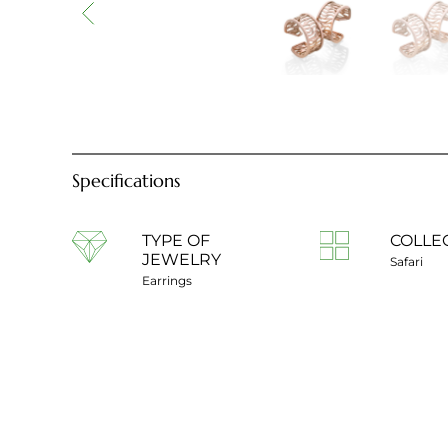
Specifications
TYPE OF
COLLE
JEWELRY
Safari
Earrings