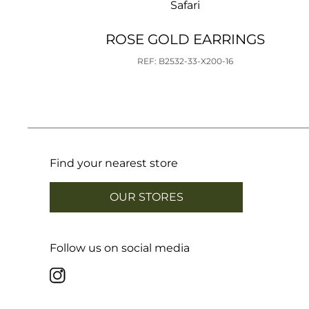
Safari
ROSE GOLD EARRINGS
REF: B2532-33-X200-16
Find your nearest store
OUR STORES
Follow us on social media