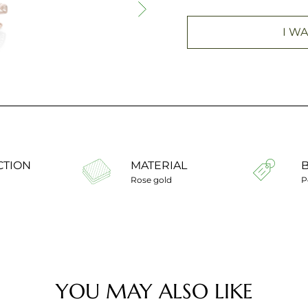
I WA
CTION
MATERIAL
Rose gold
P
YOU MAY ALSO LIKE