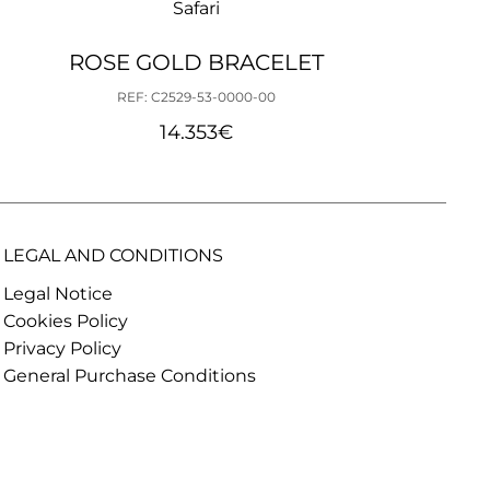
Safari
ROSE GOLD BRACELET
REF: C2529-53-0000-00
14.353
€
LEGAL AND CONDITIONS
Legal Notice
Cookies Policy
Privacy Policy
General Purchase Conditions