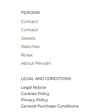
PERODRI
Contact
Contact
Jewels
Watches
Rolex
About Perodri
LEGAL AND CONDITIONS
Legal Notice
Cookies Policy
Privacy Policy
General Purchase Conditions