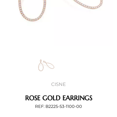
CISNE
ROSE GOLD EARRINGS
REF: B2225-53-1100-00