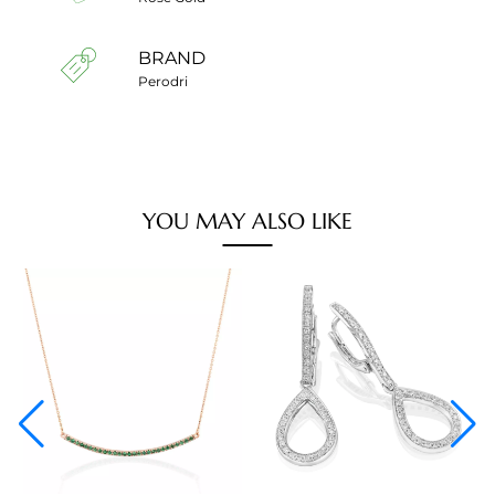
BRAND
Perodri
YOU MAY ALSO LIKE