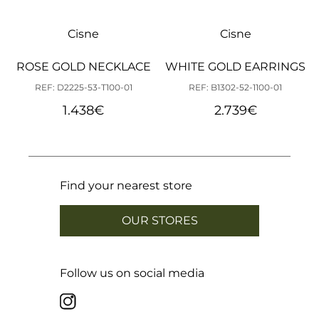
Cisne
Cisne
ROSE GOLD NECKLACE
WHITE GOLD EARRINGS
REF: D2225-53-T100-01
REF: B1302-52-1100-01
1.438
€
2.739
€
Find your nearest store
OUR STORES
Follow us on social media