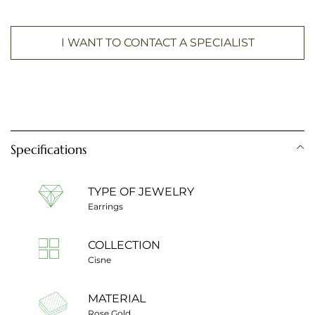
I WANT TO CONTACT A SPECIALIST
Specifications
TYPE OF JEWELRY
Earrings
COLLECTION
Cisne
MATERIAL
Rose Gold