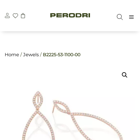
Skip
\n
\n
to
M
content
Home
/
Jewels
/
B2225-53-1100-00