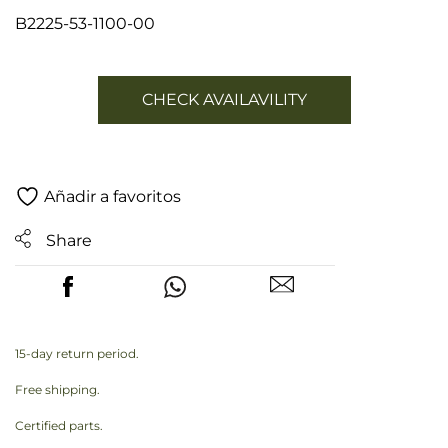
B2225-53-1100-00
CHECK AVAILAVILITY
Añadir a favoritos
Share
15-day return period.
Free shipping.
Certified parts.