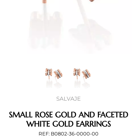
SALVAJE
SMALL ROSE GOLD AND FACETED
WHITE GOLD EARRINGS
REF: B0802-36-0000-00