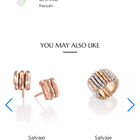
Perodri
YOU MAY ALSO LIKE
Salvaje
Salvaje