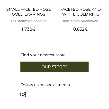
SMALL FACETED ROSE
FACETED ROSE AND
GOLD EARRINGS
WHITE GOLD RING
REF: B0802-33-0000-00
REF: A0801-56-0000-00
1.738
€
8.652
€
Find your nearest store
OUR STORES
Follow us on social media