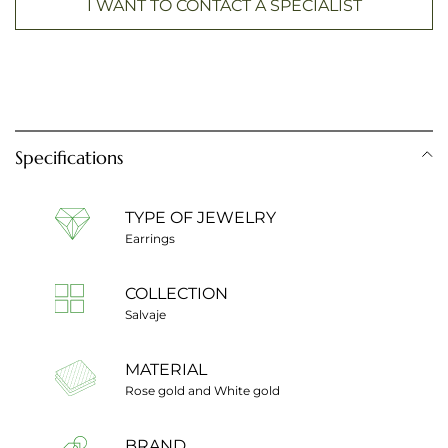
I WANT TO CONTACT A SPECIALIST
Specifications
TYPE OF JEWELRY
Earrings
COLLECTION
Salvaje
MATERIAL
Rose gold and White gold
BRAND