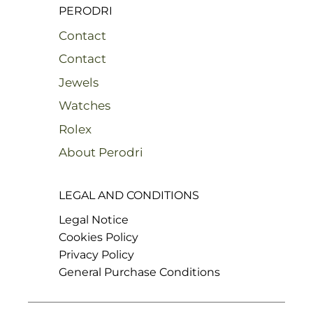
PERODRI
Contact
Contact
Jewels
Watches
Rolex
About Perodri
LEGAL AND CONDITIONS
Legal Notice
Cookies Policy
Privacy Policy
General Purchase Conditions