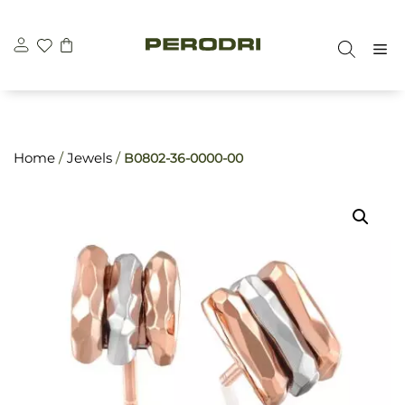
Skip
\n
\n
to
M
content
Home
/
Jewels
/
B0802-36-0000-00