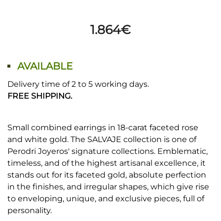
1.864
€
AVAILABLE
Delivery time of 2 to 5 working days.
FREE SHIPPING.
Small combined earrings in 18-carat faceted rose
and white gold. The SALVAJE collection is one of
Perodri Joyeros' signature collections. Emblematic,
timeless, and of the highest artisanal excellence, it
stands out for its faceted gold, absolute perfection
in the finishes, and irregular shapes, which give rise
to enveloping, unique, and exclusive pieces, full of
personality.