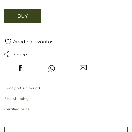
BUY
Añadir a favoritos
Share
15-day return period.
Free shipping.
Certified parts.