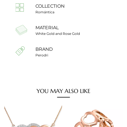
COLLECTION
Romántica
MATERIAL
White Gold and Rose Gold
BRAND
Perodri
YOU MAY ALSO LIKE