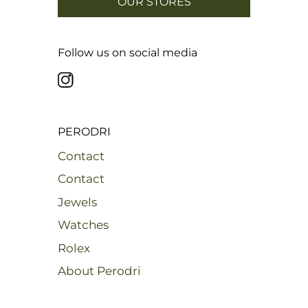
OUR STORES
Follow us on social media
PERODRI
Contact
Contact
Jewels
Watches
Rolex
About Perodri