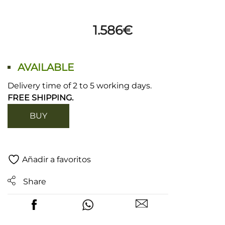
1.586
€
AVAILABLE
Delivery time of 2 to 5 working days.
FREE SHIPPING.
BUY
Añadir a favoritos
Share