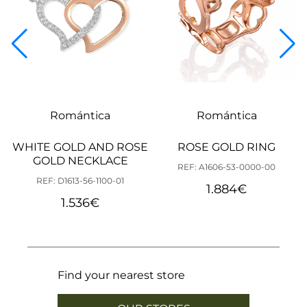
Romántica
Romántica
WHITE GOLD AND ROSE
ROSE GOLD RING
GOLD NECKLACE
REF: A1606-53-0000-00
REF: D1613-56-1100-01
1.884
€
1.536
€
Find your nearest store