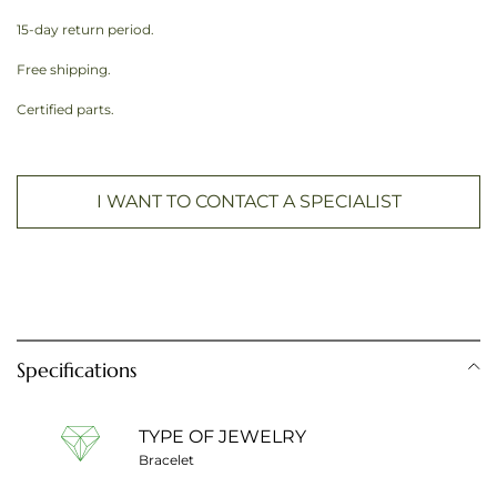
15-day return period.
Free shipping.
Certified parts.
I WANT TO CONTACT A SPECIALIST
Specifications
TYPE OF JEWELRY
Bracelet