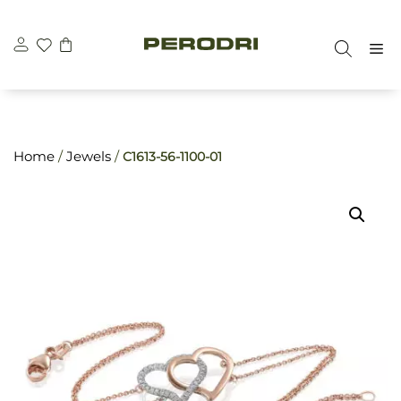
Skip
\n
\n
to
M
content
Home
/
Jewels
/
C1613-56-1100-01