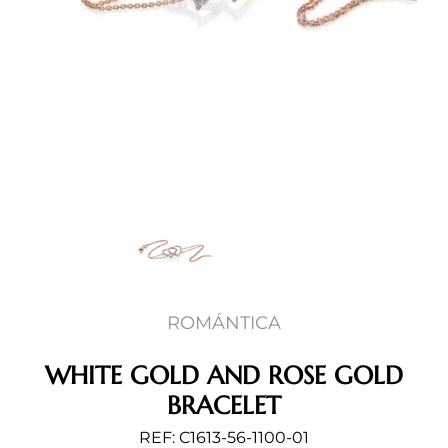
ROMÁNTICA
WHITE GOLD AND ROSE GOLD
BRACELET
REF: C1613-56-1100-01