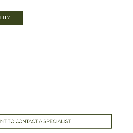
LITY
NT TO CONTACT A SPECIALIST