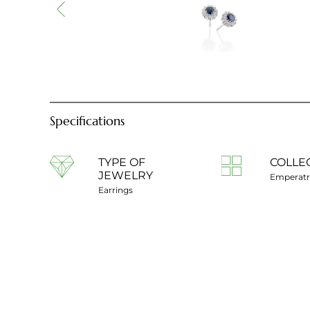
Specifications
TYPE OF
COLLE
JEWELRY
Emperatr
Earrings