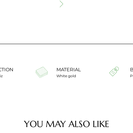
CTION
MATERIAL
iz
White gold
P
YOU MAY ALSO LIKE