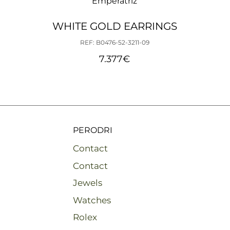
Emperatriz
WHITE GOLD EARRINGS
REF: B0476-52-3211-09
7.377
€
PERODRI
Contact
Contact
Jewels
Watches
Rolex