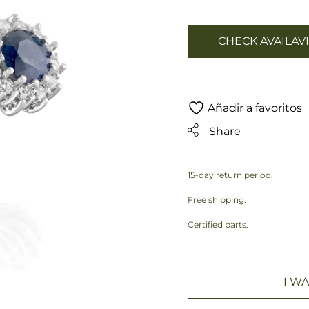
CHECK AVAILAVI
Añadir a favoritos
Share
15-day return period.
Free shipping.
Certified parts.
I WA