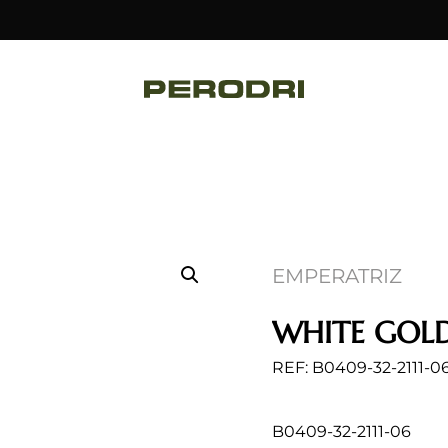
EMPERATRIZ
WHITE GOLD
REF: B0409-32-2111-0
B0409-32-2111-06