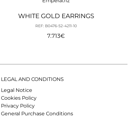
Emperatriz
WHITE GOLD EARRINGS
REF: B0476-52-4211-10
7.713
€
LEGAL AND CONDITIONS
Legal Notice
Cookies Policy
Privacy Policy
General Purchase Conditions