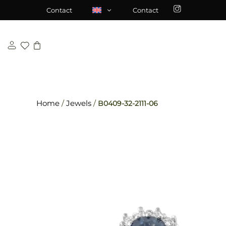
Skip
\n
\n
Contact
Contact
to
content
Home
/
Jewels
/
B0409-32-2111-06