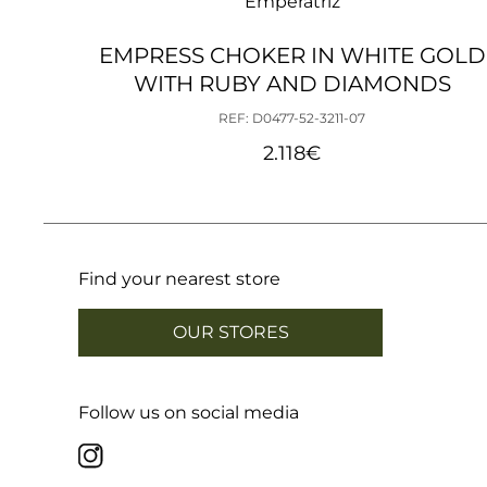
Emperatriz
EMPRESS CHOKER IN WHITE GOLD
WITH RUBY AND DIAMONDS
REF: D0477-52-3211-07
2.118
€
Find your nearest store
OUR STORES
Follow us on social media