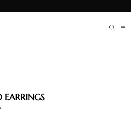
M
 EARRINGS
6