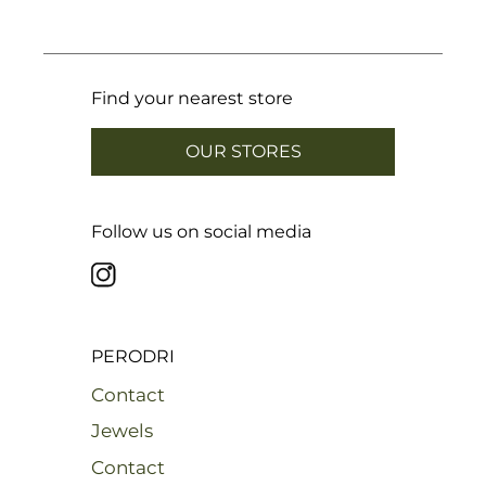
Find your nearest store
OUR STORES
Follow us on social media
PERODRI
Contact
Jewels
Contact