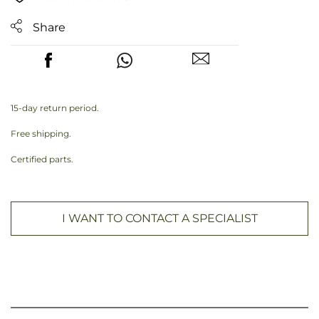
Share
15-day return period.
Free shipping.
Certified parts.
I WANT TO CONTACT A SPECIALIST