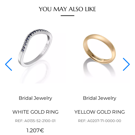
YOU MAY ALSO LIKE
Bridal Jewelry
Bridal Jewelry
WHITE GOLD RING
YELLOW GOLD RING
REF: A0135-52-2100-01
REF: A0207-71-0000-00
1.207
€