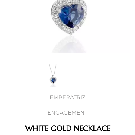
EMPERATRIZ
ENGAGEMENT
WHITE GOLD NECKLACE