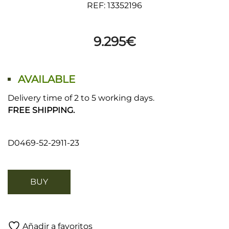
REF: 13352196
9.295
€
AVAILABLE
Delivery time of 2 to 5 working days.
FREE SHIPPING.
D0469-52-2911-23
BUY
Añadir a favoritos