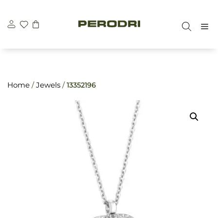
Skip
\n
\n
to
M
content
Home
/
Jewels
/
13352196