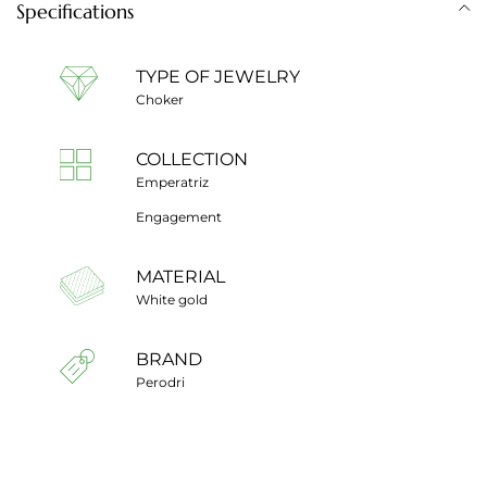
Specifications
TYPE OF JEWELRY
Choker
COLLECTION
Emperatriz
Engagement
MATERIAL
White gold
BRAND
Perodri