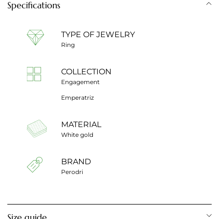
Specifications
TYPE OF JEWELRY
Ring
COLLECTION
Engagement
Emperatriz
MATERIAL
White gold
BRAND
Perodri
Size guide