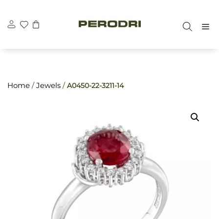
Skip
\n
\n
to
M
content
Home
/
Jewels
/
A0450-22-3211-14