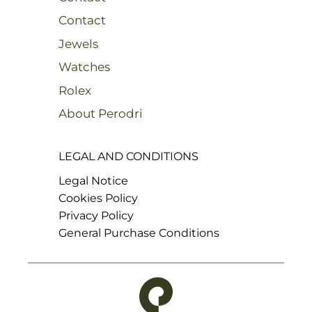
Contact
Jewels
Watches
Rolex
About Perodri
LEGAL AND CONDITIONS
Legal Notice
Cookies Policy
Privacy Policy
General Purchase Conditions