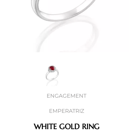
ENGAGEMENT
EMPERATRIZ
WHITE GOLD RING