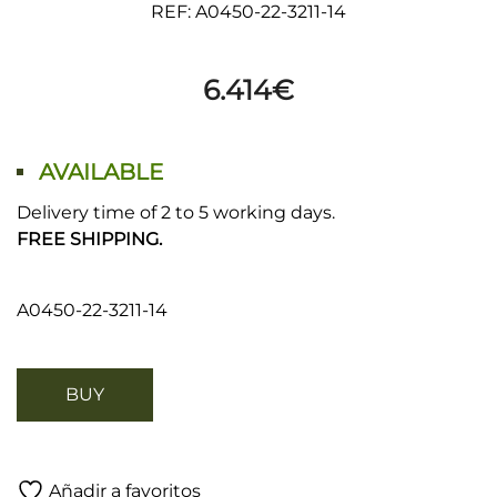
REF: A0450-22-3211-14
6.414
€
AVAILABLE
Delivery time of 2 to 5 working days.
FREE SHIPPING.
A0450-22-3211-14
BUY
Añadir a favoritos