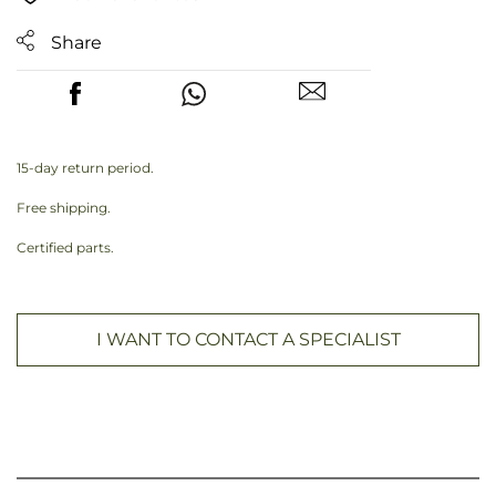
Share
15-day return period.
Free shipping.
Certified parts.
I WANT TO CONTACT A SPECIALIST