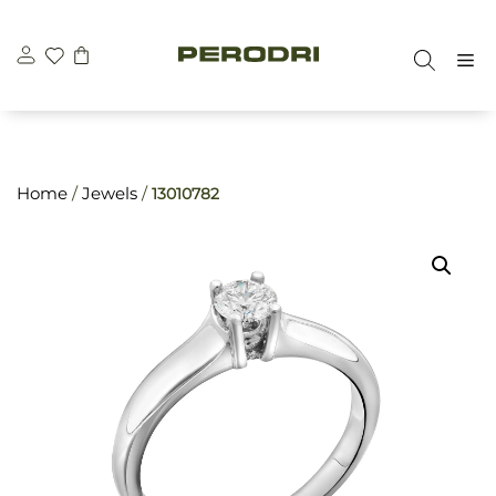
Skip
\n
\n
to
M
content
Home
/
Jewels
/
13010782