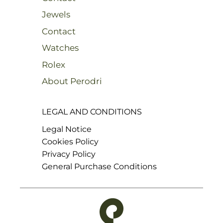
Jewels
Contact
Watches
Rolex
About Perodri
LEGAL AND CONDITIONS
Legal Notice
Cookies Policy
Privacy Policy
General Purchase Conditions