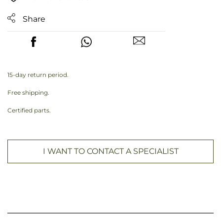
Share
15-day return period.
Free shipping.
Certified parts.
I WANT TO CONTACT A SPECIALIST