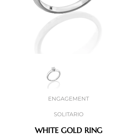
ENGAGEMENT
SOLITARIO
WHITE GOLD RING