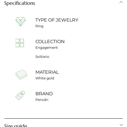
Specifications
TYPE OF JEWELRY
Ring
COLLECTION
Engagement
Solitario
MATERIAL
White gold
BRAND
Perodri
Size guide