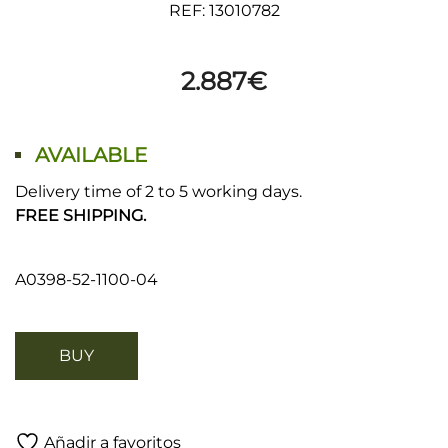
REF: 13010782
2.887
€
AVAILABLE
Delivery time of 2 to 5 working days.
FREE SHIPPING.
A0398-52-1100-04
BUY
Añadir a favoritos