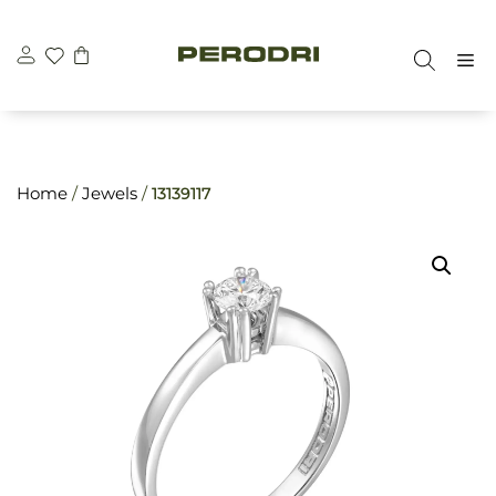
Skip
\n
\n
to
M
content
Home
/
Jewels
/
13139117