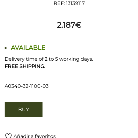
REF: 13139117
2.187
€
AVAILABLE
Delivery time of 2 to 5 working days.
FREE SHIPPING.
A0340-32-1100-03
BUY
Añadir a favoritos