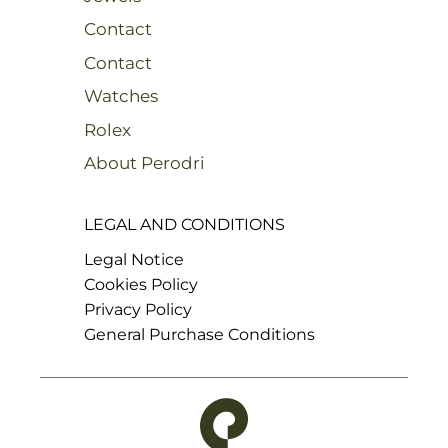
Contact
Contact
Watches
Rolex
About Perodri
LEGAL AND CONDITIONS
Legal Notice
Cookies Policy
Privacy Policy
General Purchase Conditions