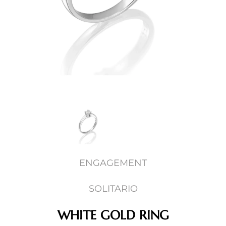
ENGAGEMENT
SOLITARIO
WHITE GOLD RING