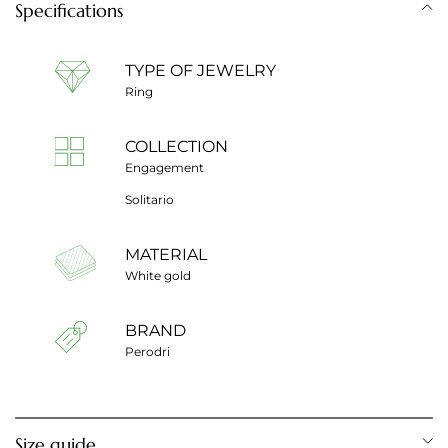
Specifications
TYPE OF JEWELRY
Ring
COLLECTION
Engagement
Solitario
MATERIAL
White gold
BRAND
Perodri
Size guide