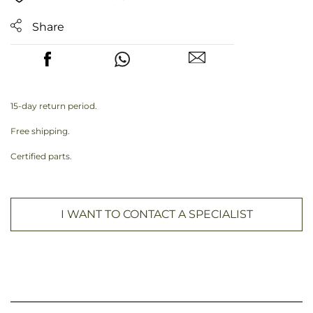
Share
15-day return period.
Free shipping.
Certified parts.
I WANT TO CONTACT A SPECIALIST