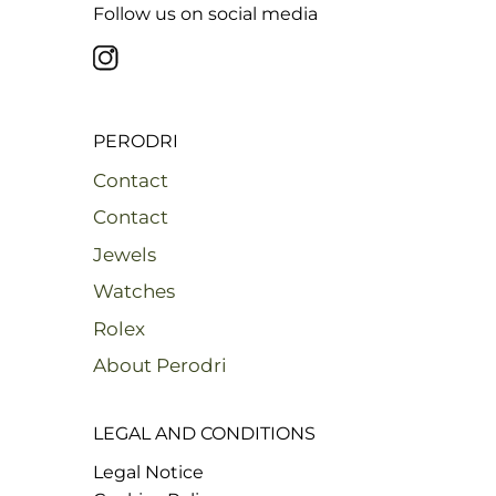
Follow us on social media
PERODRI
Contact
Contact
Jewels
Watches
Rolex
About Perodri
LEGAL AND CONDITIONS
Legal Notice