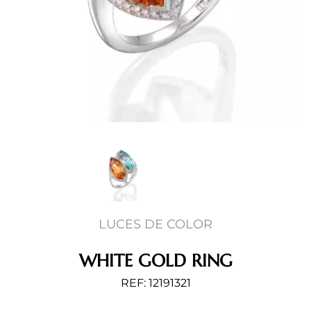
LUCES DE COLOR
WHITE GOLD RING
REF: 12191321