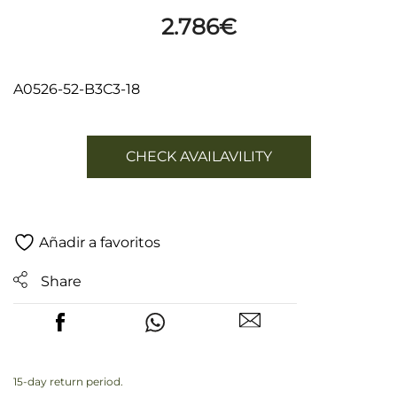
2.786
€
A0526-52-B3C3-18
CHECK AVAILAVILITY
Añadir a favoritos
Share
15-day return period.