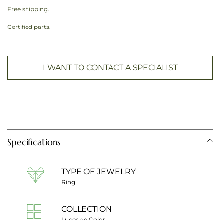
Free shipping.
Certified parts.
I WANT TO CONTACT A SPECIALIST
Specifications
TYPE OF JEWELRY
Ring
COLLECTION
Luces de Color