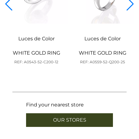
Luces de Color
Luces de Color
WHITE GOLD RING
WHITE GOLD RING
REF: A0543-52-C200-12
REF: A0559-52-Q200-25
Find your nearest store
OUR STORES