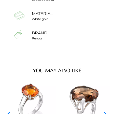
MATERIAL
White gold
BRAND
Perodri
YOU MAY ALSO LIKE