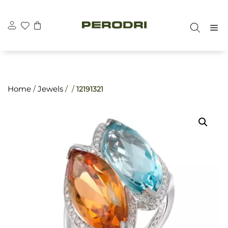
Skip
\n
\n
to
M
content
Home
/
Jewels
/ /
12191321