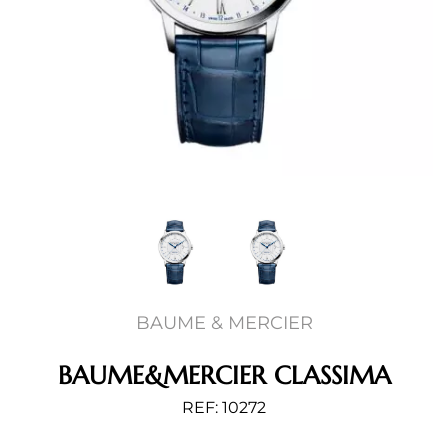
BAUME & MERCIER
BAUME&MERCIER CLASSIMA
REF: 10272