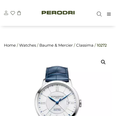
Skip
\n
\n
to
M
content
Home
/
Watches
/
Baume & Mercier
/
Classima
/
10272