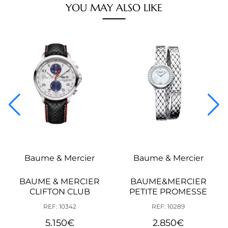
YOU MAY ALSO LIKE
Baume & Mercier
Baume & Mercier
BAUME & MERCIER
BAUME&MERCIER
CLIFTON CLUB
PETITE PROMESSE
REF: 10342
REF: 10289
5.150
€
2.850
€