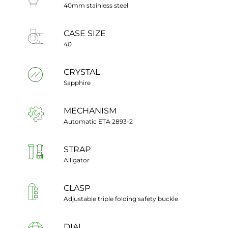
40mm stainless steel
CASE SIZE
40
CRYSTAL
Sapphire
MECHANISM
Automatic ETA 2893-2
STRAP
Alligator
CLASP
Adjustable triple folding safety buckle
DIAL