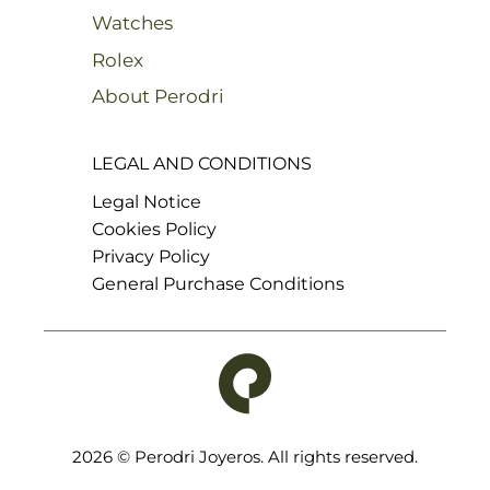
Watches
Rolex
About Perodri
LEGAL AND CONDITIONS
Legal Notice
Cookies Policy
Privacy Policy
General Purchase Conditions
2026 © Perodri Joyeros. All rights reserved.