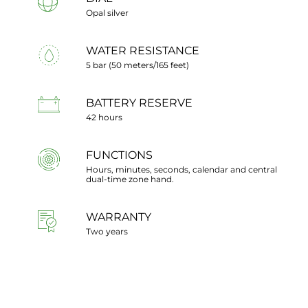
Opal silver
WATER RESISTANCE
5 bar (50 meters/165 feet)
BATTERY RESERVE
42 hours
FUNCTIONS
Hours, minutes, seconds, calendar and central
dual-time zone hand.
WARRANTY
Two years