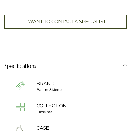
I WANT TO CONTACT A SPECIALIST
Specifications
BRAND
Baume&Mercier
COLLECTION
Classima
CASE