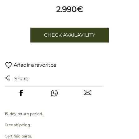
2.990
€
CHECK AVAILAVILITY
Añadir a favoritos
Share
15-day return period.
Free shipping.
Certified parts.