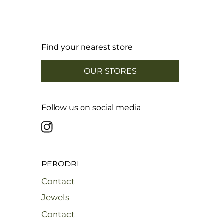
Find your nearest store
OUR STORES
Follow us on social media
PERODRI
Contact
Jewels
Contact