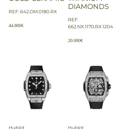
DIAMONDS
REF: 642.OM.0180.RX
REF:
44.800
€
662.NX.1170.RX.1204
20.000
€
Hublot
Hublot