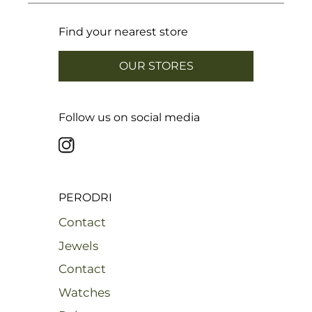
Find your nearest store
OUR STORES
Follow us on social media
PERODRI
Contact
Jewels
Contact
Watches