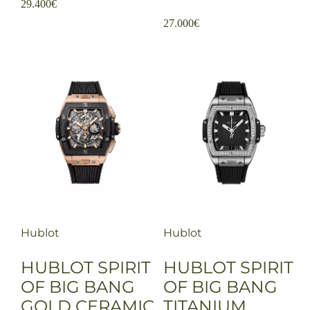
29.400
€
27.000
€
Hublot
Hublot
HUBLOT SPIRIT
HUBLOT SPIRIT
OF BIG BANG
OF BIG BANG
GOLD CERAMIC
TITANIUM