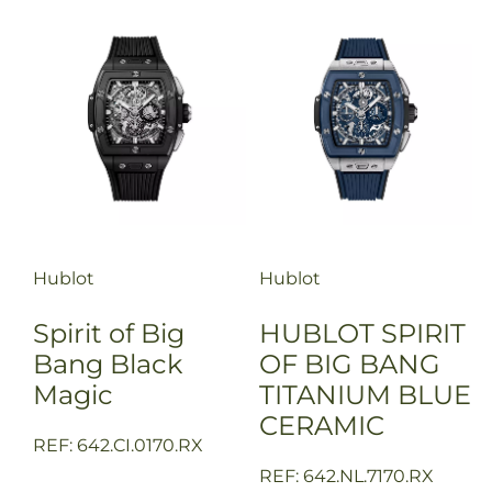
Hublot
Hublot
Spirit of Big
HUBLOT SPIRIT
Bang Black
OF BIG BANG
Magic
TITANIUM BLUE
CERAMIC
REF: 642.CI.0170.RX
REF: 642.NL.7170.RX