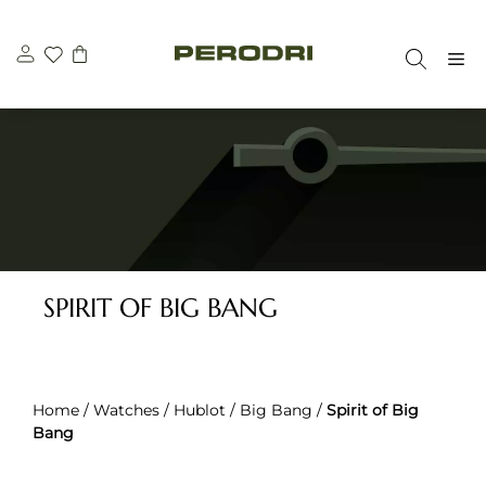
Skip
to
M
content
SPIRIT OF BIG BANG
Home
/
Watches
/
Hublot
/
Big Bang
/
Spirit of Big
Bang