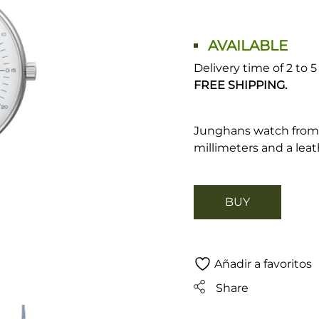
AVAILABLE
Delivery time of 2 to 
FREE SHIPPING.
Junghans watch from 
millimeters and a leat
BUY
Añadir a favoritos
Share