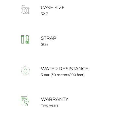
CASE SIZE
32.7
STRAP
Skin
WATER RESISTANCE
3 bar (30 meters/100 feet)
WARRANTY
Two years