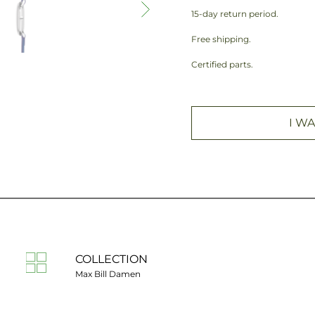
15-day return period.
Free shipping.
Certified parts.
I WA
COLLECTION
Max Bill Damen