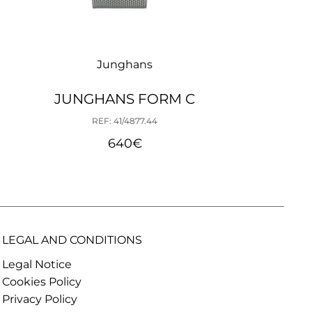
Junghans
JUNGHANS FORM C
REF: 41/4877.44
640
€
LEGAL AND CONDITIONS
Legal Notice
Cookies Policy
Privacy Policy