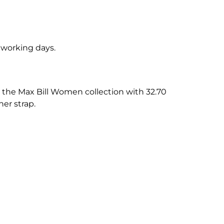
5 working days.
the Max Bill Women collection with 32.70
her strap.