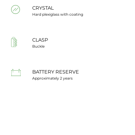
CRYSTAL
Hard plexiglass with coating
CLASP
Buckle
BATTERY RESERVE
Approximately 2 years