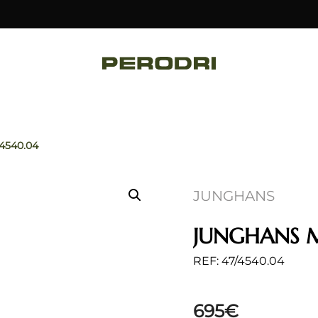
/4540.04
JUNGHANS
JUNGHANS 
REF: 47/4540.04
695
€