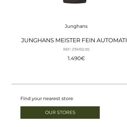
Junghans
JUNGHANS MEISTER FEIN AUTOMAT
REF: 27/4152.00
1.490
€
Find your nearest store
OUR STORES