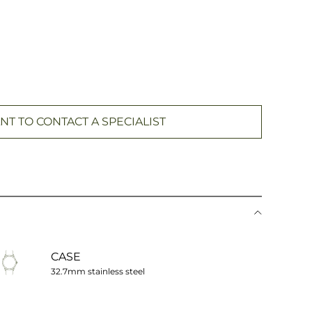
NT TO CONTACT A SPECIALIST
CASE
32.7mm stainless steel