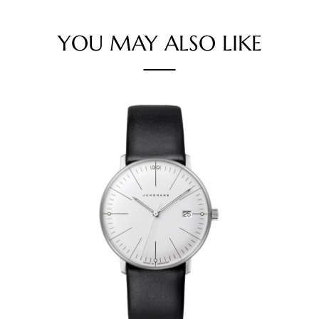
YOU MAY ALSO LIKE