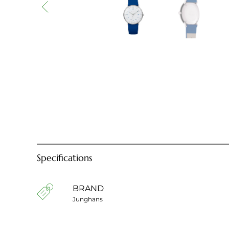
Specifications
BRAND
Junghans