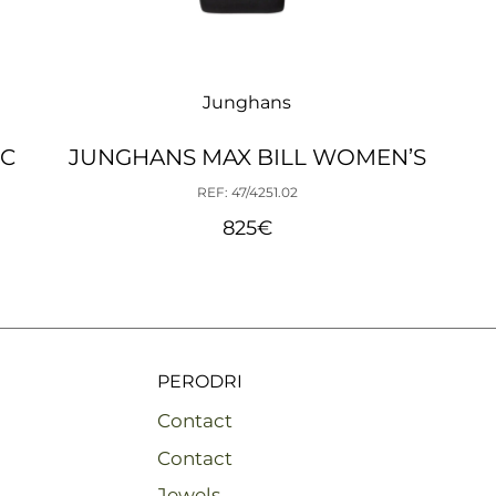
Junghans
IC
JUNGHANS MAX BILL WOMEN’S
REF: 47/4251.02
825
€
PERODRI
Contact
Contact
Jewels