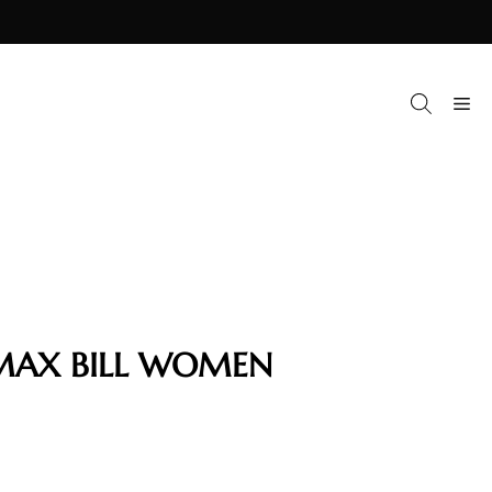
M
MAX BILL WOMEN