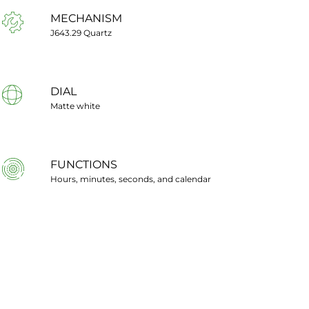
MECHANISM
J643.29 Quartz
DIAL
Matte white
FUNCTIONS
Hours, minutes, seconds, and calendar