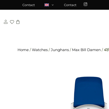
Skip
\n
\n
Contact
Contact
to
content
Home
/
Watches
/
Junghans
/
Max Bill Damen
/
47