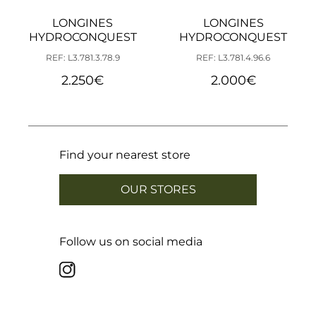
LONGINES
LONGINES
HYDROCONQUEST
HYDROCONQUEST
REF: L3.781.3.78.9
REF: L3.781.4.96.6
2.250
€
2.000
€
Find your nearest store
OUR STORES
Follow us on social media