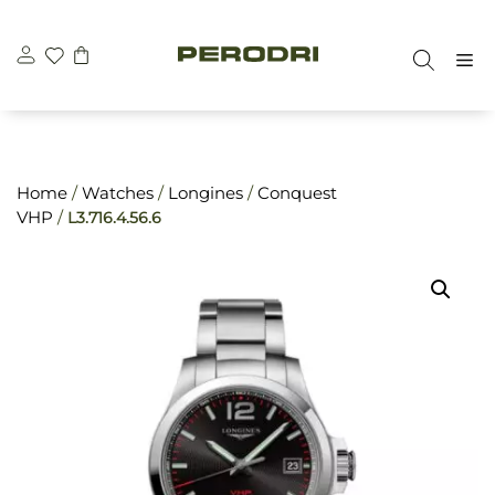
Skip
\n
\n
to
M
content
Home
/
Watches
/
Longines
/
Conquest
VHP
/
L3.716.4.56.6