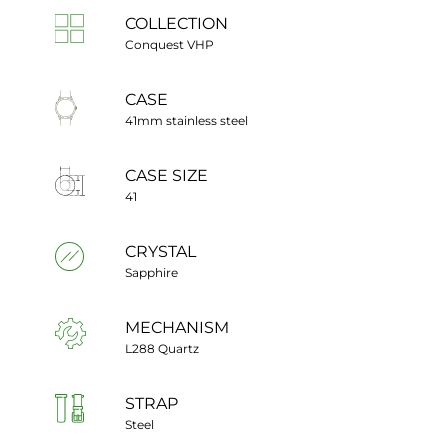
COLLECTION
Conquest VHP
CASE
41mm stainless steel
CASE SIZE
41
CRYSTAL
Sapphire
MECHANISM
L288 Quartz
STRAP
Steel