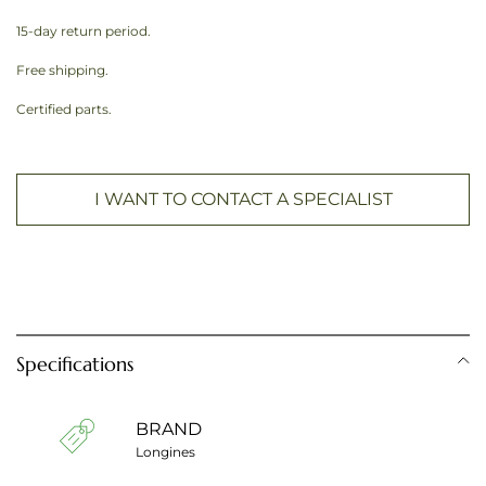
15-day return period.
Free shipping.
Certified parts.
I WANT TO CONTACT A SPECIALIST
Specifications
BRAND
Longines