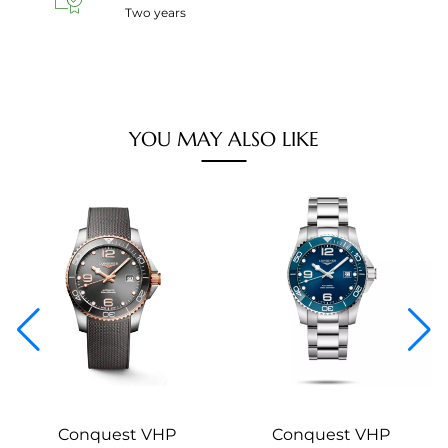
Two years
YOU MAY ALSO LIKE
Conquest VHP
Conquest VHP