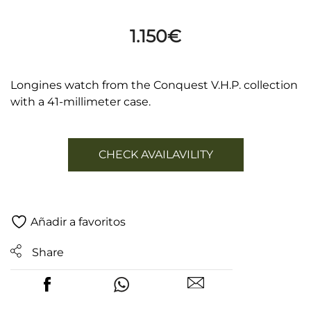
1.150
€
Longines watch from the Conquest V.H.P. collection
with a 41-millimeter case.
CHECK AVAILAVILITY
Añadir a favoritos
Share