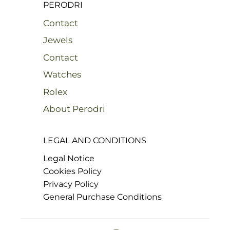
PERODRI
Contact
Jewels
Contact
Watches
Rolex
About Perodri
LEGAL AND CONDITIONS
Legal Notice
Cookies Policy
Privacy Policy
General Purchase Conditions