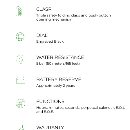
CLASP
Triple safety folding clasp and push-button
opening mechanism
DIAL
Engraved Black
WATER RESISTANCE
5 bar (50 meters/165 feet)
BATTERY RESERVE
Approximately 2 years
FUNCTIONS
Hours, minutes, seconds, perpetual calendar, E.O.L.
and E.O.E.
WARRANTY