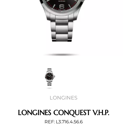
LONGINES
LONGINES CONQUEST V.H.P.
REF: L3.716.4.56.6