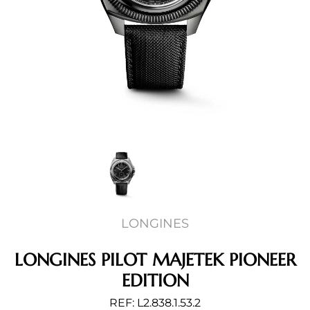
LONGINES
LONGINES PILOT MAJETEK PIONEER
EDITION
REF: L2.838.1.53.2