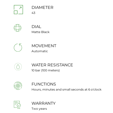
DIAMETER
43
DIAL
Matte Black
MOVEMENT
Automatic
WATER RESISTANCE
10 bar (100 meters)
FUNCTIONS
Hours, minutes and small seconds at 6 o'clock
WARRANTY
Two years