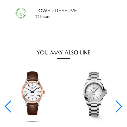
POWER RESERVE
72 hours
YOU MAY ALSO LIKE