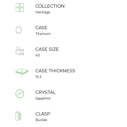
COLLECTION
Heritage
CASE
Titanium
CASE SIZE
43
CASE THICKNESS
13.3
CRYSTAL
Sapphire
CLASP
Buckle