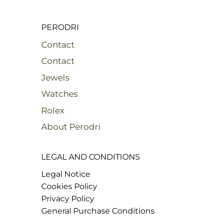
PERODRI
Contact
Contact
Jewels
Watches
Rolex
About Perodri
LEGAL AND CONDITIONS
Legal Notice
Cookies Policy
Privacy Policy
General Purchase Conditions