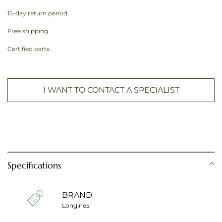
15-day return period.
Free shipping.
Certified parts.
I WANT TO CONTACT A SPECIALIST
Specifications
BRAND
Longines