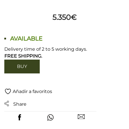
5.350
€
AVAILABLE
Delivery time of 2 to 5 working days.
FREE SHIPPING.
BUY
Añadir a favoritos
Share