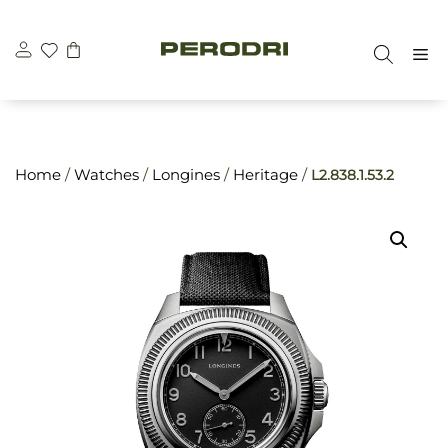
Skip
\n
\n
to
M
content
Home
/
Watches
/
Longines
/
Heritage
/
L2.838.1.53.2