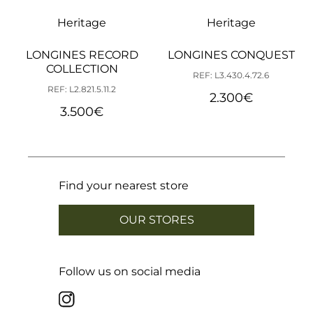
Heritage
Heritage
LONGINES RECORD
LONGINES CONQUEST
COLLECTION
REF: L3.430.4.72.6
REF: L2.821.5.11.2
2.300
€
3.500
€
Find your nearest store
OUR STORES
Follow us on social media