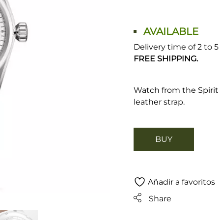
AVAILABLE
Delivery time of 2 to 
FREE SHIPPING.
Watch from the Spirit
leather strap.
BUY
Añadir a favoritos
Share