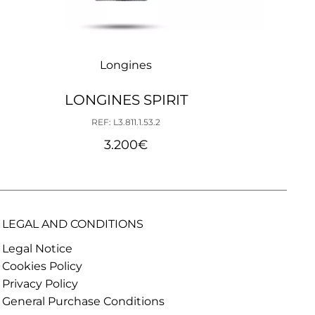
Longines
LONGINES SPIRIT
REF: L3.811.1.53.2
3.200
€
LEGAL AND CONDITIONS
Legal Notice
Cookies Policy
Privacy Policy
General Purchase Conditions