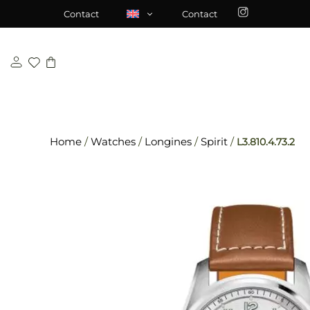
Skip
\n
\n
Contact
Contact
to
content
Home
/
Watches
/
Longines
/
Spirit
/
L3.810.4.73.2