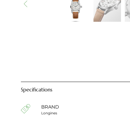
Specifications
BRAND
Longines