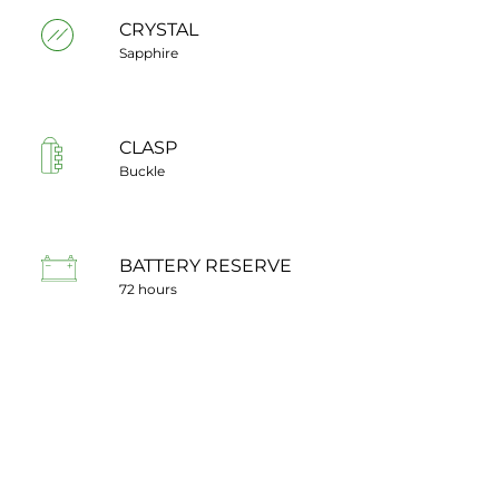
CRYSTAL
Sapphire
CLASP
Buckle
BATTERY RESERVE
72 hours