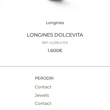
Longines
LONGINES DOLCEVITA
REF: L5.255.4.71.0
1.600
€
PERODRI
Contact
Jewels
Contact