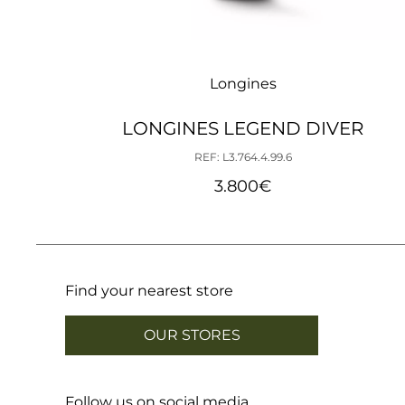
Longines
LONGINES LEGEND DIVER
REF: L3.764.4.99.6
3.800
€
Find your nearest store
OUR STORES
Follow us on social media