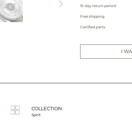
15-day return period.
Free shipping.
Certified parts.
I WA
COLLECTION
Spirit