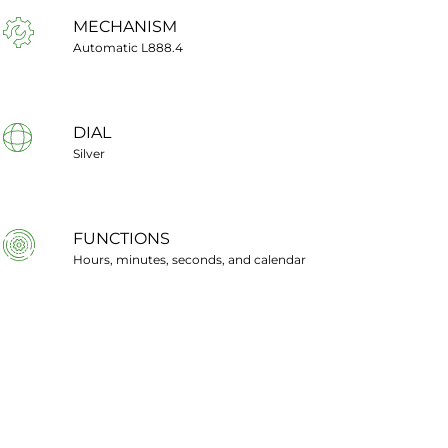
MECHANISM
Automatic L888.4
DIAL
Silver
FUNCTIONS
Hours, minutes, seconds, and calendar