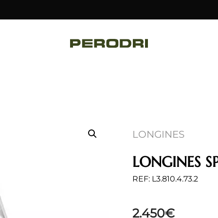
LONGINES
LONGINES SP
REF: L3.810.4.73.2
2.450
€