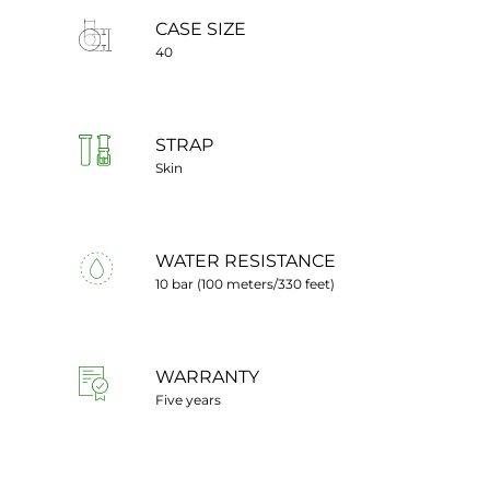
CASE SIZE
40
STRAP
Skin
WATER RESISTANCE
10 bar (100 meters/330 feet)
WARRANTY
Five years