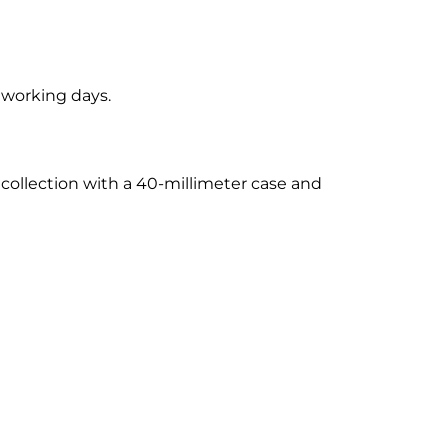
5 working days.
 collection with a 40-millimeter case and