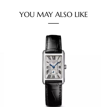
YOU MAY ALSO LIKE