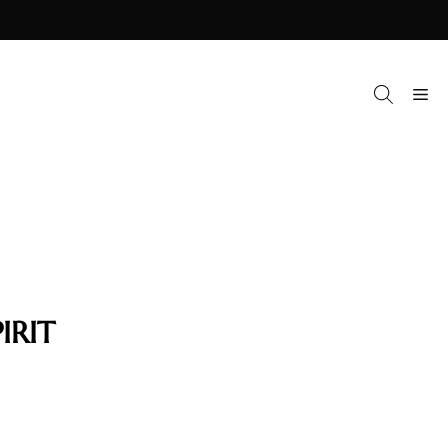
M
IRIT