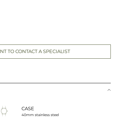
NT TO CONTACT A SPECIALIST
CASE
40mm stainless steel