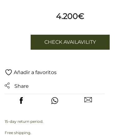
4.200
€
CHECK AVAILAVILITY
Añadir a favoritos
Share
15-day return period.
Free shipping.