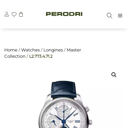
Skip
\n
\n
to
M
content
Home
/
Watches
/
Longines
/
Master
Collection
/
L2.773.4.71.2