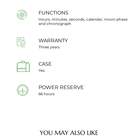
FUNCTIONS
Hours, minutes, seconds, calendar, moon phase
and chronograph
WARRANTY
Three years
CASE
Yes
POWER RESERVE
66 hours
YOU MAY ALSO LIKE