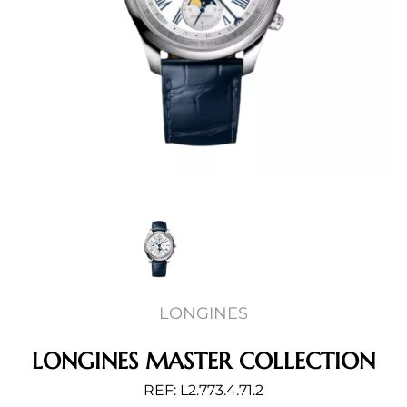
LONGINES
LONGINES MASTER COLLECTION
REF: L2.773.4.71.2