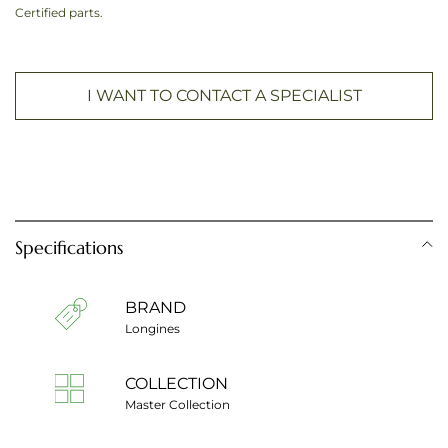
Certified parts.
I WANT TO CONTACT A SPECIALIST
Specifications
BRAND
Longines
COLLECTION
Master Collection