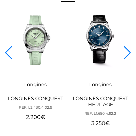
Longines
Longines
LONGINES CONQUEST
LONGINES CONQUEST
HERITAGE
REF: L3.430.4.02.9
REF: L1.650.4.92.2
2.200
€
3.250
€