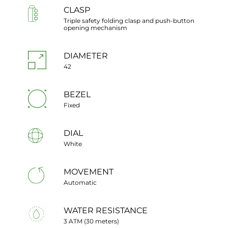
CLASP
Triple safety folding clasp and push-button
opening mechanism
DIAMETER
42
BEZEL
Fixed
DIAL
White
MOVEMENT
Automatic
WATER RESISTANCE
3 ATM (30 meters)