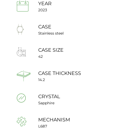
YEAR
2023
CASE
Stainless steel
CASE SIZE
42
CASE THICKNESS
14.2
CRYSTAL
Sapphire
MECHANISM
L687