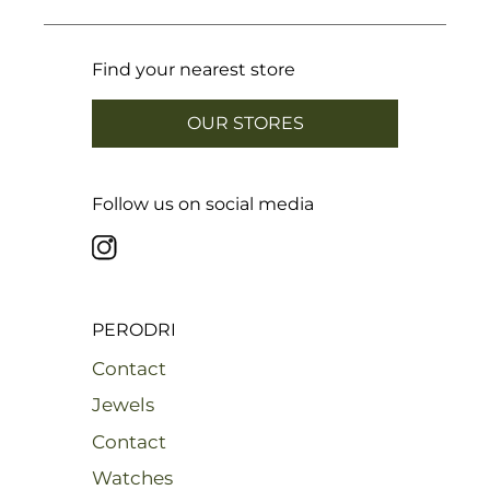
Find your nearest store
OUR STORES
Follow us on social media
PERODRI
Contact
Jewels
Contact
Watches