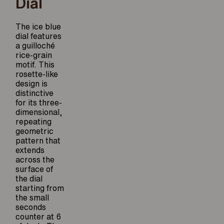
Dial
The ice blue
dial features
a guilloché
rice-grain
motif. This
rosette-like
design is
distinctive
for its three-
dimensional,
repeating
geometric
pattern that
extends
across the
surface of
the dial
starting from
the small
seconds
counter at 6