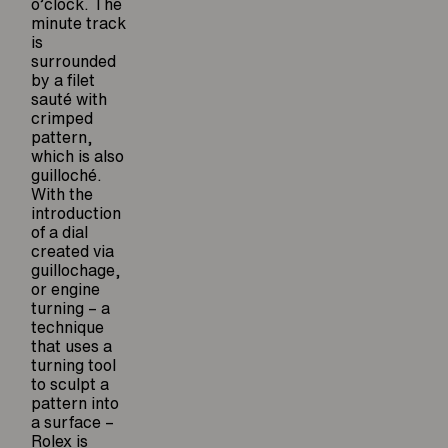
o’clock. The
minute track
is
surrounded
by a filet
sauté with
crimped
pattern,
which is also
guilloché.
With the
introduction
of a dial
created via
guillochage,
or engine
turning – a
technique
that uses a
turning tool
to sculpt a
pattern into
a surface –
Rolex is