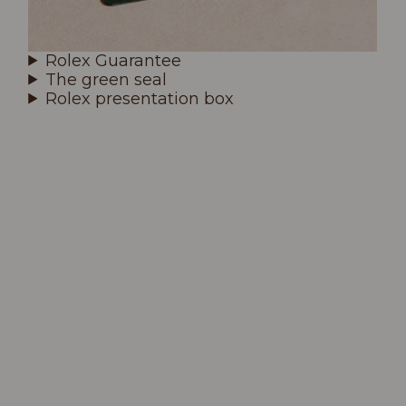
Rolex Guarantee
The green seal
Rolex presentation box