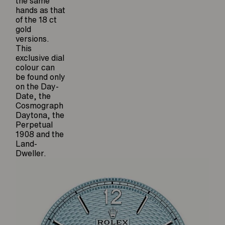
the same
hands as that
of the 18 ct
gold
versions.
This
exclusive dial
colour can
be found only
on the Day-
Date, the
Cosmograph
Daytona, the
Perpetual
1908 and the
Land-
Dweller.