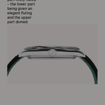
– the lower part
being given an
elegant fluting
and the upper
part domed.