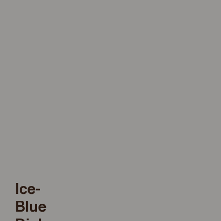
Ice-
Blue