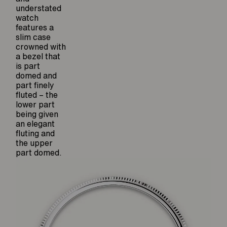
understated
watch
features a
slim case
crowned with
a bezel that
is part
domed and
part finely
fluted – the
lower part
being given
an elegant
fluting and
the upper
part domed.