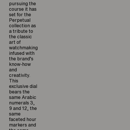
pursuing the
course it has
set for the
Perpetual
collection as
a tribute to
the classic
art of
watchmaking
infused with
the brand’s
know-how
and
creativity.
This
exclusive dial
bears the
same Arabic
numerals 3,
9 and 12, the
same
faceted hour
markers and