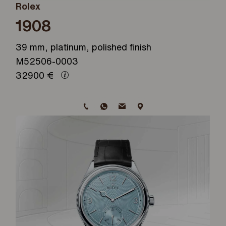
Rolex
1908
39 mm, platinum, polished finish
M52506-0003
32900
€