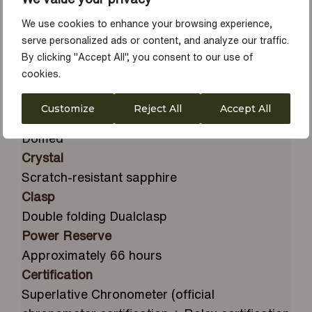
Dial
Ice blue, rice-grain motif
We use cookies to enhance your browsing experience,
Diameter
serve personalized ads or content, and analyze our traffic.
By clicking "Accept All", you consent to our use of
39 mm
cookies.
Material
Platinum
Customize
Reject All
Accept All
Winding Crown
Domed
Crystal
Scratch-resistant sapphire
Clasp
Double folding Dualclasp
Power Reserve
Approximately 66 hours
Certification
Superlative Chronometer (official