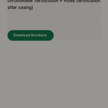
chronometer certification + Rolex certification
after casing)
Download Brochure