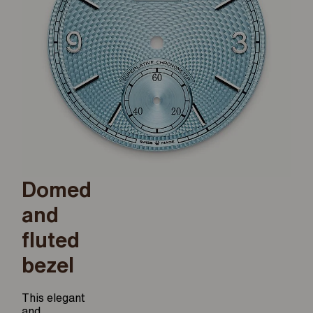
Domed
and
fluted
bezel
This elegant
and