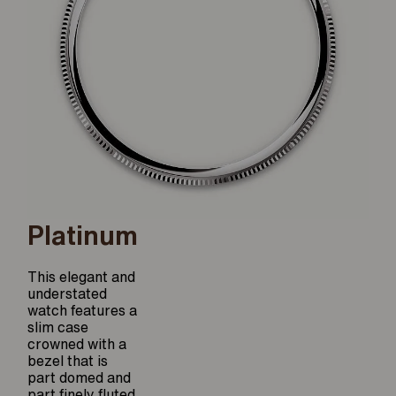
Platinum
This elegant and
understated
watch features a
slim case
crowned with a
bezel that is
part domed and
part finely fluted