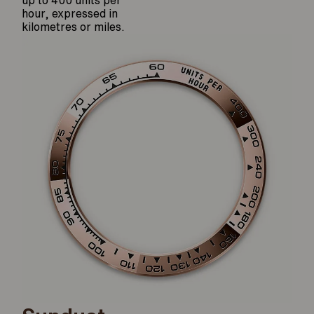
hour, expressed in
kilometres or miles.