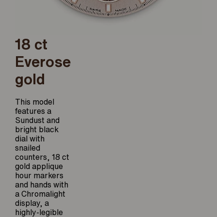
18 ct
Everose
gold
This model
features a
Sundust and
bright black
dial with
snailed
counters, 18 ct
gold applique
hour markers
and hands with
a Chromalight
display, a
highly-legible