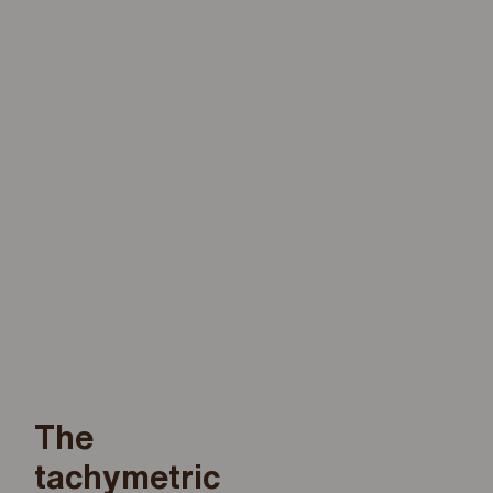
The
tachymetric