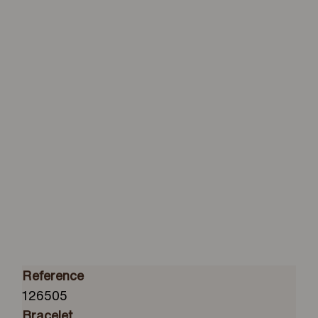
Reference
126505
Bracelet