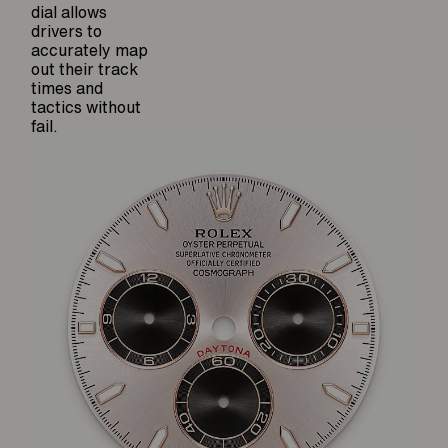
dial allows
drivers to
accurately map
out their track
times and
tactics without
fail.