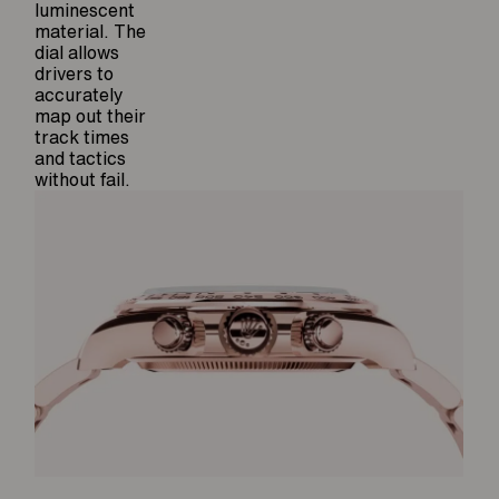
luminescent
material. The
dial allows
drivers to
accurately
map out their
track times
and tactics
without fail.