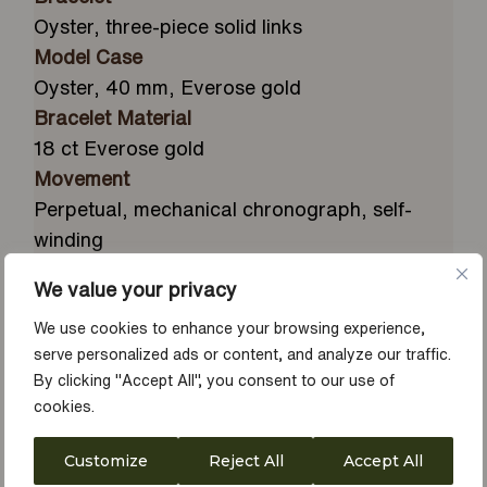
Oyster, three-piece solid links
Model Case
Oyster, 40 mm, Everose gold
Bracelet Material
18 ct Everose gold
Movement
Perpetual, mechanical chronograph, self-
winding
Water Resistance
We value your privacy
Waterproof to 100 metres / 330 feet
We use cookies to enhance your browsing experience,
Calibre
serve personalized ads or content, and analyze our traffic.
4131, manufacture Rolex
By clicking "Accept All", you consent to our use of
Bezel
cookies.
Fixed, with engraved tachymetric scale, in 18
ct Everose gold
Customize
Reject All
Accept All
Dial