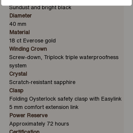
Sundust and bright black
Diameter
40 mm
Material
18 ct Everose gold
Winding Crown
Screw-down, Triplock triple waterproofness
system
Crystal
Scratch-resistant sapphire
Clasp
Folding Oysterlock safety clasp with Easylink
5 mm comfort extension link
Power Reserve
Approximately 72 hours
Certification