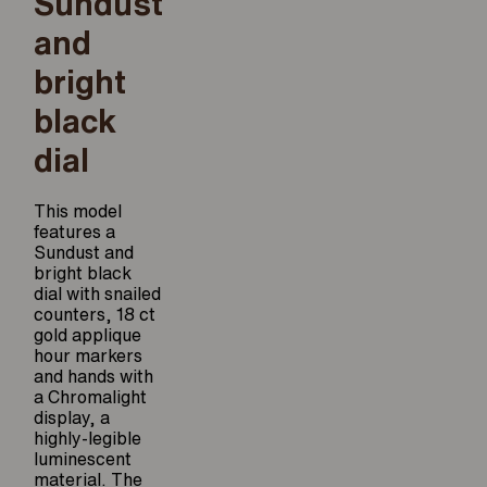
Sundust
and
bright
black
dial
This model
features a
Sundust and
bright black
dial with snailed
counters, 18 ct
gold applique
hour markers
and hands with
a Chromalight
display, a
highly-legible
luminescent
material. The