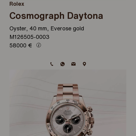
Rolex
Cosmograph Daytona
Oyster, 40 mm, Everose gold
M126505-0003
58000
€