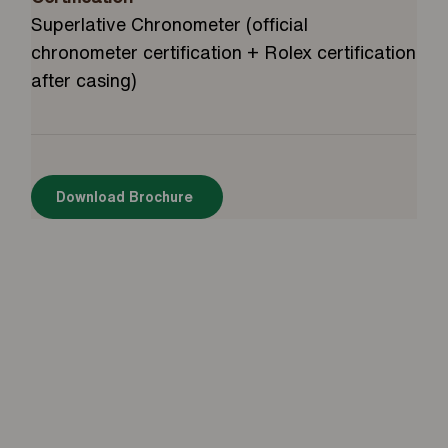
Superlative Chronometer (official
chronometer certification + Rolex certification
after casing)
Download Brochure