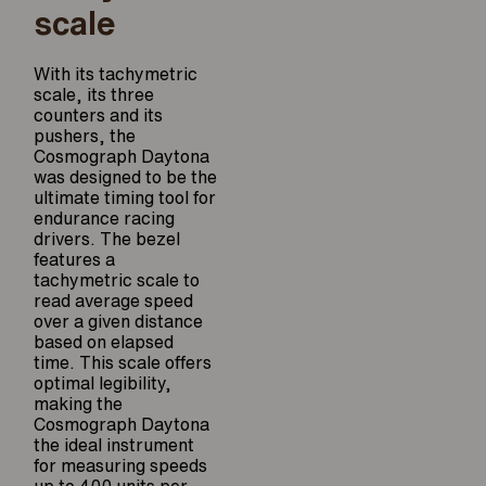
scale
With its tachymetric
scale, its three
counters and its
pushers, the
Cosmograph Daytona
was designed to be the
ultimate timing tool for
endurance racing
drivers. The bezel
features a
tachymetric scale to
read average speed
over a given distance
based on elapsed
time. This scale offers
optimal legibility,
making the
Cosmograph Daytona
the ideal instrument
for measuring speeds
up to 400 units per