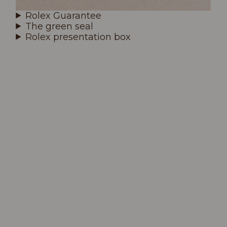
Rolex Guarantee
The green seal
Rolex presentation box