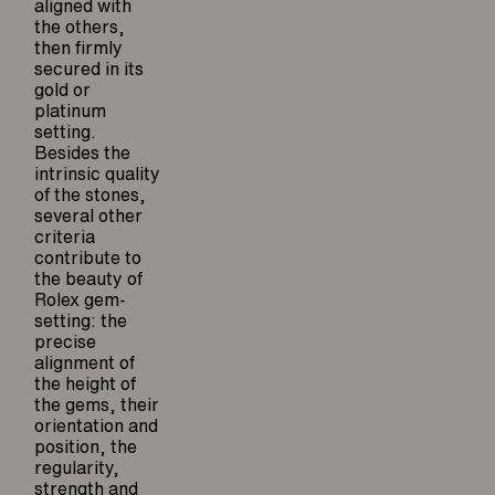
aligned with
the others,
then firmly
secured in its
gold or
platinum
setting.
Besides the
intrinsic quality
of the stones,
several other
criteria
contribute to
the beauty of
Rolex gem-
setting: the
precise
alignment of
the height of
the gems, their
orientation and
position, the
regularity,
strength and