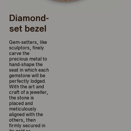
Diamond-
set bezel
Gem-setters, like
sculptors, finely
carve the
precious metal to
hand-shape the
seat in which each
gemstone will be
perfectly lodged.
With the art and
craft of a jeweller,
the stone is
placed and
meticulously
aligned with the
others, then
firmly secured in