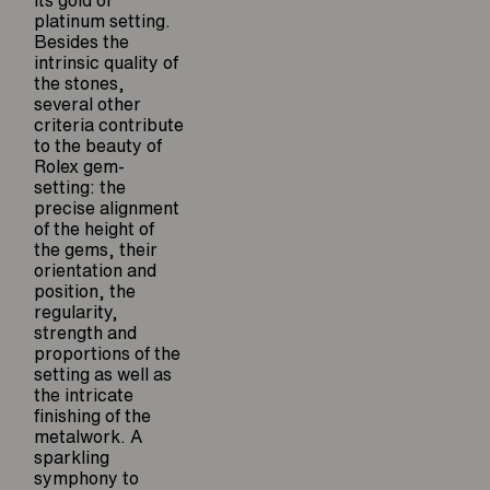
its gold or
platinum setting.
Besides the
intrinsic quality of
the stones,
several other
criteria contribute
to the beauty of
Rolex gem-
setting: the
precise alignment
of the height of
the gems, their
orientation and
position, the
regularity,
strength and
proportions of the
setting as well as
the intricate
finishing of the
metalwork. A
sparkling
symphony to