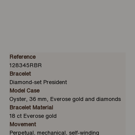
Reference
128345RBR
Bracelet
Diamond-set President
Model Case
Oyster, 36 mm, Everose gold and diamonds
Bracelet Material
18 ct Everose gold
Movement
Perpetual, mechanical, self-winding