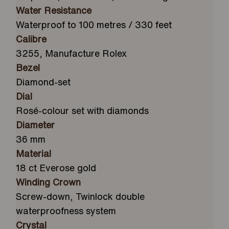
Water Resistance
Waterproof to 100 metres / 330 feet
Calibre
3255, Manufacture Rolex
Bezel
Diamond-set
Dial
Rosé-colour set with diamonds
Diameter
36 mm
Material
18 ct Everose gold
Winding Crown
Screw-down, Twinlock double
waterproofness system
Crystal