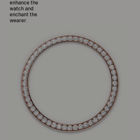
enhance the
watch and
enchant the
wearer.