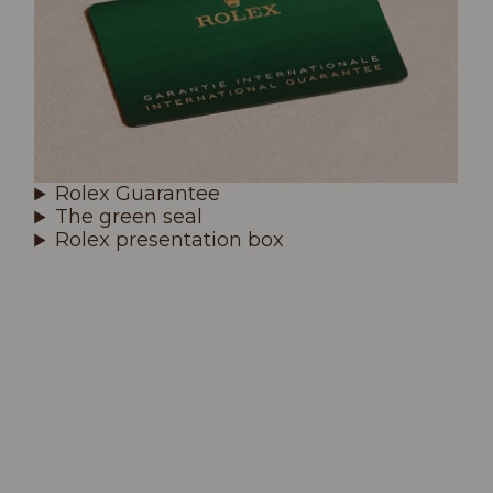
Rolex Guarantee
The green seal
Rolex presentation box