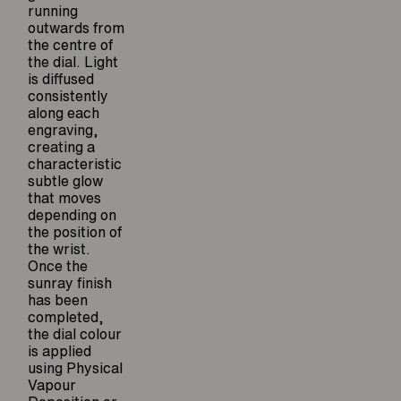
running
outwards from
the centre of
the dial. Light
is diffused
consistently
along each
engraving,
creating a
characteristic
subtle glow
that moves
depending on
the position of
the wrist.
Once the
sunray finish
has been
completed,
the dial colour
is applied
using Physical
Vapour