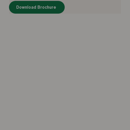
Download Brochure