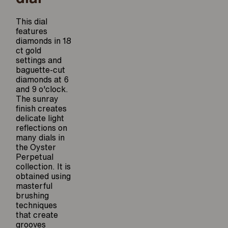
This dial
features
diamonds in 18
ct gold
settings and
baguette-cut
diamonds at 6
and 9 o'clock.
The sunray
finish creates
delicate light
reflections on
many dials in
the Oyster
Perpetual
collection. It is
obtained using
masterful
brushing
techniques
that create
grooves