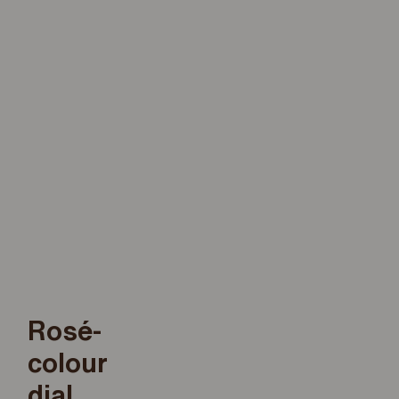
Rosé-
colour
dial