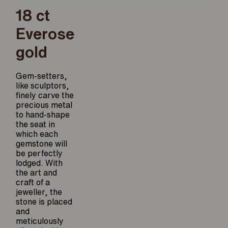
18 ct
Everose
gold
Gem-setters,
like sculptors,
finely carve the
precious metal
to hand-shape
the seat in
which each
gemstone will
be perfectly
lodged. With
the art and
craft of a
jeweller, the
stone is placed
and
meticulously