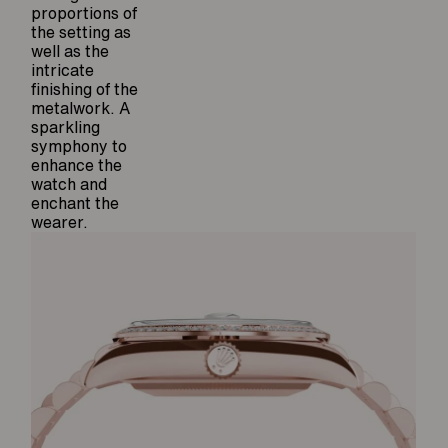
proportions of
the setting as
well as the
intricate
finishing of the
metalwork. A
sparkling
symphony to
enhance the
watch and
enchant the
wearer.