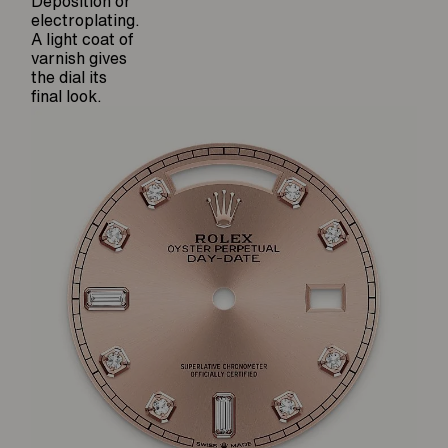
Deposition or
electroplating.
A light coat of
varnish gives
the dial its
final look.