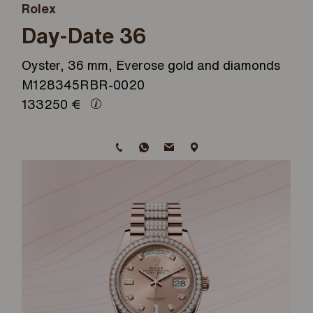
Rolex
Day-Date 36
Oyster, 36 mm, Everose gold and diamonds
M128345RBR-0020
133250
€