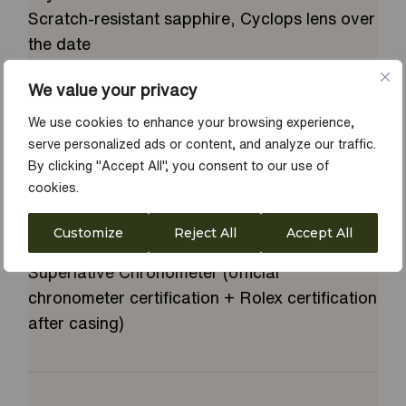
Scratch-resistant sapphire, Cyclops lens over
the date
Clasp
We value your privacy
Concealed folding Crownclasp
Gem Setting
We use cookies to enhance your browsing experience,
Diamonds in 18 ct gold settings and baguette-
serve personalized ads or content, and analyze our traffic.
By clicking "Accept All", you consent to our use of
cut diamonds at 6 and 9 o'clock
cookies.
Power Reserve
Approximately 70 hours
Customize
Reject All
Accept All
Certification
Superlative Chronometer (official
chronometer certification + Rolex certification
after casing)