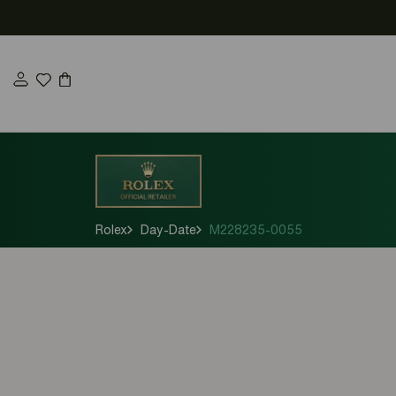
Skip
to
content
Rolex
Day-Date
M228235-0055