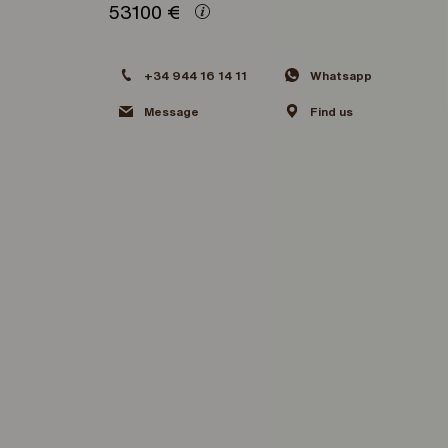
53100
€
+34 944 16 14 11
Whatsapp
Message
Find us