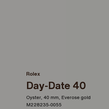
Rolex
Day-Date 40
Oyster, 40 mm, Everose gold
M228235-0055