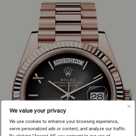
We value your privacy
We use cookies to enhance your browsing experience,
serve personalized ads or content, and analyze our traffic.