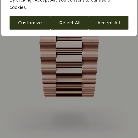
By clicking "Accept All", you consent to our use of
cookies.
Customize
Reject All
Accept All