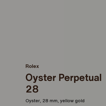
Rolex
Oyster Perpetual
28
Oyster, 28 mm, yellow gold