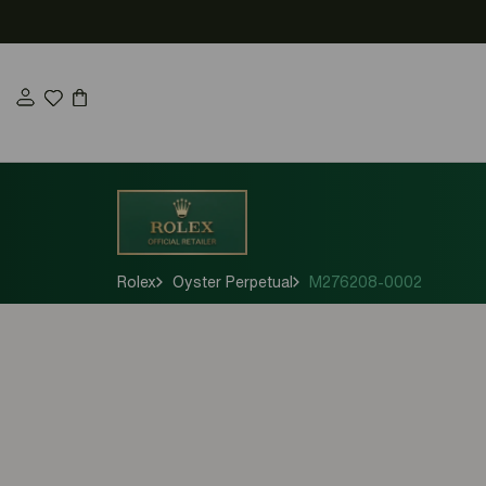
Skip
to
content
Rolex
Oyster Perpetual
M276208-0002