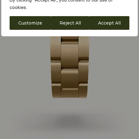
By clicking "Accept All", you consent to our use of
cookies.
Customize
Reject All
Accept All