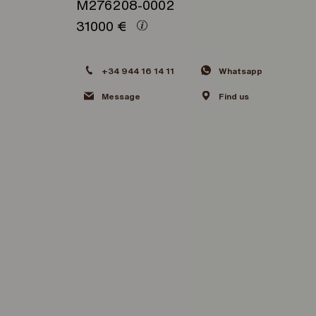
M276208-0002
31000
€
+34 944 16 14 11
Whatsapp
Message
Find us