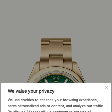
We value your privacy
We use cookies to enhance your browsing experience,
serve personalized ads or content, and analyze our traffic.